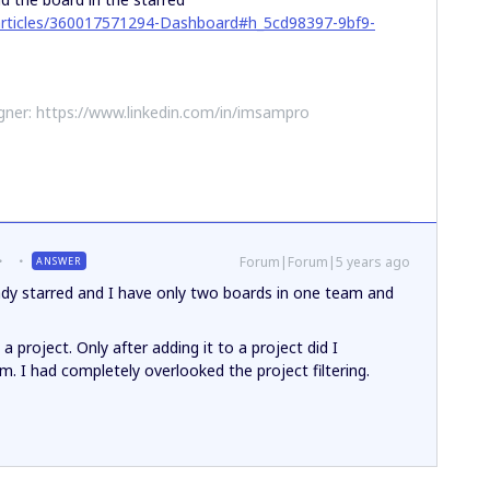
/articles/360017571294-Dashboard#h_5cd98397-9bf9-
ner: https://www.linkedin.com/in/imsampro
Forum|Forum|5 years ago
ANSWER
eady starred and I have only two boards in one team and
a project. Only after adding it to a project did I
eam. I had completely overlooked the project filtering.