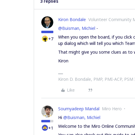
3 replies
Kiron Bondale
Volunteer Community 
@Buisman, Michiel
-
When you open the board, if you click o
+7
up dialog which will tell you which Team
That might give you some clues as to 
Kiron
Kiron D. Bondale, PMP, PMI-ACP, PSM
Like
Soumyadeep Mandal
Miro Hero
Hi
@Buisman, Michiel
Welcome to the Miro Online Communit
+1
You can also check out this guide to ad