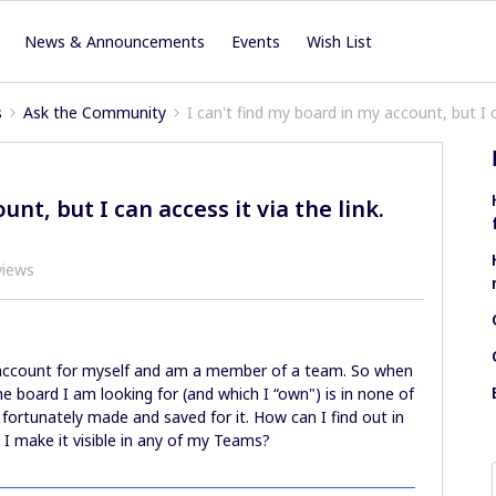
News & Announcements
Events
Wish List
s
Ask the Community
I can't find my board in my account, but I ca
nt, but I can access it via the link.
views
e account for myself and am a member of a team. So when
he board I am looking for (and which I “own") is in none of
I fortunately made and saved for it. How can I find out in
I make it visible in any of my Teams?