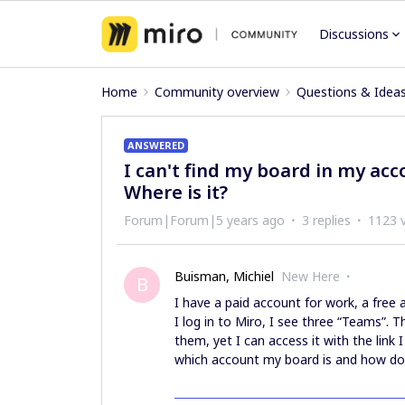
Discussions
Home
Community overview
Questions & Idea
ANSWERED
I can't find my board in my accou
Where is it?
Forum|Forum|5 years ago
3 replies
1123 
Buisman, Michiel
New Here
B
I have a paid account for work, a fre
I log in to Miro, I see three “Teams”. T
them, yet I can access it with the link 
which account my board is and how do 