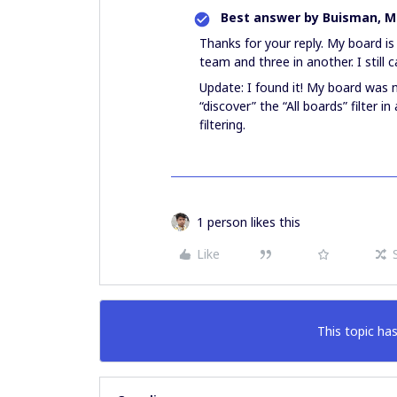
Best answer by
Buisman, Mi
Thanks for your reply. My board is
team and three in another. I still 
Update: I found it! My board was no
“discover” the “All boards” filter 
filtering.
1 person likes this
Like
This topic has