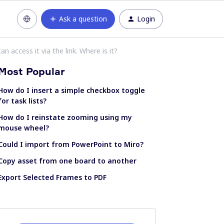
Ask a question
Login
n access it via the link. Where is it?
Most Popular
How do I insert a simple checkbox toggle
for task lists?
How do I reinstate zooming using my
mouse wheel?
Could I import from PowerPoint to Miro?
Copy asset from one board to another
Export Selected Frames to PDF