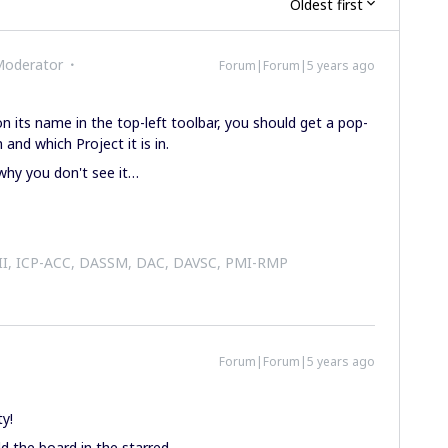
Oldest first
Moderator
Forum|Forum|5 years ago
n its name in the top-left toolbar, you should get a pop-
 and which Project it is in.
why you don't see it…
 II, ICP-ACC, DASSM, DAC, DAVSC, PMI-RMP
Forum|Forum|5 years ago
y!
d the board in the starred