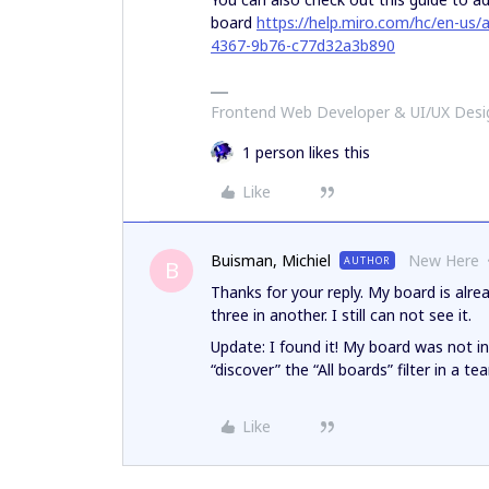
board
https://help.miro.com/hc/en-us
4367-9b76-c77d32a3b890
Frontend Web Developer & UI/UX Desig
1 person likes this
Like
Buisman, Michiel
New Here
AUTHOR
B
Thanks for your reply. My board is alr
three in another. I still can not see it.
Update: I found it! My board was not in 
“discover” the “All boards” filter in a t
Like