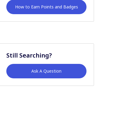
How to Earn Points and Badges
Still Searching?
Ask A Question