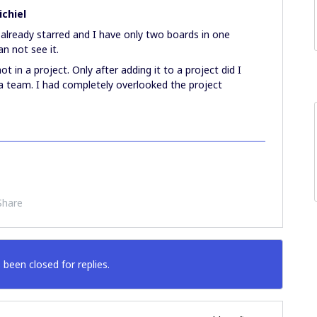
chiel
 already starred and I have only two boards in one
can not see it.
t in a project. Only after adding it to a project did I
in a team. I had completely overlooked the project
Share
 been closed for replies.