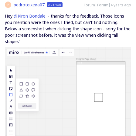
pedroteixeira07
Forum|Forum|4 years ago
AUTHOR
P
Hey
@Kiron Bondale
- thanks for the feedback. Those icons
you mention were the ones I tried, but can’t find nothing.
Below a screenshot when clicking the shape icon - sorry for the
poor screenshot before, it was the view when clicking “all
shapes”