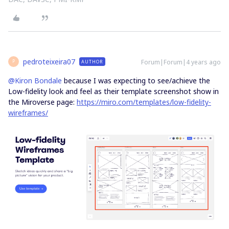
pedroteixeira07
Forum|Forum|4 years ago
AUTHOR
P
@Kiron Bondale
because I was expecting to see/achieve the
Low-fidelity look and feel as their template screenshot show in
the Miroverse page:
https://miro.com/templates/low-fidelity-
wireframes/