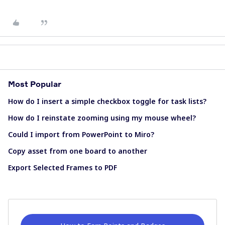
Most Popular
How do I insert a simple checkbox toggle for task lists?
How do I reinstate zooming using my mouse wheel?
Could I import from PowerPoint to Miro?
Copy asset from one board to another
Export Selected Frames to PDF