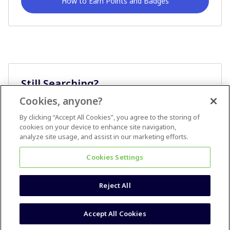
How to Earn Points and Badges
Still Searching?
Cookies, anyone?
Ask A Question
By clicking “Accept All Cookies”, you agree to the storing of
cookies on your device to enhance site navigation,
analyze site usage, and assist in our marketing efforts.
Cookies Settings
Reject All
Terms & Conditions
Accessibility statement
Accept All Cookies