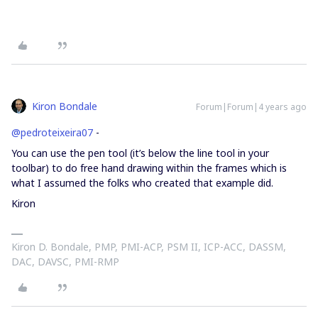
Kiron Bondale
Forum|Forum|4 years ago
@pedroteixeira07
-
You can use the pen tool (it’s below the line tool in your
toolbar) to do free hand drawing within the frames which is
what I assumed the folks who created that example did.
Kiron
Kiron D. Bondale, PMP, PMI-ACP, PSM II, ICP-ACC, DASSM,
DAC, DAVSC, PMI-RMP