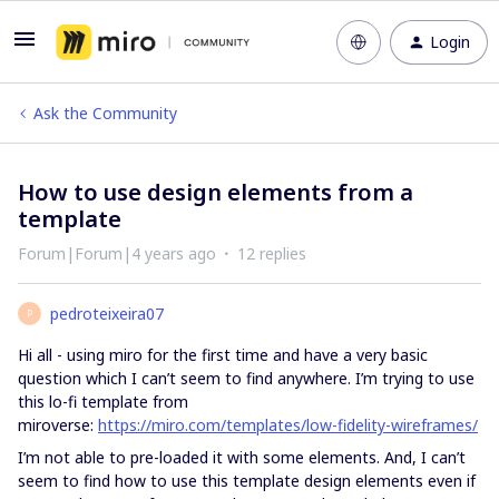
Login
Ask the Community
How to use design elements from a
template
Forum|Forum|4 years ago
12 replies
pedroteixeira07
P
Hi all - using miro for the first time and have a very basic
question which I can’t seem to find anywhere. I’m trying to use
this lo-fi template from
miroverse:
https://miro.com/templates/low-fidelity-wireframes/
I’m not able to pre-loaded it with some elements. And, I can’t
seem to find how to use this template design elements even if