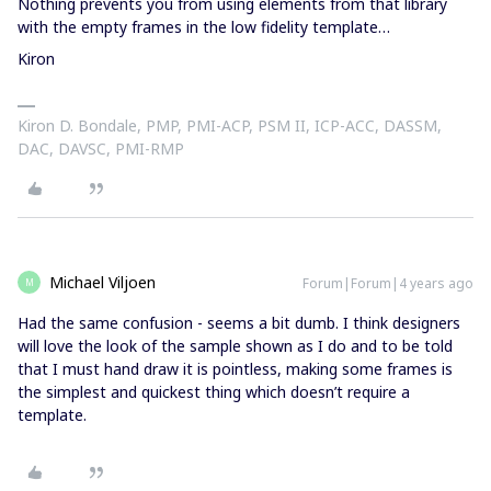
Nothing prevents you from using elements from that library
with the empty frames in the low fidelity template…
Kiron
Kiron D. Bondale, PMP, PMI-ACP, PSM II, ICP-ACC, DASSM,
DAC, DAVSC, PMI-RMP
Michael Viljoen
Forum|Forum|4 years ago
M
Had the same confusion - seems a bit dumb. I think designers
will love the look of the sample shown as I do and to be told
that I must hand draw it is pointless, making some frames is
the simplest and quickest thing which doesn’t require a
template.