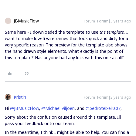
JBMusicFlow
Forum|Forum|3 years ago
J
Same here - I downloaded the template to use
the template.
I
want to make low-fi wireframes that look quick and dirty for a
very specific reason. The preview for the template also shows
the hand drawn style elements. What exactly is the point of
this template? Has anyone had any luck with this one at all?
Kristin
Forum|Forum|3 years ago
Hi
@JBMusicFlow
,
@Michael Viljoen
, and
@pedroteixeira07
,
Sorry about the confusion caused around this template. I’ll
pass your feedback onto our team.
In the meantime, I think I might be able to help. You can find a