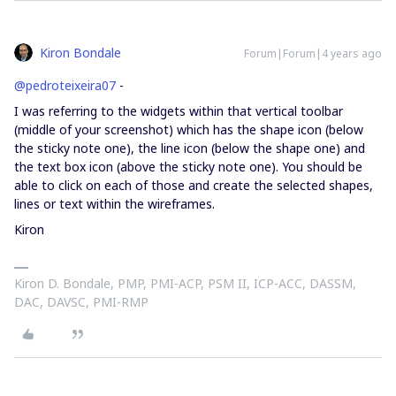
Kiron Bondale
Forum|Forum|4 years ago
@pedroteixeira07
-
I was referring to the widgets within that vertical toolbar
(middle of your screenshot) which has the shape icon (below
the sticky note one), the line icon (below the shape one) and
the text box icon (above the sticky note one). You should be
able to click on each of those and create the selected shapes,
lines or text within the wireframes.
Kiron
Kiron D. Bondale, PMP, PMI-ACP, PSM II, ICP-ACC, DASSM,
DAC, DAVSC, PMI-RMP