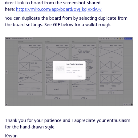
direct link to board from the screenshot shared
here:
https://miro.com/app/board/o9J_kgiRxdA=/
You can duplicate the board from by selecting duplicate from
the board settings. See GIF below for a walkthrough.
Thank you for your patience and I appreciate your enthusiasm
for the hand-drawn style.
Kristin