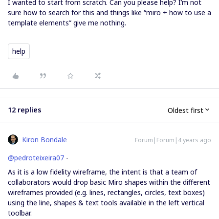
I wanted to start from scratch. Can you please help? I’m not
sure how to search for this and things like “miro + how to use a
template elements” give me nothing.
help
12 replies
Oldest first
Kiron Bondale
Forum|Forum|4 years ago
@pedroteixeira07
-
As it is a low fidelity wireframe, the intent is that a team of
collaborators would drop basic Miro shapes within the different
wireframes provided (e.g. lines, rectangles, circles, text boxes)
using the line, shapes & text tools available in the left vertical
toolbar.