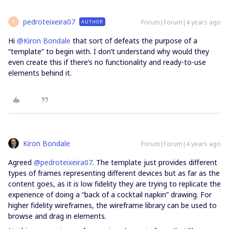
pedroteixeira07
Forum|Forum|4 years ago
AUTHOR
P
Hi
@Kiron Bondale
that sort of defeats the purpose of a
“template” to begin with. I don’t understand why would they
even create this if there’s no functionality and ready-to-use
elements behind it.
Kiron Bondale
Forum|Forum|4 years ago
Agreed
@pedroteixeira07
. The template just provides different
types of frames representing different devices but as far as the
content goes, as it is low fidelity they are trying to replicate the
experience of doing a “back of a cocktail napkin” drawing. For
higher fidelity wireframes, the wireframe library can be used to
browse and drag in elements.