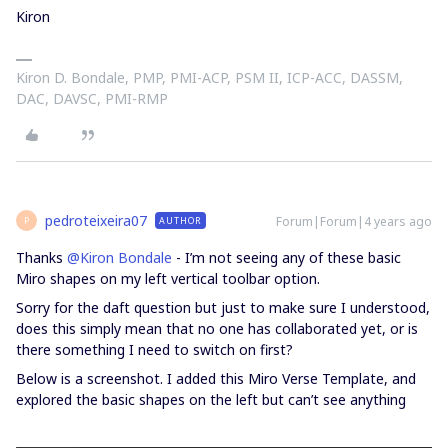
Kiron
Kiron D. Bondale, PMP, PMI-ACP, PSM II, ICP-ACC, DASSM,
DAC, DAVSC, PMI-RMP
pedroteixeira07
Forum|Forum|4 years ago
AUTHOR
P
Thanks
@Kiron Bondale
- I’m not seeing any of these basic
Miro shapes on my left vertical toolbar option.
Sorry for the daft question but just to make sure I understood,
does this simply mean that no one has collaborated yet, or is
there something I need to switch on first?
Below is a screenshot. I added this Miro Verse Template, and
explored the basic shapes on the left but can’t see anything