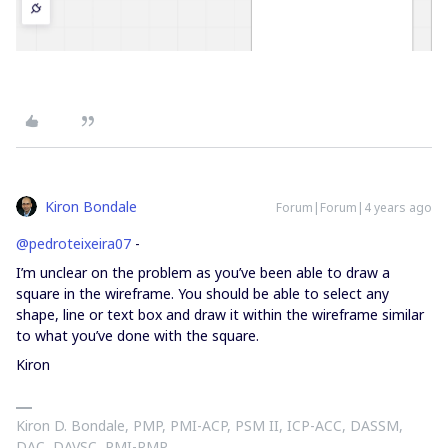
Kiron Bondale
Forum|Forum|4 years ago
@pedroteixeira07
-
I’m unclear on the problem as you’ve been able to draw a
square in the wireframe. You should be able to select any
shape, line or text box and draw it within the wireframe similar
to what you’ve done with the square.
Kiron
Kiron D. Bondale, PMP, PMI-ACP, PSM II, ICP-ACC, DASSM,
DAC, DAVSC, PMI-RMP