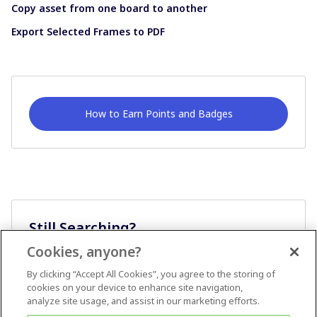
Copy asset from one board to another
Export Selected Frames to PDF
How to Earn Points and Badges
Still Searching?
Cookies, anyone?
Ask A Question
By clicking “Accept All Cookies”, you agree to the storing of
cookies on your device to enhance site navigation,
analyze site usage, and assist in our marketing efforts.