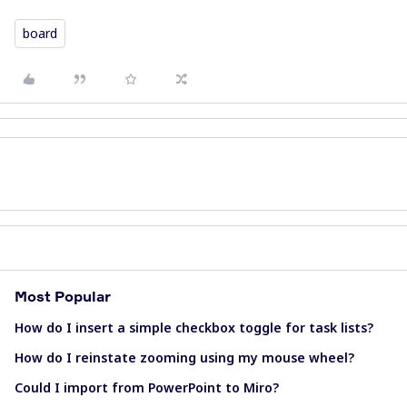
board
Most Popular
How do I insert a simple checkbox toggle for task lists?
How do I reinstate zooming using my mouse wheel?
Could I import from PowerPoint to Miro?