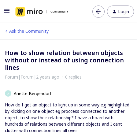
Login
Ask the Community
How to show relation between objects
without or instead of using connection
lines
Forum|Forum|2 years ago
0 replies
Anette Bergendorff
A
How do I get an object to light up in some way e.g highlighted
by klicking on one object eg proccess connected to another
object, to show their relationship? I have a board with
hundreds of relations between different objects and I cant
clutter with connection lines all over.