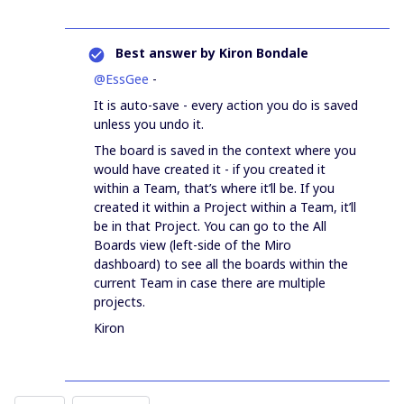
Best answer by
Kiron Bondale
@EssGee
-
It is auto-save - every action you do is saved
unless you undo it.
The board is saved in the context where you
would have created it - if you created it
within a Team, that’s where it’ll be. If you
created it within a Project within a Team, it’ll
be in that Project. You can go to the All
Boards view (left-side of the Miro
dashboard) to see all the boards within the
current Team in case there are multiple
projects.
Kiron