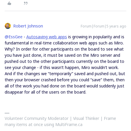
Robert Johnson
Forum|Forum|5 years ago
@EssGee
-
Autosaving web apps
is growing in popularity and is
fundamental in real-time collaboration web apps such as Miro.
Why? In order for other participants on the board to see what
you have just done, it must be saved on the Miro server and
pushed out to the other participants currently on the board to
see your change - if this wasn’t happen, Miro wouldn’t work.
And if the changes we “temporarily” saved and pushed out, but
then your browser crashed before you could “save” them, then
all of the work you had done on the board would suddenly just
disappear for all of the users on the board.
Volunteer Community Moderator | Visual Thinker | Frame
many items at once using MultiFrame.ca