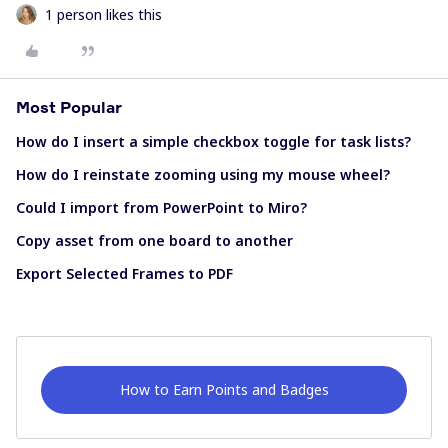
1 person likes this
Most Popular
How do I insert a simple checkbox toggle for task lists?
How do I reinstate zooming using my mouse wheel?
Could I import from PowerPoint to Miro?
Copy asset from one board to another
Export Selected Frames to PDF
How to Earn Points and Badges