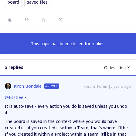
board
saved files
This topic has been closed for replies.
3 replies
Oldest first
Kiron Bondale
Forum|Forum|5 years ago
ANSWER
@EssGee
-
It is auto-save - every action you do is saved unless you undo
it.
The board is saved in the context where you would have
created it - if you created it within a Team, that’s where it’ll be.
If you created it within a Project within a Team, it’ll be in that