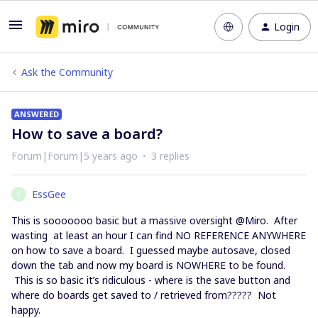
Login
Ask the Community
ANSWERED
How to save a board?
Forum|Forum|5 years ago
3 replies
EssGee
E
This is sooooooo basic but a massive oversight @Miro. After
wasting at least an hour I can find NO REFERENCE ANYWHERE
on how to save a board. I guessed maybe autosave, closed
down the tab and now my board is NOWHERE to be found.
This is so basic it’s ridiculous - where is the save button and
where do boards get saved to / retrieved from????? Not
happy.