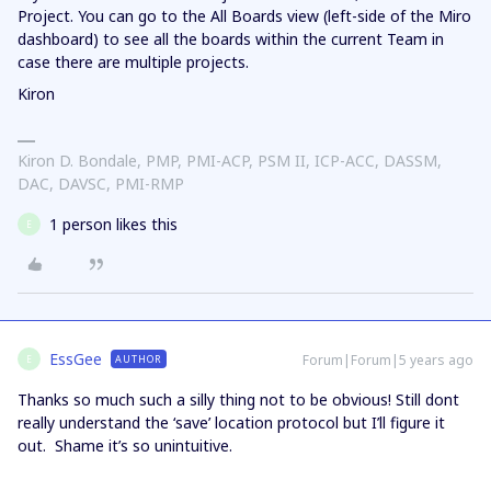
Project. You can go to the All Boards view (left-side of the Miro
dashboard) to see all the boards within the current Team in
case there are multiple projects.
Kiron
Kiron D. Bondale, PMP, PMI-ACP, PSM II, ICP-ACC, DASSM,
DAC, DAVSC, PMI-RMP
1 person likes this
E
EssGee
Forum|Forum|5 years ago
AUTHOR
E
Thanks so much such a silly thing not to be obvious! Still dont
really understand the ‘save’ location protocol but I’ll figure it
out. Shame it’s so unintuitive.