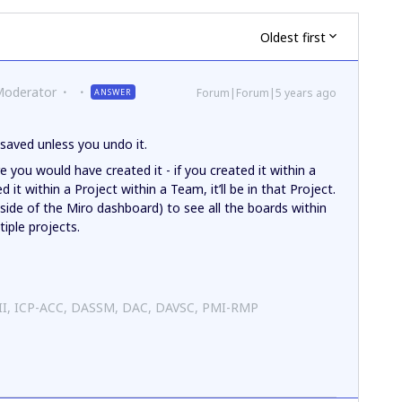
Oldest first
Moderator
Forum|Forum|5 years ago
ANSWER
 saved unless you undo it.
 you would have created it - if you created it within a
d it within a Project within a Team, it’ll be in that Project.
-side of the Miro dashboard) to see all the boards within
iple projects.
 II, ICP-ACC, DASSM, DAC, DAVSC, PMI-RMP