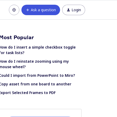
Ask a question
Login
Most Popular
How do I insert a simple checkbox toggle
for task lists?
How do I reinstate zooming using my
mouse wheel?
Could I import from PowerPoint to Miro?
Copy asset from one board to another
Export Selected Frames to PDF