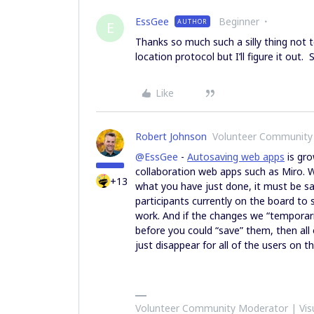
EssGee
Beginner
AUTHOR
E
Thanks so much such a silly thing not to
location protocol but I’ll figure it out.
Like
Robert Johnson
Volunteer Community
@EssGee
-
Autosaving web apps
is gro
collaboration web apps such as Miro. W
+13
what you have just done, it must be s
participants currently on the board to 
work. And if the changes we “temporar
before you could “save” them, then al
just disappear for all of the users on t
Volunteer Community Moderator | Visu