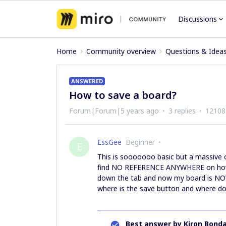
Discussions
Home
Community overview
Questions & Idea
ANSWERED
How to save a board?
Forum|Forum|5 years ago
3 replies
12108
EssGee
Beginner
E
This is sooooooo basic but a massive 
find NO REFERENCE ANYWHERE on how 
down the tab and now my board is NOWHE
where is the save button and where do
Best answer by
Kiron Bonda