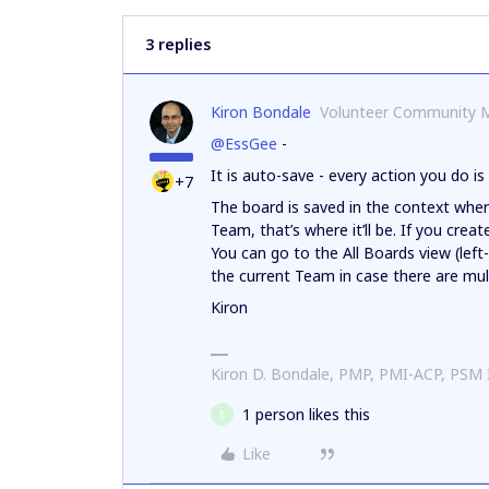
3 replies
Kiron Bondale
Volunteer Community 
@EssGee
-
It is auto-save - every action you do is
+7
The board is saved in the context where
Team, that’s where it’ll be. If you create
You can go to the All Boards view (left
the current Team in case there are mult
Kiron
Kiron D. Bondale, PMP, PMI-ACP, PSM
1 person likes this
E
Like