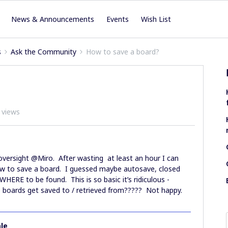
News & Announcements
Events
Wish List
s
Ask the Community
How to save a board?
 views
oversight @Miro. After wasting at least an hour I can
to save a board. I guessed maybe autosave, closed
RE to be found. This is so basic it’s ridiculous -
 boards get saved to / retrieved from????? Not happy.
le