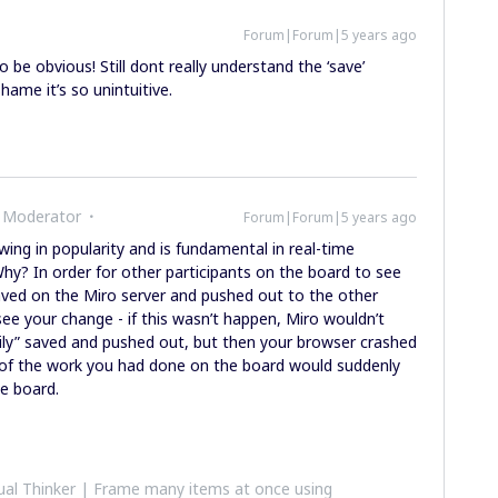
Forum|Forum|5 years ago
 be obvious! Still dont really understand the ‘save’
 Shame it’s so unintuitive.
 Moderator
Forum|Forum|5 years ago
wing in popularity and is fundamental in real-time
hy? In order for other participants on the board to see
aved on the Miro server and pushed out to the other
see your change - if this wasn’t happen, Miro wouldn’t
ily” saved and pushed out, but then your browser crashed
l of the work you had done on the board would suddenly
he board.
al Thinker | Frame many items at once using