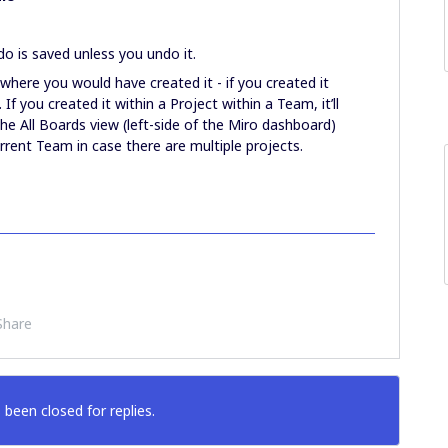
do is saved unless you undo it.
where you would have created it - if you created it
. If you created it within a Project within a Team, it’ll
the All Boards view (left-side of the Miro dashboard)
urrent Team in case there are multiple projects.
Share
 been closed for replies.