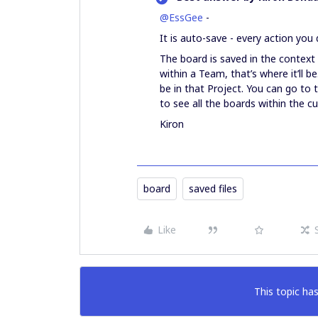
@EssGee
-
It is auto-save - every action you 
The board is saved in the context 
within a Team, that’s where it’ll be
be in that Project. You can go to 
to see all the boards within the c
Kiron
board
saved files
Like
This topic has