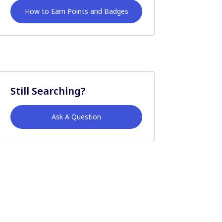
How to Earn Points and Badges
Still Searching?
Ask A Question