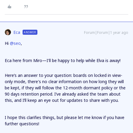
Eca
Forum|Forum|1 year ago
ANSWER
Hi ​
@seo
,
Eca here from Miro—I'll be happy to help while Elva is away!
Here’s an answer to your question: boards on locked in view-
only mode, there's no clear information on how long they will
be kept, if they will follow the 12-month dormant policy or the
90 days retention period. I’ve already asked the team about
this, and I’ll keep an eye out for updates to share with you.
I hope this clarifies things, but please let me know if you have
further questions!