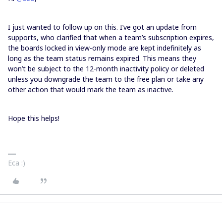
I just wanted to follow up on this. I’ve got an update from
supports, who clarified that when a team’s subscription expires,
the boards locked in view-only mode are kept indefinitely as
long as the team status remains expired. This means they
won’t be subject to the 12-month inactivity policy or deleted
unless you downgrade the team to the free plan or take any
other action that would mark the team as inactive.
Hope this helps!
Eca :)