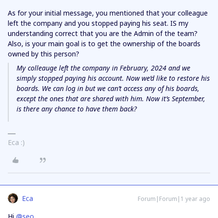
As for your initial message, you mentioned that your colleague
left the company and you stopped paying his seat. IS my
understanding correct that you are the Admin of the team?
Also, is your main goal is to get the ownership of the boards
owned by this person?
My colleauge left the company in February, 2024 and we
simply stopped paying his account. Now we’d like to restore his
boards. We can log in but we can’t access any of his boards,
except the ones that are shared with him. Now it’s September,
is there any chance to have them back?
Eca :)
Eca
Forum|Forum|1 year ago
Hi ​
@seo
,