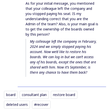
As for your initial message, you mentioned
that your colleague left the company and
you stopped paying his seat. IS my
understanding correct that you are the
Admin of the team? Also, is your main goal is
to get the ownership of the boards owned
by this person?
My colleauge left the company in February,
2024 and we simply stopped paying his
account. Now we’d like to restore his
boards. We can log in but we can’t access
any of his boards, except the ones that are
shared with him. Now it’s September, is
there any chance to have them back?
board
consultant plan
restore board
deleted users
#recover