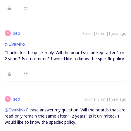
seo
Forum|Forum|1 year ago
S
@ElvaMiro
Thanks for the quick reply. Will the board still be kept after 1 or
2 years? Is it unlimited? I would like to know the specific policy.
seo
Forum|Forum|1 year ago
S
@ElvaMiro
Please answer my question. Will the boards that are
read-only remain the same after 1-2 years? Is it unlimited? I
would like to know the specific policy.