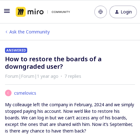
Login
Ask the Community
ANSWERED
How to restore the boards of a
downgraded user?
Forum|Forum|1 year ago
7 replies
csmelovics
C
My colleauge left the company in February, 2024 and we simply
stopped paying his account. Now we’d like to restore his
boards. We can log in but we can’t access any of his boards,
except the ones that are shared with him. Now it’s September,
is there any chance to have them back?