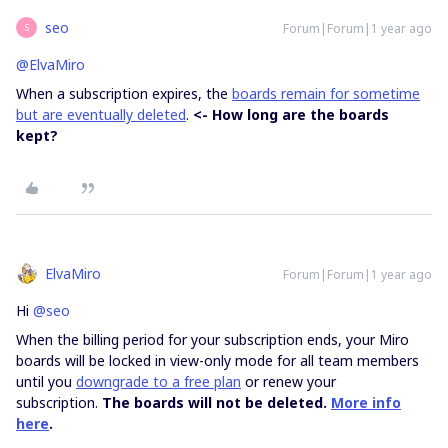
seo
Forum|Forum|1 year ago
S
@ElvaMiro
When a subscription expires, the
boards remain for sometime
but are eventually deleted
.
<- How long are the boards
kept?
ElvaMiro
Forum|Forum|1 year ago
Hi
@seo
When the billing period for your subscription ends, your Miro
boards will be locked in view-only mode for all team members
until you
downgrade to a free plan
or renew your
subscription.
The boards will not be deleted.
More info
here
.