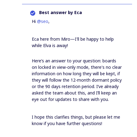
Best answer by
Eca
Hi ​
@seo
,
Eca here from Miro—I'll be happy to help
while Elva is away!
Here’s an answer to your question: boards
on locked in view-only mode, there's no clear
information on how long they will be kept, if
they will follow the 12-month dormant policy
or the 90 days retention period. I’ve already
asked the team about this, and I’ll keep an
eye out for updates to share with you.
I hope this clarifies things, but please let me
know if you have further questions!