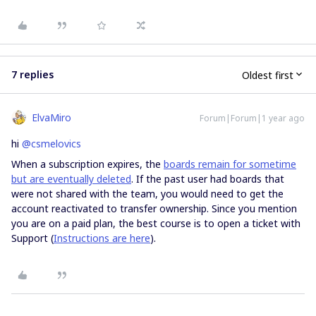
7 replies
Oldest first
ElvaMiro
Forum|Forum|1 year ago
hi
@csmelovics
When a subscription expires, the
boards remain for sometime
but are eventually deleted
. If the past user had boards that
were not shared with the team, you would need to get the
account reactivated to transfer ownership. Since you mention
you are on a paid plan, the best course is to open a ticket with
Support (
Instructions are here
).