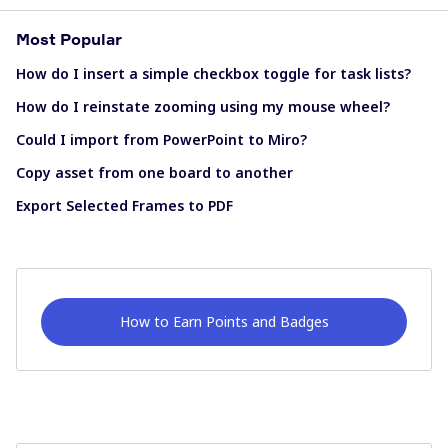
Most Popular
How do I insert a simple checkbox toggle for task lists?
How do I reinstate zooming using my mouse wheel?
Could I import from PowerPoint to Miro?
Copy asset from one board to another
Export Selected Frames to PDF
How to Earn Points and Badges