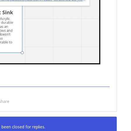
Share
 been closed for replies.