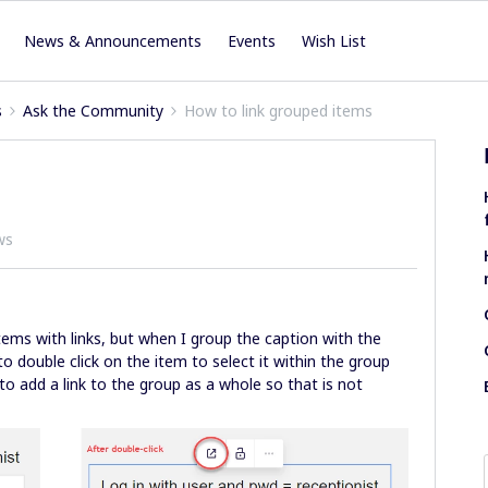
News & Announcements
Events
Wish List
s
Ask the Community
How to link grouped items
ws
tems with links, but when I group the caption with the
to double click on the item to select it within the group
 to add a link to the group as a whole so that is not