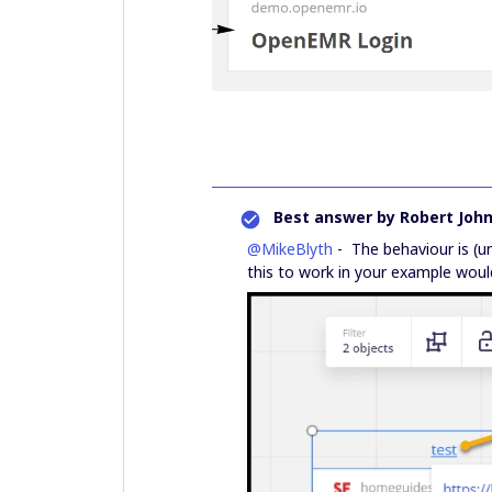
Best answer by
Robert Joh
@MikeBlyth
- The behaviour is (u
this to work in your example woul