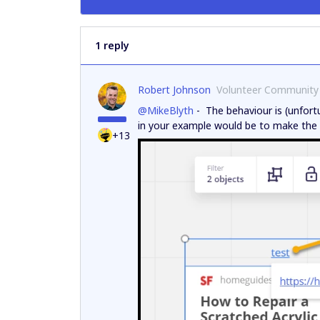
1 reply
Robert Johnson
Volunteer Community
@MikeBlyth
- The behaviour is (unfort
in your example would be to make the t
+13