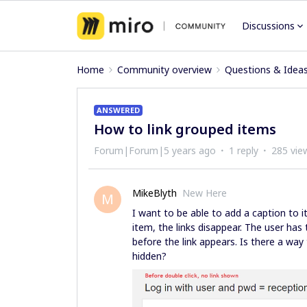
Discussions
Home
Community overview
Questions & Idea
ANSWERED
How to link grouped items
Forum|Forum|5 years ago
1 reply
285 vie
MikeBlyth
New Here
M
I want to be able to add a caption to i
item, the links disappear. The user has 
before the link appears. Is there a way
hidden?