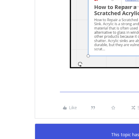
Like
This topic has