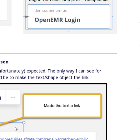
nson
nfortunately) expected. The only way I can see for
d be to make the text/shape object the link: