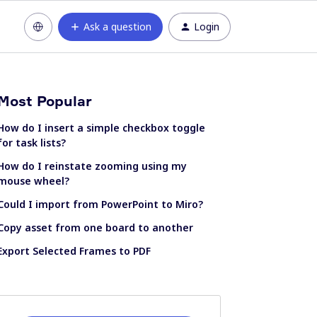
Ask a question
Login
Most Popular
How do I insert a simple checkbox toggle
for task lists?
How do I reinstate zooming using my
mouse wheel?
Could I import from PowerPoint to Miro?
Copy asset from one board to another
Export Selected Frames to PDF