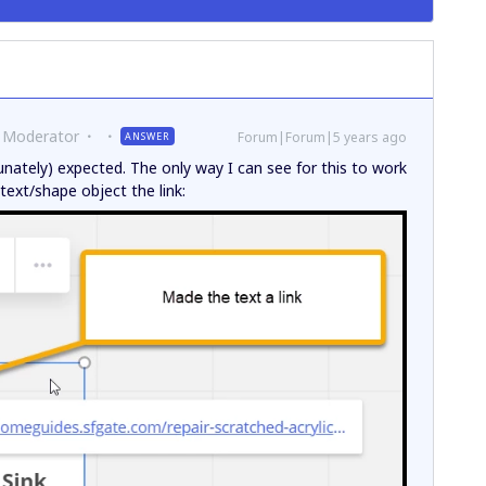
 Moderator
Forum|Forum|5 years ago
ANSWER
unately) expected. The only way I can see for this to work
ext/shape object the link: