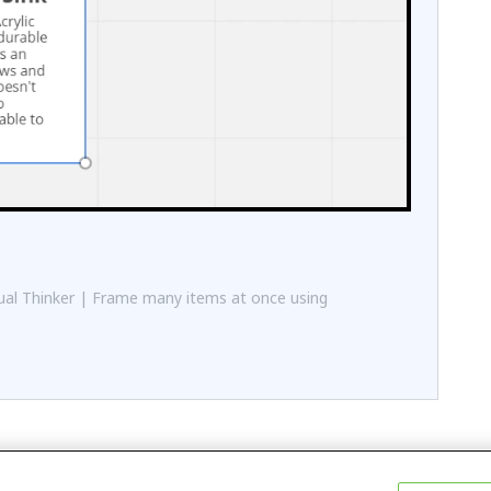
al Thinker | Frame many items at once using