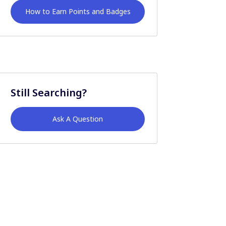
How to Earn Points and Badges
Still Searching?
Ask A Question