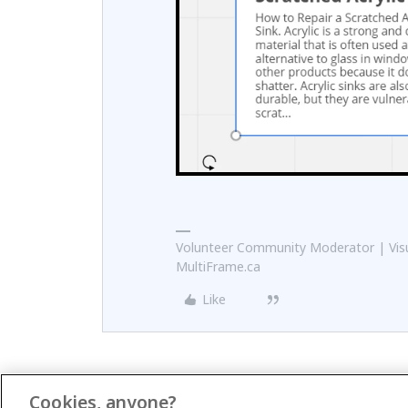
Volunteer Community Moderator | Visu
MultiFrame.ca
Like
Cookies, anyone?