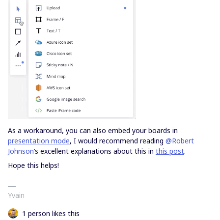
As a workaround, you can also embed your boards in
presentation mode
, I would recommend reading
@Robert
Johnson
’s excellent explanations about this in
this post
.
Hope this helps!
Yvain
1 person likes this