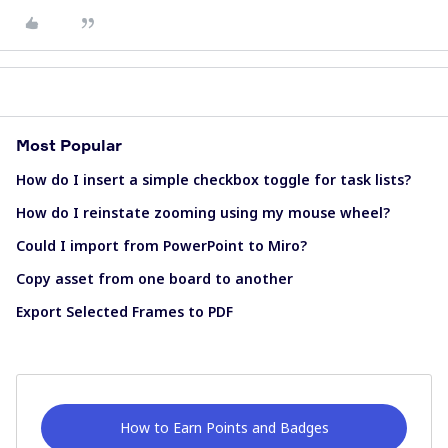
Most Popular
How do I insert a simple checkbox toggle for task lists?
How do I reinstate zooming using my mouse wheel?
Could I import from PowerPoint to Miro?
Copy asset from one board to another
Export Selected Frames to PDF
How to Earn Points and Badges