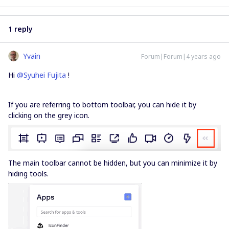
1 reply
Yvain
Forum|Forum|4 years ago
Hi
@Syuhei Fujita
!
If you are referring to bottom toolbar, you can hide it by
clicking on the grey icon.
The main toolbar cannot be hidden, but you can minimize it by
hiding tools.