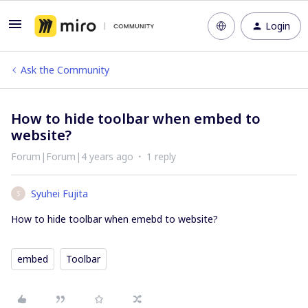
Login
Ask the Community
How to hide toolbar when embed to
website?
Forum|Forum|4 years ago
1 reply
Syuhei Fujita
S
How to hide toolbar when emebd to website?
embed
Toolbar