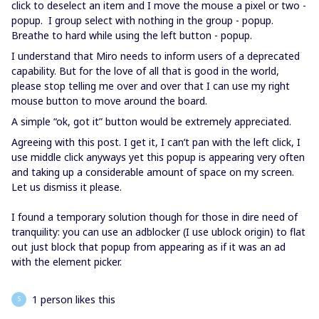
click to deselect an item and I move the mouse a pixel or two -
popup. I group select with nothing in the group - popup.
Breathe to hard while using the left button - popup.
I understand that Miro needs to inform users of a deprecated
capability. But for the love of all that is good in the world,
please stop telling me over and over that I can use my right
mouse button to move around the board.
A simple “ok, got it” button would be extremely appreciated.
Agreeing with this post. I get it, I can’t pan with the left click, I
use middle click anyways yet this popup is appearing very often
and taking up a considerable amount of space on my screen.
Let us dismiss it please.
I found a temporary solution though for those in dire need of
tranquility: you can use an adblocker (I use ublock origin) to flat
out just block that popup from appearing as if it was an ad
with the element picker.
1 person likes this
S