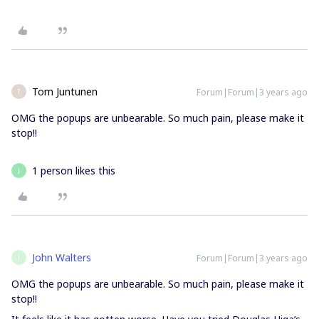
Tom Juntunen
Forum|Forum|3 years ago
T
OMG the popups are unbearable. So much pain, please make it
stop!!
1 person likes this
J
John Walters
Forum|Forum|3 years ago
J
OMG the popups are unbearable. So much pain, please make it
stop!!