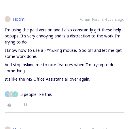
Hodmi
Forum|Forum|4 years ago
H
I’m using the paid version and I also constantly get these help
popups. It’s very annoying and is a distraction to the work I’m
trying to do.
I know how to use a F*^&king mouse. Sod off and let me get
some work done.
And stop asking me to rate features when I’m trying to do
something.
It’s like the MS Office Assistant all over again.
5 people like this
S
T
S