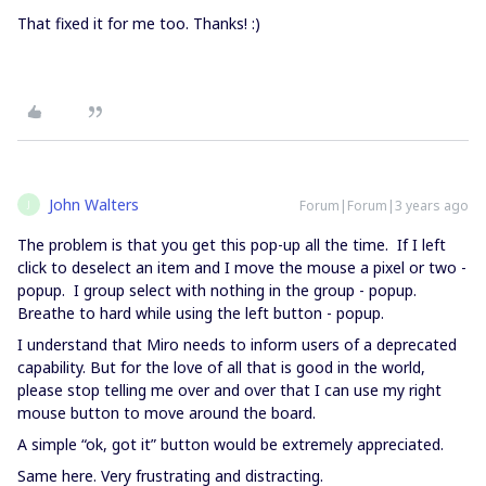
That fixed it for me too. Thanks! :)
John Walters
Forum|Forum|3 years ago
J
The problem is that you get this pop-up all the time. If I left
click to deselect an item and I move the mouse a pixel or two -
popup. I group select with nothing in the group - popup.
Breathe to hard while using the left button - popup.
I understand that Miro needs to inform users of a deprecated
capability. But for the love of all that is good in the world,
please stop telling me over and over that I can use my right
mouse button to move around the board.
A simple “ok, got it” button would be extremely appreciated.
Same here. Very frustrating and distracting.