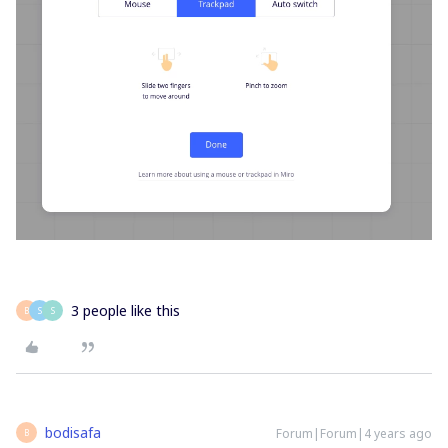
3 people like this
B
S
S
bodisafa
Forum|Forum|4 years ago
B