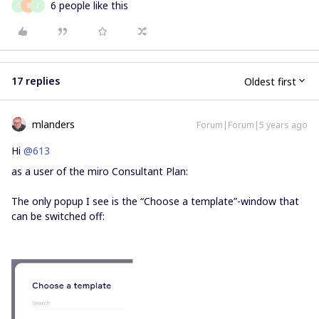
6 people like this
C
B
J
17 replies
Oldest first
mlanders
Forum|Forum|5 years ago
Hi
@613
as a user of the miro Consultant Plan:
The only popup I see is the “Choose a template”-window that
can be switched off: