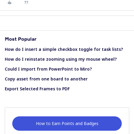
Most Popular
How do I insert a simple checkbox toggle for task lists?
How do I reinstate zooming using my mouse wheel?
Could I import from PowerPoint to Miro?
Copy asset from one board to another
Export Selected Frames to PDF
How to Earn Points and Badges