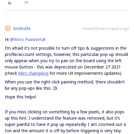
bodisafa
Forum|Forum|4 years ago
B
Hi
@Risto Paasivirta
!
I’m afraid it’s not possible to turn off tips & suggestions in the
profile/account settings, however, this particular pop-up should
only appear when you try to pan on the board using the left
mouse button - this was deprecated
on December 27 2021
(check
Miro changelog
for more UX improvements updates).
When you use the right-click panning method, there shouldn’t
be any pop-ups like this. 🧐
Hope this helps!
If you miss clicking on something by a few pixels, it also pops
up this hint. I understand the feature was removed, but it’s
super painful to have it pop up repeatedly. I am zoomed out a
ton and the amount it is off by before triggering is very tiny.