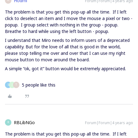
Hodmi
Forum|Forum|4 years ago
H
The problem is that you get this pop-up all the time. If I left
click to deselect an item and I move the mouse a pixel or two -
popup. I group select with nothing in the group - popup.
Breathe to hard while using the left button - popup.
I understand that Miro needs to inform users of a deprecated
capability. But for the love of all that is good in the world,
please stop telling me over and over that I can use my right
mouse button to move around the board.
A simple “ok, got it” button would be extremely appreciated.
5 people like this
S
J
T
RBLibNGo
Forum|Forum|4 years ago
R
The problem is that you get this pop-up all the time. If I left