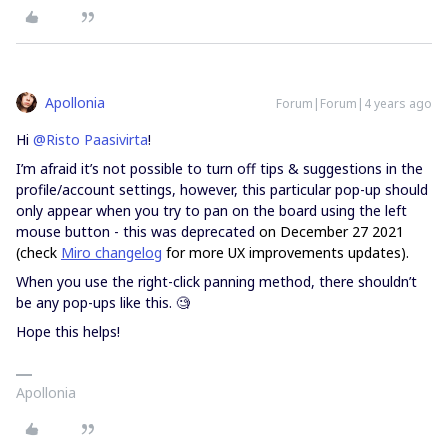
Apollonia
Forum|Forum|4 years ago
Hi
@Risto Paasivirta
!
I’m afraid it’s not possible to turn off tips & suggestions in the
profile/account settings, however, this particular pop-up should
only appear when you try to pan on the board using the left
mouse button - this was deprecated
on December 27 2021
(check
Miro changelog
for more UX improvements updates).
When you use the right-click panning method, there shouldn’t
be any pop-ups like this. 🧐
Hope this helps!
Apollonia