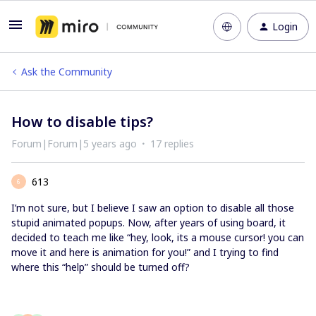
Login
Ask the Community
How to disable tips?
Forum|Forum|5 years ago
17 replies
613
6
I’m not sure, but I believe I saw an option to disable all those
stupid animated popups. Now, after years of using board, it
decided to teach me like “hey, look, its a mouse cursor! you can
move it and here is animation for you!” and I trying to find
where this “help” should be turned off?