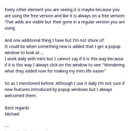
Every other element you are seeing it is maybe because you
are using the free version and like it is always on a free version:
That adds are visible but their gone in a regular version you are
using.
And one additional thing I have but I’m not shure of:
It could be when something new is added that I get a popup
window to look at ...
I work daily with miro but I cannot say if it is this way because
if it is this way I always click on the window to see: “Wondering
what they added now for making my miro life easier”
So as I mentioned before: Although I use it daily I’m not sure if
new features introduced by popup windows but I always
welcomed them.
Best regards
Michael