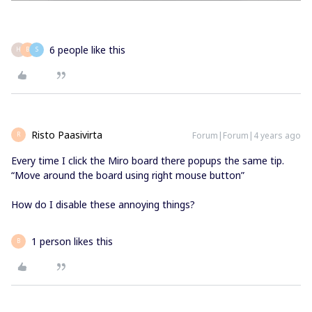
6 people like this
H
B
S
Risto Paasivirta
Forum|Forum|4 years ago
R
Every time I click the Miro board there popups the same tip.
“Move around the board using right mouse button”
How do I disable these annoying things?
1 person likes this
B