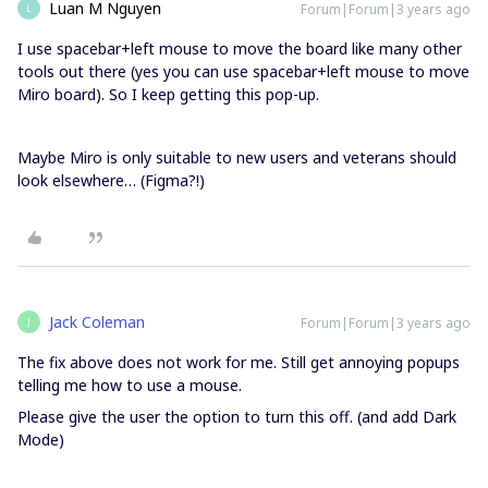
Luan M Nguyen
Forum|Forum|3 years ago
L
I use spacebar+left mouse to move the board like many other
tools out there (yes you can use spacebar+left mouse to move
Miro board). So I keep getting this pop-up.
Maybe Miro is only suitable to new users and veterans should
look elsewhere… (Figma?!)
Jack Coleman
Forum|Forum|3 years ago
J
The fix above does not work for me. Still get annoying popups
telling me how to use a mouse.
Please give the user the option to turn this off. (and add Dark
Mode)