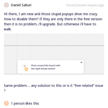
Daniel Saburi
Forum|Forum|4 years ago
D
HI there, I am new and those stupid popups drive me crazy.
How to disable them? If they are only there in the free version
then it is no problem, i'll upgrade. But otherwise i'll have to
walk.
Same problem…. any solution to this or is it “free related” issue
?
1 person likes this
B