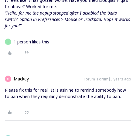
It feels like it has gotten worse. Have you tried Douglas Higa’s
fix above? Worked for me.
“Hello, for me the popup stopped after I disabled the "Auto
switch" option in Preferences > Mouse or Trackpad. Hope it works
for you!”
1 person likes this
J
Mackey
Forum|Forum|3 years ago
M
Please fix this for real. It is asinine to remind somebody how
to pan when they regularly demonstrate the ability to pan.