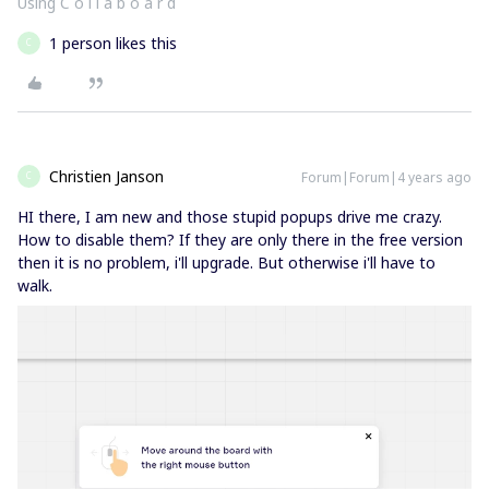
Using C o l l a b o a r d
1 person likes this
C
Christien Janson
Forum|Forum|4 years ago
C
HI there, I am new and those stupid popups drive me crazy.
How to disable them? If they are only there in the free version
then it is no problem, i'll upgrade. But otherwise i'll have to
walk.