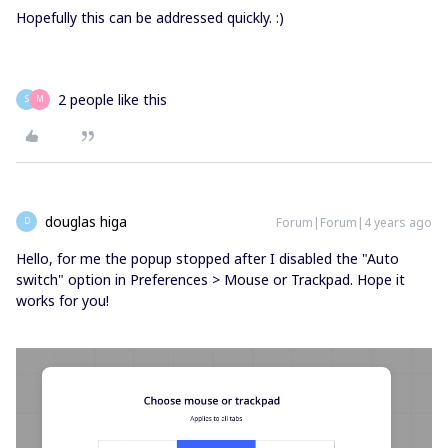
Hopefully this can be addressed quickly. :)
2 people like this
S
M
douglas higa
Forum|Forum|4 years ago
D
Hello, for me the popup stopped after I disabled the "Auto
switch" option in Preferences > Mouse or Trackpad. Hope it
works for you!