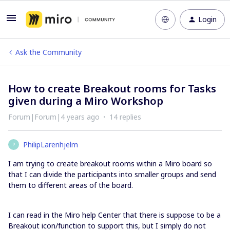
Login
Ask the Community
How to create Breakout rooms for Tasks
given during a Miro Workshop
Forum|Forum|4 years ago
14 replies
PhilipLarenhjelm
P
I am trying to create breakout rooms within a Miro board so
that I can divide the participants into smaller groups and send
them to different areas of the board.
I can read in the Miro help Center that there is suppose to be a
Breakout icon/function to support this, but I simply do not