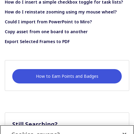
How do I insert a simple checkbox toggle for task lists?
How do I reinstate zooming using my mouse wheel?
Could I import from PowerPoint to Miro?
Copy asset from one board to another
Export Selected Frames to PDF
How to Earn Points and Badges
Still Searching?