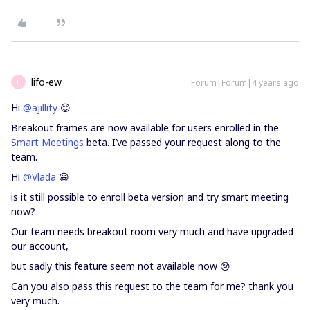
lifo-ew
Forum|Forum|4 years ago
L
Hi
@ajillity
😊
Breakout frames are now available for users enrolled in the
Smart Meetings
beta. I’ve passed your request along to the
team.
Hi
@Vlada
😀
is it still possible to enroll beta version and try smart meeting
now?
Our team needs breakout room very much and have upgraded
our account,
but sadly this feature seem not available now 😢
Can you also pass this request to the team for me? thank you
very much.