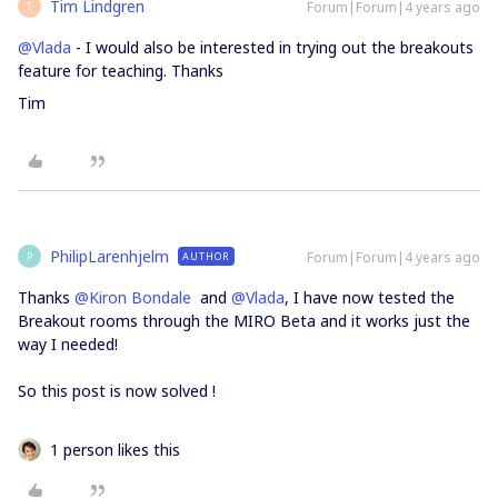
Tim Lindgren
Forum|Forum|4 years ago
T
@Vlada
- I would also be interested in trying out the breakouts
feature for teaching. Thanks
Tim
PhilipLarenhjelm
Forum|Forum|4 years ago
AUTHOR
P
Thanks
@Kiron Bondale
and
@Vlada
, I have now tested the
Breakout rooms through the MIRO Beta and it works just the
way I needed!
So this post is now solved !
1 person likes this