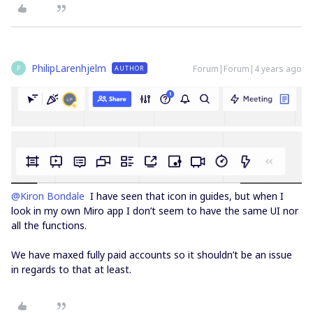
PhilipLarenhjelm
Forum|Forum|4 years ago
AUTHOR
P
@Kiron Bondale
I have seen that icon in guides, but when I
look in my own Miro app I don’t seem to have the same UI nor
all the functions.
We have maxed fully paid accounts so it shouldn’t be an issue
in regards to that at least.