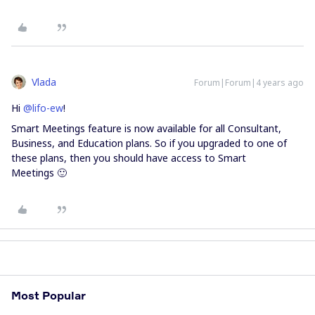
Vlada
Forum|Forum|4 years ago
Hi
@lifo-ew
!
Smart Meetings feature is now available for all Consultant,
Business, and Education plans. So if you upgraded to one of
these plans, then you should have access to Smart
Meetings 🙂
Most Popular