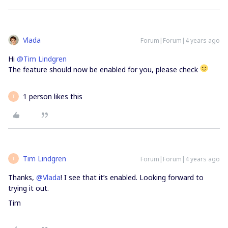
Vlada
Forum|Forum|4 years ago
Hi
@Tim Lindgren
The feature should now be enabled for you, please check
1 person likes this
T
Tim Lindgren
Forum|Forum|4 years ago
T
Thanks,
@Vlada
! I see that it’s enabled. Looking forward to
trying it out.
Tim