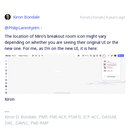
Kiron Bondale
Forum|Forum|4 years ago
@PhilipLarenhjelm
-
The location of Miro’s breakout room icon might vary
depending on whether you are seeing their original UI or the
new one. For me, as I’m on the new UI, it is here:
Kiron
Kiron D. Bondale, PMP, PMI-ACP, PSM II, ICP-ACC, DASSM,
DAC, DAVSC, PMI-RMP