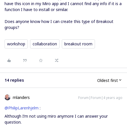
have this icon in my Miro app and I cannot find any info if it is a
function I have to install or similar.
Does anyone know how I can create this type of Breakout
groups?
workshop
collaboration
breakout room
14 replies
Oldest first
mlanders
Forum|Forum|4 years ago
@PhilipLarenhjelm
:
Although I’m not using miro anymore I can answer your
question.