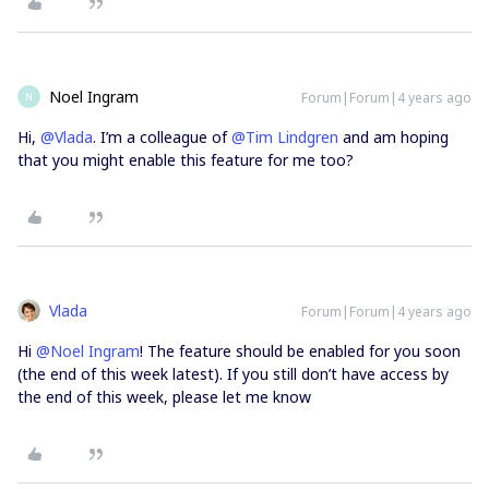
Noel Ingram
Forum|Forum|4 years ago
N
Hi,
@Vlada
. I’m a colleague of
@Tim Lindgren
and am hoping
that you might enable this feature for me too?
Vlada
Forum|Forum|4 years ago
Hi
@Noel Ingram
! The feature should be enabled for you soon
(the end of this week latest). If you still don’t have access by
the end of this week, please let me know