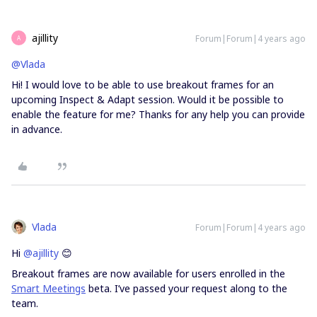
ajillity
Forum|Forum|4 years ago
A
@Vlada
Hi! I would love to be able to use breakout frames for an
upcoming Inspect & Adapt session. Would it be possible to
enable the feature for me? Thanks for any help you can provide
in advance.
Vlada
Forum|Forum|4 years ago
Hi
@ajillity
😊
Breakout frames are now available for users enrolled in the
Smart Meetings
beta. I’ve passed your request along to the
team.