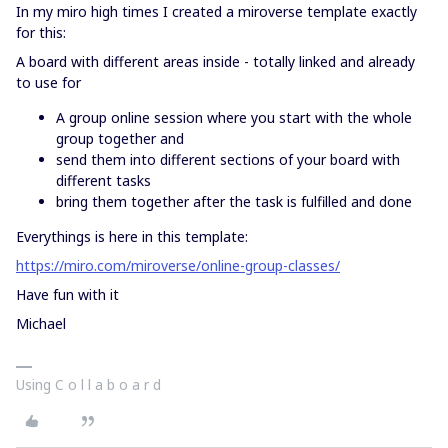
In my miro high times I created a miroverse template exactly
for this:
A board with different areas inside - totally linked and already
to use for
A group online session where you start with the whole
group together and
send them into different sections of your board with
different tasks
bring them together after the task is fulfilled and done
Everythings is here in this template:
https://miro.com/miroverse/online-group-classes/
Have fun with it
Michael
Using C o l l a b o a r d