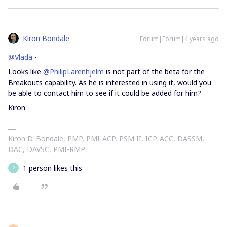
Kiron Bondale
Forum|Forum|4 years ago
@Vlada
-
Looks like
@PhilipLarenhjelm
is not part of the beta for the
Breakouts capability. As he is interested in using it, would you
be able to contact him to see if it could be added for him?
Kiron
Kiron D. Bondale, PMP, PMI-ACP, PSM II, ICP-ACC, DASSM,
DAC, DAVSC, PMI-RMP
1 person likes this
P