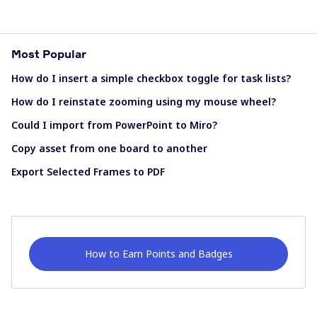
Most Popular
How do I insert a simple checkbox toggle for task lists?
How do I reinstate zooming using my mouse wheel?
Could I import from PowerPoint to Miro?
Copy asset from one board to another
Export Selected Frames to PDF
How to Earn Points and Badges