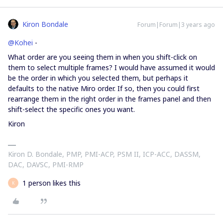
Kiron Bondale
Forum|Forum|3 years ago
@Kohei
-
What order are you seeing them in when you shift-click on
them to select multiple frames? I would have assumed it would
be the order in which you selected them, but perhaps it
defaults to the native Miro order. If so, then you could first
rearrange them in the right order in the frames panel and then
shift-select the specific ones you want.
Kiron
Kiron D. Bondale, PMP, PMI-ACP, PSM II, ICP-ACC, DASSM,
DAC, DAVSC, PMI-RMP
1 person likes this
K