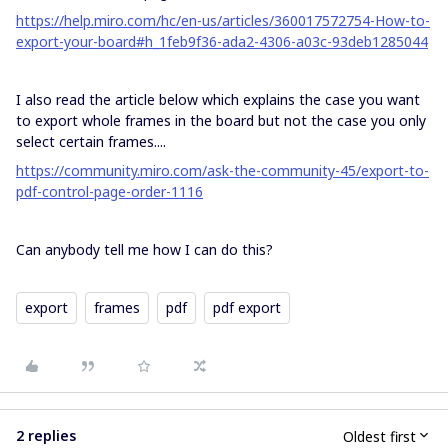
https://help.miro.com/hc/en-us/articles/360017572754-How-to-
export-your-board#h_1feb9f36-ada2-4306-a03c-93deb1285044
I also read the article below which explains the case you want
to export whole frames in the board but not the case you only
select certain frames....
https://community.miro.com/ask-the-community-45/export-to-
pdf-control-page-order-1116
Can anybody tell me how I can do this?
export
frames
pdf
pdf export
2 replies
Oldest first