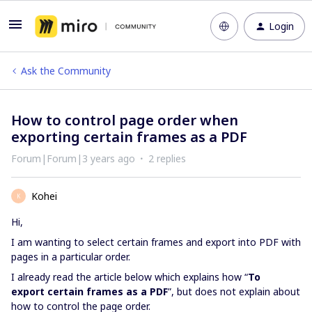
Login
Ask the Community
How to control page order when
exporting certain frames as a PDF
Forum|Forum|3 years ago
2 replies
Kohei
K
Hi,
I am wanting to select certain frames and export into PDF with
pages in a particular order.
I already read the article below which explains how “
To
export
certain frames as a PDF
”, but does not explain about
how to control the page order.