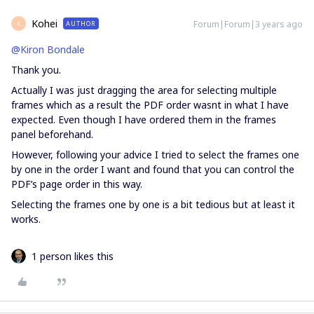
Kohei
Forum|Forum|3 years ago
AUTHOR
K
@Kiron Bondale
Thank you.
Actually I was just dragging the area for selecting multiple
frames which as a result the PDF order wasnt in what I have
expected. Even though I have ordered them in the frames
panel beforehand.
However, following your advice I tried to select the frames one
by one in the order I want and found that you can control the
PDF’s page order in this way.
Selecting the frames one by one is a bit tedious but at least it
works.
1 person likes this