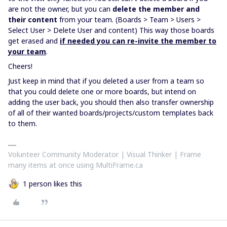
are not the owner, but you can
delete the member and
their content
from your team. (Boards > Team > Users >
Select User > Delete User and content) This way those boards
get erased and
if needed you can re-invite the member to
your team
.
Cheers!
Just keep in mind that if you deleted a user from a team so
that you could delete one or more boards, but intend on
adding the user back, you should then also transfer ownership
of all of their wanted boards/projects/custom templates back
to them.
Volunteer Community Moderator | Visual Thinker | Frame
many items at once using MultiFrame.ca
1 person likes this