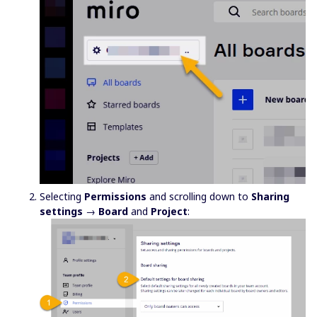
Selecting
Permissions
and scrolling down to
Sharing
settings
→
Board
and
Project
: