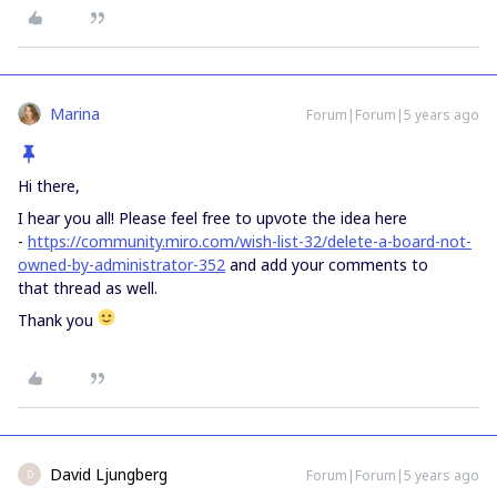
Marina
Forum|Forum|5 years ago
Hi there,
I hear you all! Please feel free to upvote the idea here
-
https://community.miro.com/wish-list-32/delete-a-board-not-
owned-by-administrator-352
and add your comments to
that thread as well.
Thank you
David Ljungberg
Forum|Forum|5 years ago
D