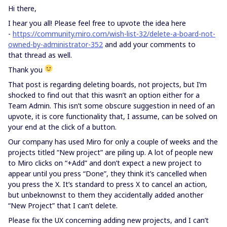
Hi there,
I hear you all! Please feel free to upvote the idea here
-
https://community.miro.com/wish-list-32/delete-a-board-not-
owned-by-administrator-352
and add your comments to
that thread as well.
Thank you
That post is regarding deleting boards, not projects, but I’m
shocked to find out that this wasn’t an option either for a
Team Admin. This isn’t some obscure suggestion in need of an
upvote, it is core functionality that, I assume, can be solved on
your end at the click of a button.
Our company has used Miro for only a couple of weeks and the
projects titled “New project” are piling up. A lot of people new
to Miro clicks on “+Add” and don’t expect a new project to
appear until you press “Done”, they think it’s cancelled when
you press the X. It’s standard to press X to cancel an action,
but unbeknownst to them they accidentally added another
“New Project” that I can’t delete.
Please fix the UX concerning adding new projects, and I can’t