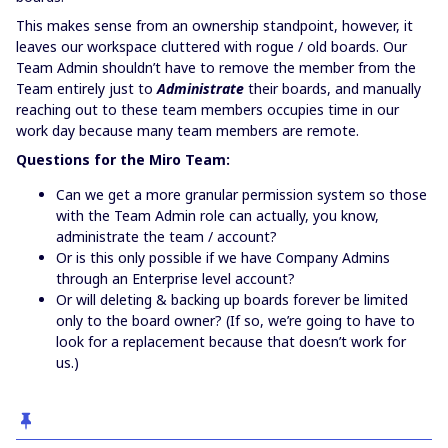
This makes sense from an ownership standpoint, however, it
leaves our workspace cluttered with rogue / old boards. Our
Team Admin shouldn’t have to remove the member from the
Team entirely just to
Administrate
their boards, and manually
reaching out to these team members occupies time in our
work day because many team members are remote.
Questions for the Miro Team:
Can we get a more granular permission system so those
with the Team Admin role can actually, you know,
administrate the team / account?
Or is this only possible if we have Company Admins
through an Enterprise level account?
Or will deleting & backing up boards forever be limited
only to the board owner? (If so, we’re going to have to
look for a replacement because that doesn’t work for
us.)