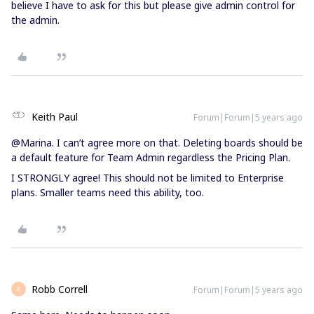
believe I have to ask for this but please give admin control for
the admin.
Keith Paul
Forum|Forum|5 years ago
@Marina. I can’t agree more on that. Deleting boards should be
a default feature for Team Admin regardless the Pricing Plan.
I STRONGLY agree! This should not be limited to Enterprise
plans. Smaller teams need this ability, too.
Robb Correll
Forum|Forum|5 years ago
R