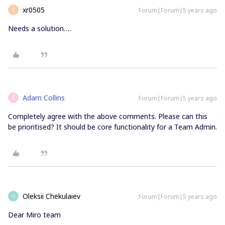
xr0505
Forum|Forum|5 years ago
X
Needs a solution….
Adam Collins
Forum|Forum|5 years ago
A
Completely agree with the above comments. Please can this
be prioritised? It should be core functionality for a Team Admin.
Oleksii Chekulaiev
Forum|Forum|5 years ago
O
Dear Miro team