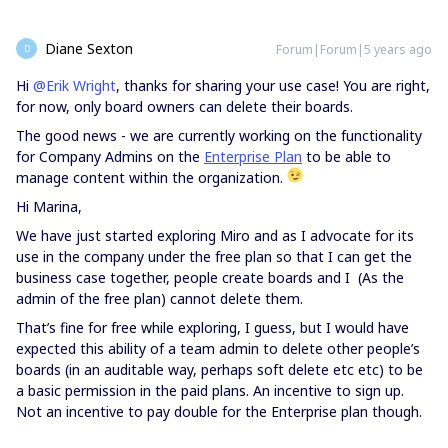
Diane Sexton
Forum|Forum|5 years ago
D
Hi
@Erik Wright
, thanks for sharing your use case! You are right,
for now, only board owners can delete their boards.
The good news - we are currently working on the functionality
for Company Admins on the
Enterprise Plan
to be able to
manage content within the organization.
Hi Marina,
We have just started exploring Miro and as I advocate for its
use in the company under the free plan so that I can get the
business case together, people create boards and I (As the
admin of the free plan) cannot delete them.
That’s fine for free while exploring, I guess, but I would have
expected this ability of a team admin to delete other people’s
boards (in an auditable way, perhaps soft delete etc etc) to be
a basic permission in the paid plans. An incentive to sign up.
Not an incentive to pay double for the Enterprise plan though.