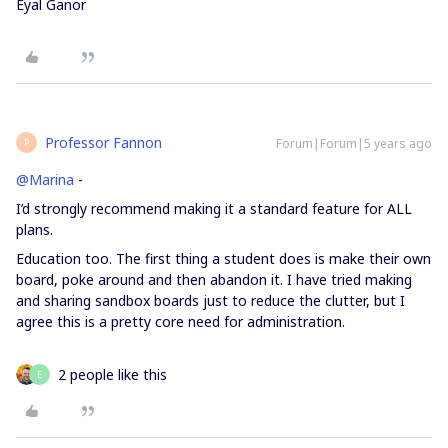
Eyal Ganor
Professor Fannon
Forum|Forum|5 years ago
P
@Marina
-
I’d strongly recommend making it a standard feature for ALL
plans.
Education too. The first thing a student does is make their own
board, poke around and then abandon it. I have tried making
and sharing sandbox boards just to reduce the clutter, but I
agree this is a pretty core need for administration.
2 people like this
E