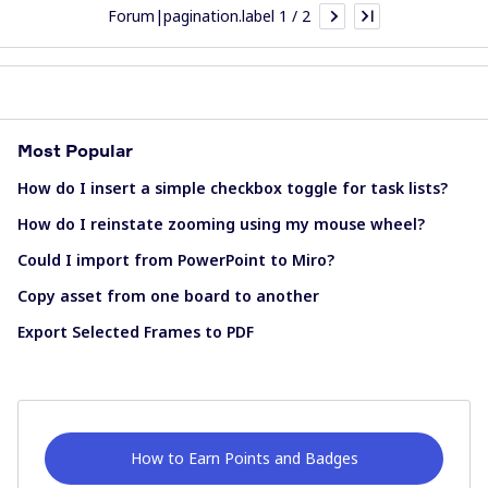
Forum|pagination.label 1 / 2
Most Popular
How do I insert a simple checkbox toggle for task lists?
How do I reinstate zooming using my mouse wheel?
Could I import from PowerPoint to Miro?
Copy asset from one board to another
Export Selected Frames to PDF
How to Earn Points and Badges