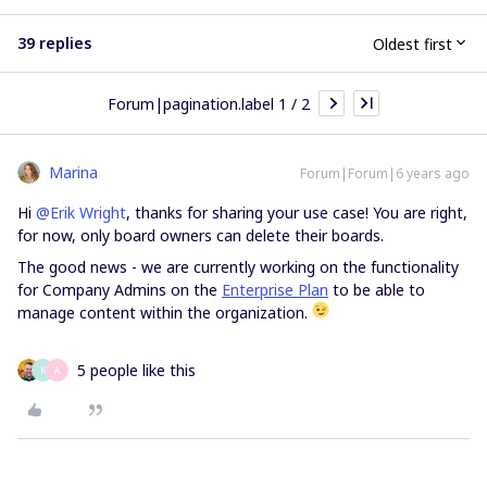
39 replies
Oldest first
Forum|pagination.label 1 / 2
Marina
Forum|Forum|6 years ago
Hi
@Erik Wright
, thanks for sharing your use case! You are right,
for now, only board owners can delete their boards.
The good news - we are currently working on the functionality
for Company Admins on the
Enterprise Plan
to be able to
manage content within the organization.
5 people like this
K
A