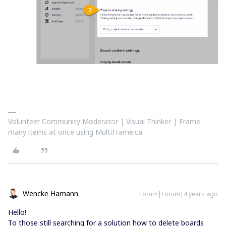
Volunteer Community Moderator | Visual Thinker | Frame
many items at once using MultiFrame.ca
Wencke Hamann
Forum|Forum|4 years ago
Hello!
To those still searching for a solution how to delete boards