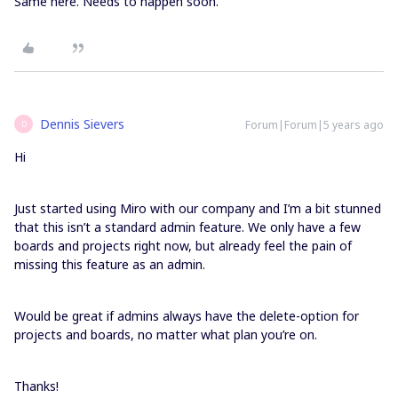
Same here. Needs to happen soon.
Dennis Sievers
Forum|Forum|5 years ago
D
Hi
Just started using Miro with our company and I’m a bit stunned
that this isn’t a standard admin feature. We only have a few
boards and projects right now, but already feel the pain of
missing this feature as an admin.
Would be great if admins always have the delete-option for
projects and boards, no matter what plan you’re on.
Thanks!