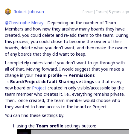
Robert Johnson
Forum|Forum|5 years ago
@Christophe Meray
- Depending on the number of Team
Members and how new they are/how many boards they have
created, you could delete and re-add them to the team. During
this process, you could chose to become the owner of their
boards, delete what you don’t want, and then make the owner
of any boards that they did want to keep.
I completely understand if you don’t want to go through with
all of that. Moving forward, I would suggest that you make a
change in your
Team profile → Permissions
→ Board/Project default Sharing settings
so that every
new board or
Project
created in only visible/accessible by the
team member who creates it, i.e., everything remains private.
Then, once created, the team member would choose who
they wanted to have access to the board or Project.
You can find these settings by:
using the
Team profile
settings button: