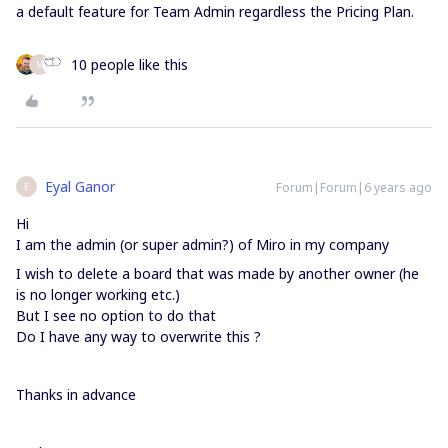
a default feature for Team Admin regardless the Pricing Plan.
10 people like this
M
Eyal Ganor
Forum|Forum|6 years ago
E
Hi
I am the admin (or super admin?) of Miro in my company
I wish to delete a board that was made by another owner (he
is no longer working etc.)
But I see no option to do that
Do I have any way to overwrite this ?
Thanks in advance