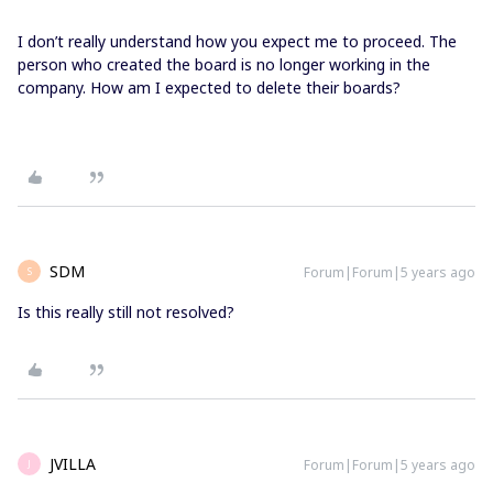
I don’t really understand how you expect me to proceed. The
person who created the board is no longer working in the
company. How am I expected to delete their boards?
SDM
Forum|Forum|5 years ago
S
Is this really still not resolved?
JVILLA
Forum|Forum|5 years ago
J