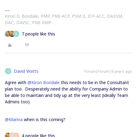
Kiron D. Bondale, PMP, PMI-ACP, PSM II, ICP-ACC, DASSM,
DAC, DAVSC, PMI-RMP
7 people like this
D
David Watts
Forum|Forum|6 years ago
D
Agree with
@Kiron Bondale
this needs to be in the Consultant
plan too. Desperately need the ability for Company Admin to
be able to maintain and tidy up at the very least (ideally Team
Admins too)
@Marina
when is this coming?
4 people like this
M
E