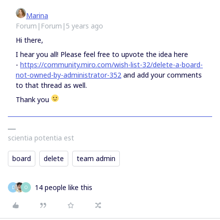
Marina
Forum|Forum|5 years ago
Hi there,
I hear you all! Please feel free to upvote the idea here
-
https://community.miro.com/wish-list-32/delete-a-board-
not-owned-by-administrator-352
and add your comments
to that thread as well.
Thank you
scientia potentia est
board
delete
team admin
14 people like this
D
O