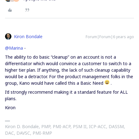
Kiron Bondale
Forum|Forum|6 years ago
@Marina
-
The ability to do basic “cleanup” on an account is not a
differentiator which would convince a customer to switch to a
higher tier plan. If anything, the lack of such cleanup capability
would be a detractor. For the product management folks in the
group, Kano would have called this a Basic Need
.
I’d strongly recommend making it a standard feature for ALL
plans.
Kiron
Kiron D. Bondale, PMP, PMI-ACP, PSM II, ICP-ACC, DASSM,
DAC, DAVSC, PMI-RMP