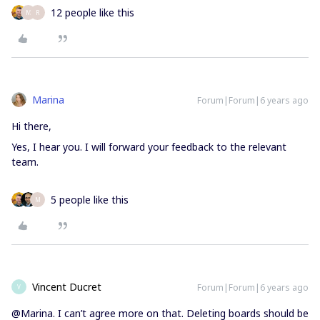
12 people like this
M
R
Marina
Forum|Forum|6 years ago
Hi there,
Yes, I hear you. I will forward your feedback to the relevant
team.
5 people like this
M
Vincent Ducret
Forum|Forum|6 years ago
V
@Marina. I can’t agree more on that. Deleting boards should be