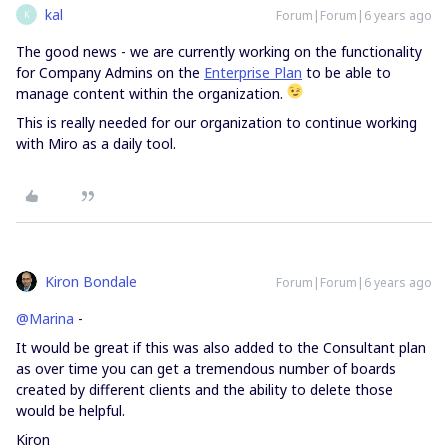
kal
Forum|Forum|6 years ago
K
The good news - we are currently working on the functionality
for Company Admins on the
Enterprise Plan
to be able to
manage content within the organization.
This is really needed for our organization to continue working
with Miro as a daily tool.
Kiron Bondale
Forum|Forum|6 years ago
@Marina
-
It would be great if this was also added to the Consultant plan
as over time you can get a tremendous number of boards
created by different clients and the ability to delete those
would be helpful.
Kiron