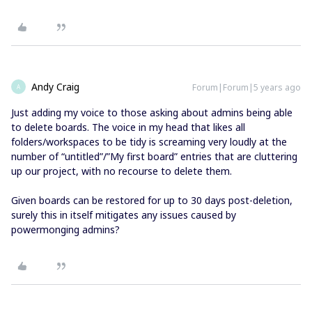
Andy Craig
Forum|Forum|5 years ago
A
Just adding my voice to those asking about admins being able
to delete boards. The voice in my head that likes all
folders/workspaces to be tidy is screaming very loudly at the
number of “untitled”/”My first board” entries that are cluttering
up our project, with no recourse to delete them.
Given boards can be restored for up to 30 days post-deletion,
surely this in itself mitigates any issues caused by
powermonging admins?