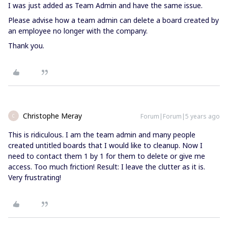
I was just added as Team Admin and have the same issue.
Please advise how a team admin can delete a board created by
an employee no longer with the company.
Thank you.
Christophe Meray
Forum|Forum|5 years ago
C
This is ridiculous. I am the team admin and many people
created untitled boards that I would like to cleanup. Now I
need to contact them 1 by 1 for them to delete or give me
access. Too much friction! Result: I leave the clutter as it is.
Very frustrating!