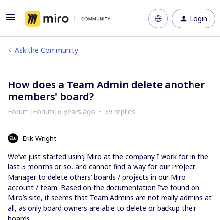
Login
Ask the Community
How does a Team Admin delete another
members' board?
Forum|Forum|6 years ago
39 replies
Erik Wright
We’ve just started using Miro at the company I work for in the
last 3 months or so, and cannot find a way for our Project
Manager to delete others’ boards / projects in our Miro
account / team. Based on the documentation I’ve found on
Miro’s site, it seems that Team Admins are not really admins at
all, as only board owners are able to delete or backup their
boards.