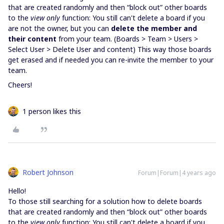
that are created randomly and then “block out” other boards
to the
view only
function: You still can't delete a board if you
are not the owner, but you can
delete the member and
their content
from your team. (Boards > Team > Users >
Select User > Delete User and content) This way those boards
get erased and if needed you can re-invite the member to your
team.
Cheers!
1 person likes this
Robert Johnson
Forum|Forum|4 years ago
Hello!
To those still searching for a solution how to delete boards
that are created randomly and then “block out” other boards
to the
view only
function: You still can't delete a board if you