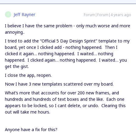
Jeff Rayner
Forum|Forum|4 years ago
J
I believe I have the same problem - only much worse and more
annoying..
I tried to add the “Official 5 Day Design Sprint” template to my
board, yet once I clicked add - nothing happened. Then I
clicked it again… nothing happened. I waited… nothing
happened. I clicked again… nothing happened. I waited… you
get the gist.
I close the app, reopen.
Now I have 3 new templates scattered over my board.
What’s more that accounts for over 200 new frames, and
hundreds and hundreds of text boxes and the like. Each one
appears to be locked, so I cant delete, or undo. Clearing this
out will take me hours.
Anyone have a fix for this?