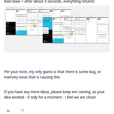
Bad news = after about 3 seconds, everything returns!
Per your note, my only guess is that there is some bug, or
memory issue that is causing this.
If you have any more ideas, please keep em coming, as your
idea worked - if only for a moment - i feel we are close!