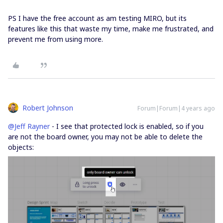
PS I have the free account as am testing MIRO, but its
features like this that waste my time, make me frustrated, and
prevent me from using more.
Robert Johnson
Forum|Forum|4 years ago
@Jeff Rayner
- I see that protected lock is enabled, so if you
are not the board owner, you may not be able to delete the
objects: