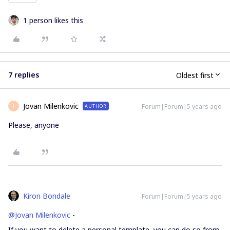
1 person likes this
7 replies
Oldest first
Jovan Milenkovic
Forum|Forum|5 years ago
AUTHOR
J
Please, anyone
Kiron Bondale
Forum|Forum|5 years ago
@Jovan Milenkovic
-
If you want to delete a personal template, you can do so from