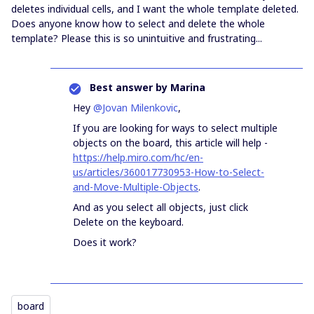
deletes individual cells, and I want the whole template deleted.
Does anyone know how to select and delete the whole
template? Please this is so unintuitive and frustrating...
Best answer by
Marina
Hey
@Jovan Milenkovic
,
If you are looking for ways to select multiple
objects on the board, this article will help -
https://help.miro.com/hc/en-
us/articles/360017730953-How-to-Select-
and-Move-Multiple-Objects
.
And as you select all objects, just click
Delete on the keyboard.
Does it work?
board