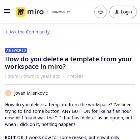
Login
Ask the Community
ANSWERED
How do you delete a template from your
workspace in miro?
Forum|Forum|5 years ago
7 replies
Jovan Milenkovic
J
How do you delete a template from the workspace? I’ve been
trying to find some button, ANY BUTTON for like half an hour
now. All I found was the “...” that has “delete” as an option, but
when I click on it, nothing happens.
EDIT
OK it works now for some reason, but now it only