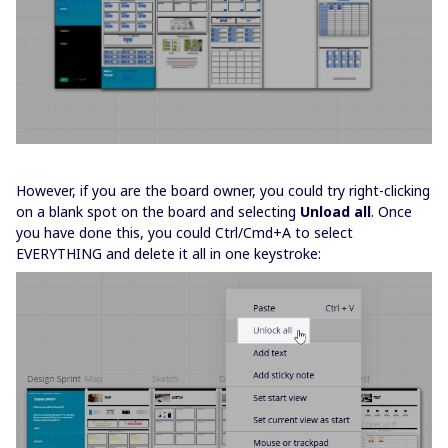
However, if you are the board owner, you could try right-clicking
on a blank spot on the board and selecting
Unload all
. Once
you have done this, you could Ctrl/Cmd+A to select
EVERYTHING and delete it all in one keystroke: