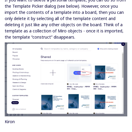
the Template Picker dialog (see below). However, once you
import the contents of a template into a board, then you can
only delete it by selecting all of the template content and
deleting it just like any other objects on the board. Think of a
template as a collection of Miro objects - once it is imported,
the template “construct” disappears.
Kiron