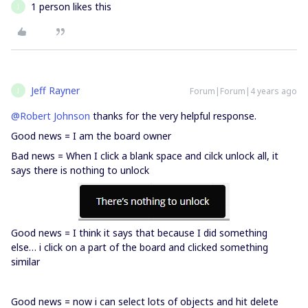
1 person likes this
J
Jeff Rayner
Forum|Forum|4 years ago
J
@Robert Johnson
thanks for the very helpful response.
Good news = I am the board owner
Bad news = When I click a blank space and cilck unlock all, it
says there is nothing to unlock
Good news = I think it says that because I did something
else… i click on a part of the board and clicked something
similar
Good news = now i can select lots of objects and hit delete