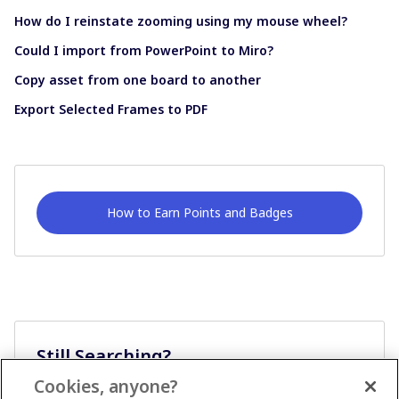
How do I reinstate zooming using my mouse wheel?
Could I import from PowerPoint to Miro?
Copy asset from one board to another
Export Selected Frames to PDF
How to Earn Points and Badges
Still Searching?
Cookies, anyone?