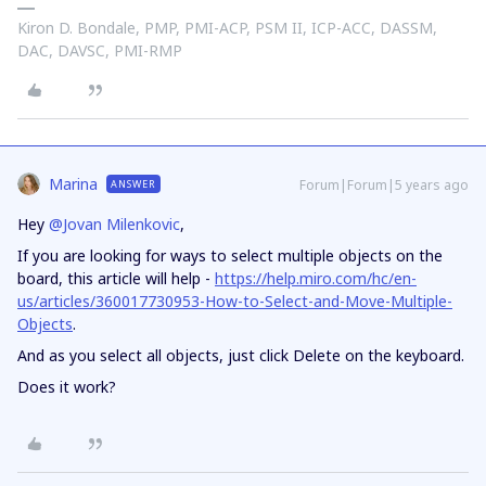
Kiron D. Bondale, PMP, PMI-ACP, PSM II, ICP-ACC, DASSM,
DAC, DAVSC, PMI-RMP
Marina
Forum|Forum|5 years ago
ANSWER
Hey
@Jovan Milenkovic
,
If you are looking for ways to select multiple objects on the
board, this article will help -
https://help.miro.com/hc/en-
us/articles/360017730953-How-to-Select-and-Move-Multiple-
Objects
.
And as you select all objects, just click Delete on the keyboard.
Does it work?