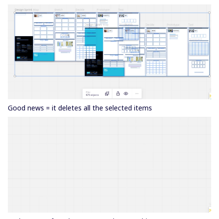
Good news = it deletes all the selected items