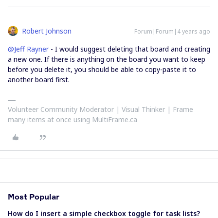
Robert Johnson
Forum|Forum|4 years ago
@Jeff Rayner
- I would suggest deleting that board and creating
a new one. If there is anything on the board you want to keep
before you delete it, you should be able to copy-paste it to
another board first.
Volunteer Community Moderator | Visual Thinker | Frame
many items at once using MultiFrame.ca
Most Popular
How do I insert a simple checkbox toggle for task lists?