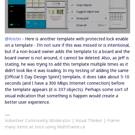
@Kristin
- Here is another template with protected lock enable
on a template - I’m not sure if this was missed or is intentional,
but if a non-board owner adds the template to a board and the
board owner is not around, it cannot be deleted. Also, as Jeff is
stating, he was trying to add this template multiple times as it
didn’t look like it was loading. In my testing of adding the same
[Official 5 Day Design Sprint] template, it does take about 5-10
seconds (and I have a 300 Mbps Internet connection) before
the template appears (it is 337 objects). Perhaps some sort of
visual indication that something is happen would create a
better user experience.
Volunteer Community Moderator | Visual Thinker | Frame
many items at once using MultiFrame.ca