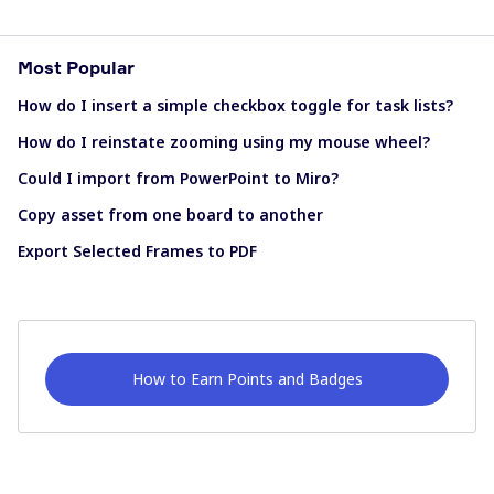
Most Popular
How do I insert a simple checkbox toggle for task lists?
How do I reinstate zooming using my mouse wheel?
Could I import from PowerPoint to Miro?
Copy asset from one board to another
Export Selected Frames to PDF
How to Earn Points and Badges