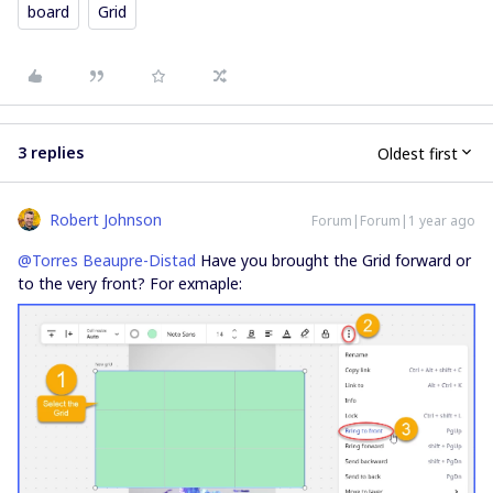
board
Grid
3 replies
Oldest first
Robert Johnson
Forum|Forum|1 year ago
@Torres Beaupre-Distad
Have you brought the Grid forward or
to the very front? For exmaple: