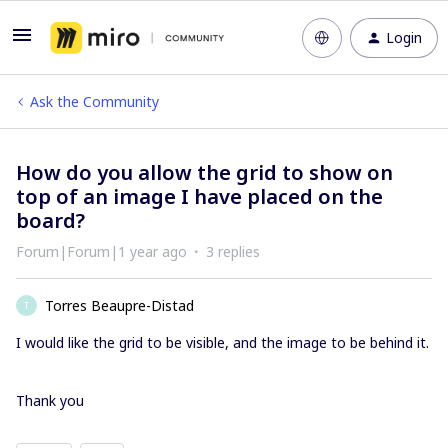
Login
Ask the Community
How do you allow the grid to show on
top of an image I have placed on the
board?
Forum|Forum|1 year ago
3 replies
Torres Beaupre-Distad
T
I would like the grid to be visible, and the image to be behind it.
Thank you