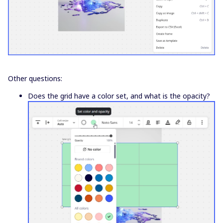
Other questions:
Does the grid have a color set, and what is the opacity?