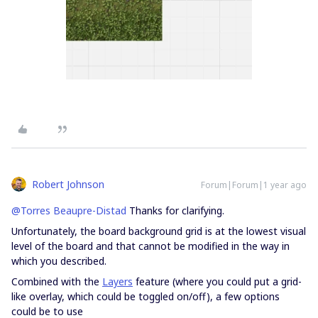
Robert Johnson
Forum|Forum|1 year ago
@Torres Beaupre-Distad
Thanks for clarifying.
Unfortunately, the board background grid is at the lowest visual
level of the board and that cannot be modified in the way in
which you described.
Combined with the
Layers
feature (where you could put a grid-
like overlay, which could be toggled on/off), a few options
could be to use