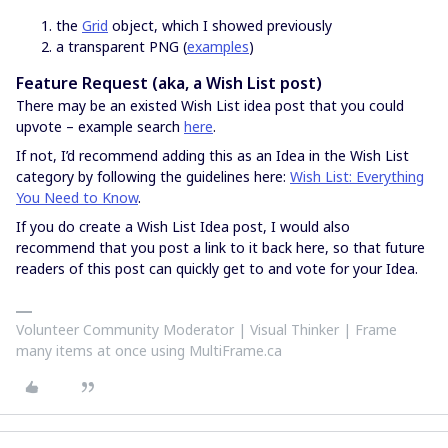
the
Grid
object, which I showed previously
a transparent PNG (
examples
)
Feature Request (aka, a Wish List post)
There may be an existed Wish List idea post that you could
upvote – example search
here
.
If not, I’d recommend adding this as an Idea in the Wish List
category by following the guidelines here:
Wish List: Everything
You Need to Know
.
If you do create a Wish List Idea post, I would also
recommend that you post a link to it back here, so that future
readers of this post can quickly get to and vote for your Idea.
Volunteer Community Moderator | Visual Thinker | Frame
many items at once using MultiFrame.ca