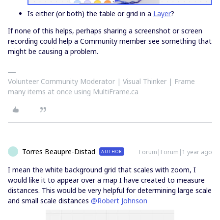
Is either (or both) the table or grid in a
Layer
?
If none of this helps, perhaps sharing a screenshot or screen
recording could help a Community member see something that
might be causing a problem.
Volunteer Community Moderator | Visual Thinker | Frame
many items at once using MultiFrame.ca
Torres Beaupre-Distad
Forum|Forum|1 year ago
AUTHOR
T
I mean the white background grid that scales with zoom, I
would like it to appear over a map I have created to measure
distances. This would be very helpful for determining large scale
and small scale distances ​
@Robert Johnson