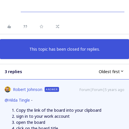
This topic has been closed for replies.
3 replies
Oldest first
Robert Johnson
Forum|Forum|5 years ago
ANSWER
@Hilda Tingle
-
Copy the link of the board into your clipboard
sign in to your work account
open the board
click on the board title