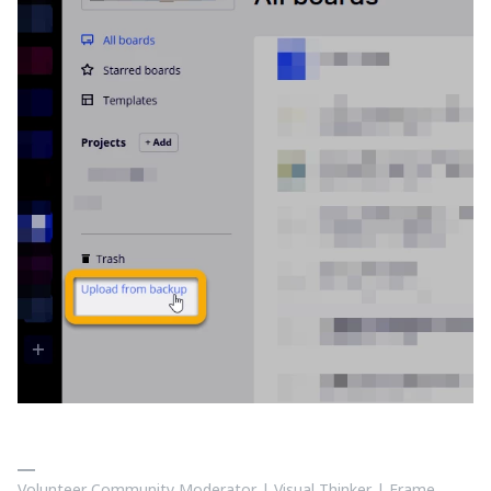
Volunteer Community Moderator | Visual Thinker | Frame