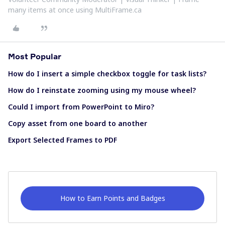
many items at once using MultiFrame.ca
Most Popular
How do I insert a simple checkbox toggle for task lists?
How do I reinstate zooming using my mouse wheel?
Could I import from PowerPoint to Miro?
Copy asset from one board to another
Export Selected Frames to PDF
How to Earn Points and Badges