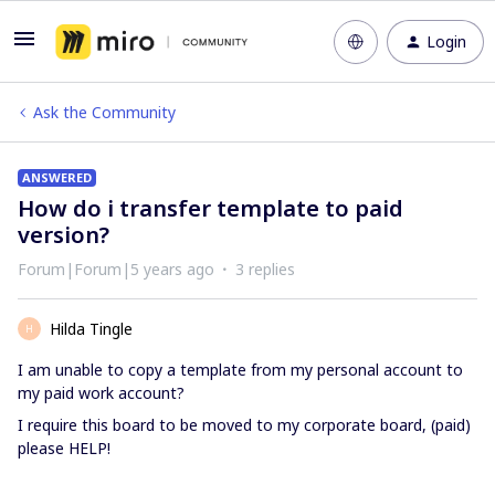
Login
Ask the Community
ANSWERED
How do i transfer template to paid
version?
Forum|Forum|5 years ago
3 replies
Hilda Tingle
H
I am unable to copy a template from my personal account to
my paid work account?
I require this board to be moved to my corporate board, (paid)
please HELP!