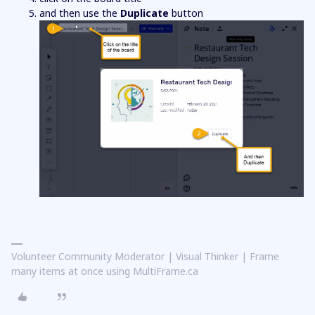
and then use the
Duplicate
button
Volunteer Community Moderator | Visual Thinker | Frame
many items at once using MultiFrame.ca