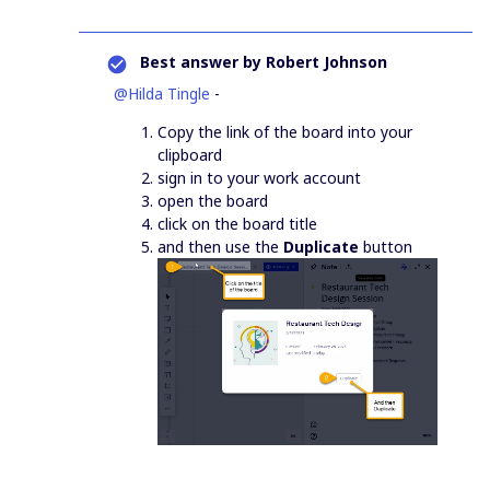
Best answer by
Robert Johnson
@Hilda Tingle
-
Copy the link of the board into your
clipboard
sign in to your work account
open the board
click on the board title
and then use the
Duplicate
button