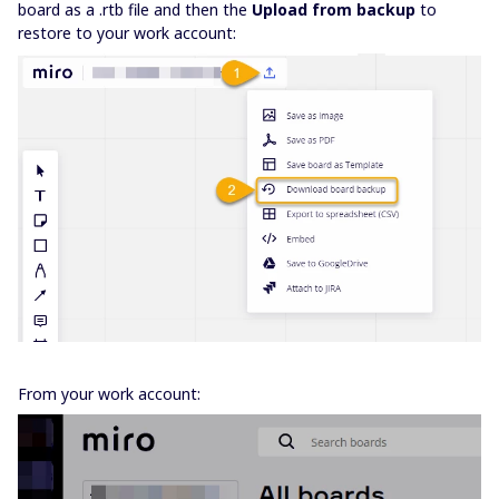
board as a .rtb file and then the
Upload from backup
to
restore to your work account:
From your work account: