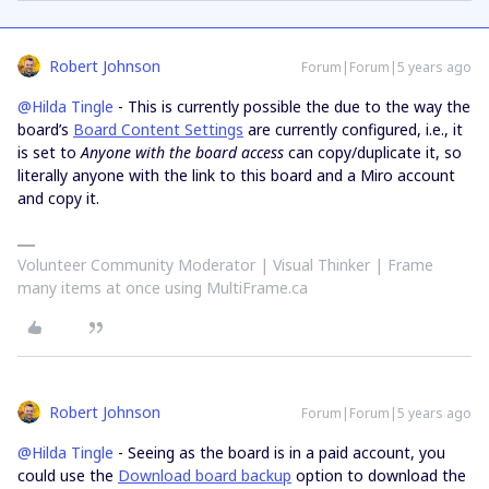
Robert Johnson
Forum|Forum|5 years ago
@Hilda Tingle
- This is currently possible the due to the way the
board’s
Board Content Settings
are currently configured, i.e., it
is set to
Anyone with the board access
can copy/duplicate it, so
literally anyone with the link to this board and a Miro account
and copy it.
Volunteer Community Moderator | Visual Thinker | Frame
many items at once using MultiFrame.ca
Robert Johnson
Forum|Forum|5 years ago
@Hilda Tingle
- Seeing as the board is in a paid account, you
could use the
Download board backup
option to download the