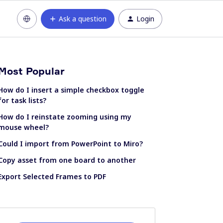
Ask a question
Login
Most Popular
How do I insert a simple checkbox toggle
for task lists?
How do I reinstate zooming using my
mouse wheel?
Could I import from PowerPoint to Miro?
Copy asset from one board to another
Export Selected Frames to PDF