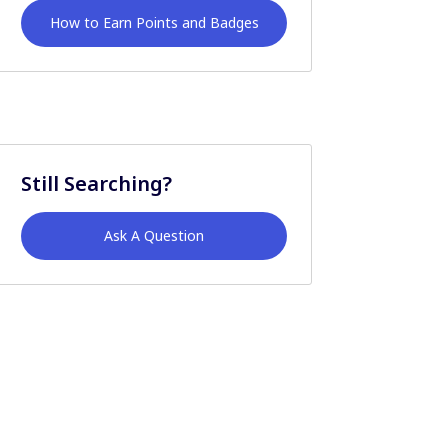
How to Earn Points and Badges
Still Searching?
Ask A Question