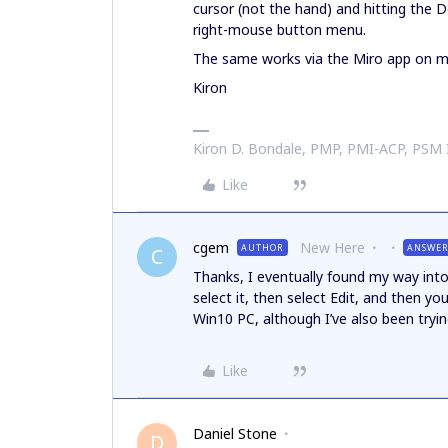
cursor (not the hand) and hitting the 
right-mouse button menu.
The same works via the Miro app on
Kiron
Kiron D. Bondale, PMP, PMI-ACP, PSM
Like
cgem
New Here
AUTHOR
ANSWE
C
Thanks, I eventually found my way int
select it, then select Edit, and then y
Win10 PC, although I’ve also been tryin
Like
Daniel Stone
D