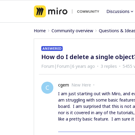
Discussions
Home
Community overview
Questions & Idea
ANSWERED
How do I delete a single object
Forum|Forum|6 years ago
3 replies
5455 
cgem
New Here
C
I am just starting out with Miro, and e
am struggling with some basic feature
board. I am surprised that this is not
nor is it covered in any of the tutorial
like a pretty basic feature. I am sure 