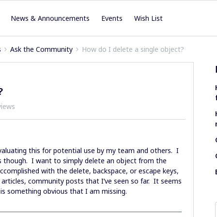
News & Announcements
Events
Wish List
s
Ask the Community
How do I delete a single object?
?
views
valuating this for potential use by my team and others. I
s though. I want to simply delete an object from the
 accomplished with the delete, backspace, or escape keys,
s, articles, community posts that I’ve seen so far. It seems
it is something obvious that I am missing.