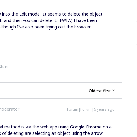
 into the Edit mode. It seems to delete the object,
it, and then you can delete it. FWIW, I have been
lthough I’ve also been trying out the browser
Share
Oldest first
Moderator
Forum|Forum|6 years ago
l method is via the web app using Google Chrome on a
 deleting are selecting an object using the arrow