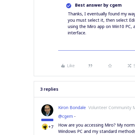
Best answer by
cgem
Thanks, I eventually found my way
you must select it, then select Ed
using the Miro app on Win10 PC, a
interface.
Like
3 replies
Kiron Bondale
Volunteer Community 
@cgem
-
How are you accessing Miro? My norma
+7
Windows PC and my standard methods of