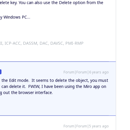
Delete key. You can also use the Delete option from the
 my Windows PC…
 II, ICP-ACC, DASSM, DAC, DAVSC, PMI-RMP
Forum|Forum|6 years ago
R
o the Edit mode. It seems to delete the object, you must
ou can delete it. FWIW, I have been using the Miro app on
g out the browser interface.
Forum|Forum|5 years ago