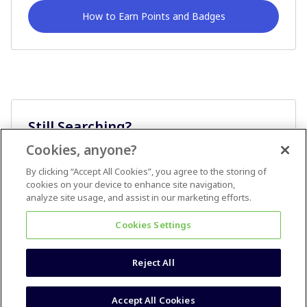
How to Earn Points and Badges
Still Searching?
Cookies, anyone?
Ask A Question
By clicking “Accept All Cookies”, you agree to the storing of
cookies on your device to enhance site navigation,
analyze site usage, and assist in our marketing efforts.
Cookies Settings
Reject All
Terms & Conditions
Accessibility statement
Accept All Cookies