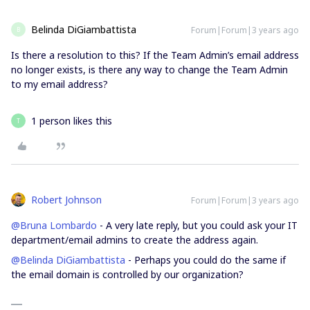
Belinda DiGiambattista
Forum|Forum|3 years ago
B
Is there a resolution to this? If the Team Admin’s email address
no longer exists, is there any way to change the Team Admin
to my email address?
1 person likes this
T
Robert Johnson
Forum|Forum|3 years ago
@Bruna Lombardo
- A very late reply, but you could ask your IT
department/email admins to create the address again.
@Belinda DiGiambattista
- Perhaps you could do the same if
the email domain is controlled by our organization?