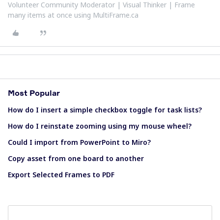
Volunteer Community Moderator | Visual Thinker | Frame
many items at once using MultiFrame.ca
Most Popular
How do I insert a simple checkbox toggle for task lists?
How do I reinstate zooming using my mouse wheel?
Could I import from PowerPoint to Miro?
Copy asset from one board to another
Export Selected Frames to PDF