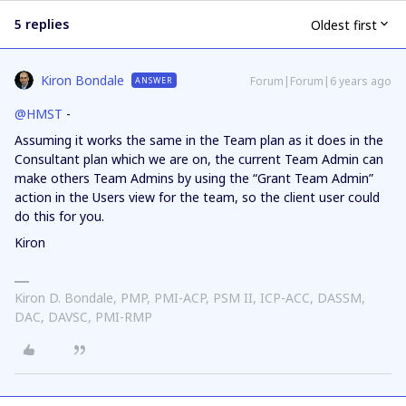
5 replies
Oldest first
Kiron Bondale
Forum|Forum|6 years ago
ANSWER
@HMST
-
Assuming it works the same in the Team plan as it does in the
Consultant plan which we are on, the current Team Admin can
make others Team Admins by using the “Grant Team Admin”
action in the Users view for the team, so the client user could
do this for you.
Kiron
Kiron D. Bondale, PMP, PMI-ACP, PSM II, ICP-ACC, DASSM,
DAC, DAVSC, PMI-RMP