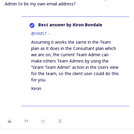
Admin to be my own email address?
Best answer by
Kiron Bondale
@HMST
-
Assuming it works the same in the Team
plan as it does in the Consultant plan which
we are on, the current Team Admin can
make others Team Admins by using the
“Grant Team Admin” action in the Users view
for the team, so the client user could do this
for you.
Kiron