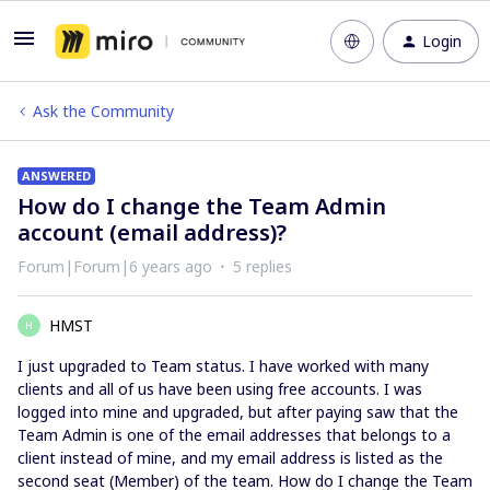
Login
Ask the Community
ANSWERED
How do I change the Team Admin
account (email address)?
Forum|Forum|6 years ago
5 replies
HMST
H
I just upgraded to Team status. I have worked with many
clients and all of us have been using free accounts. I was
logged into mine and upgraded, but after paying saw that the
Team Admin is one of the email addresses that belongs to a
client instead of mine, and my email address is listed as the
second seat (Member) of the team. How do I change the Team