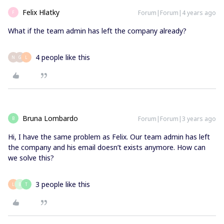
Felix Hlatky
Forum|Forum|4 years ago
F
What if the team admin has left the company already?
4 people like this
N
G
L
Bruna Lombardo
Forum|Forum|3 years ago
B
Hi, I have the same problem as Felix. Our team admin has left
the company and his email doesn’t exists anymore. How can
we solve this?
3 people like this
L
B
T