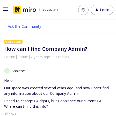
Login
Ask the Community
QUESTION
How can I find Company Admin?
Forum|Forum|2 years ago
3 replies
Sabiene
S
Hello!
Our space was created several years ago, and now I can’t find
any information about our Company Admin.
I need to change CA rights, but I don’t see our current CA.
Where can I find this info?
Thanks