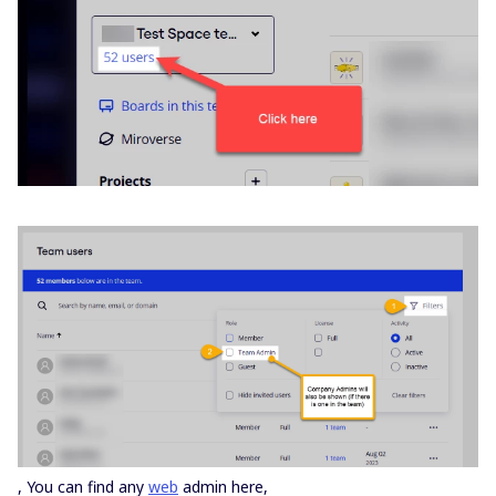
, You can find any
web
admin here,