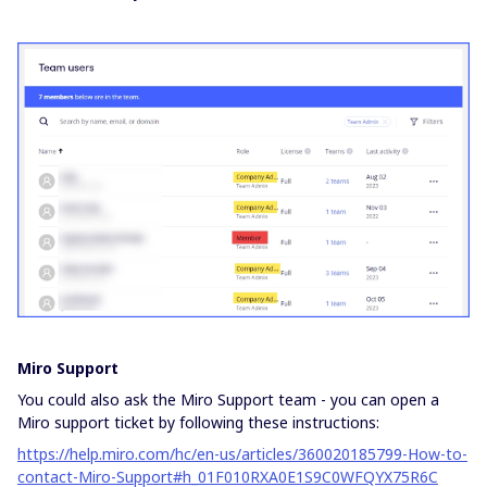
Miro Support
You could also ask the Miro Support team - you can open a
Miro support ticket by following these instructions:
https://help.miro.com/hc/en-us/articles/360020185799-How-to-
contact-Miro-Support#h_01F010RXA0E1S9C0WFQYX75R6C