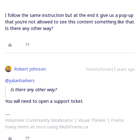
I follow the same instruction but at the end it give us a pop-up
that you’re not allowed to see this content something like that.
Is there any other way?
Robert Johnson
Forum|Forum|2 years ago
@julianharkers
Is there any other way?
You will need to open a support ticket.
Volunteer Community Moderator | Visual Thinker | Frame
many items at once using MultiFrame.ca