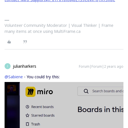
Volunteer Community Moderator | Visual Thinker | Frame
many items at once using MultiFrame.ca
julianharkers
Forum|Forum|2 years ago
J
@Sabiene
- You could try this: