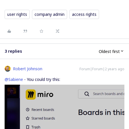
user rights
company admin
access rights
3 replies
Oldest first
Robert Johnson
Forum|Forum|2 years ago
@Sabiene
- You could try this: