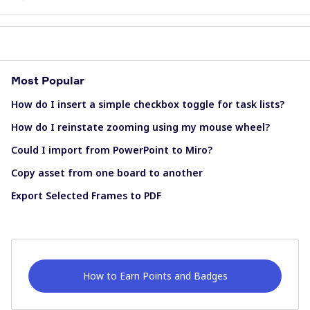
Most Popular
How do I insert a simple checkbox toggle for task lists?
How do I reinstate zooming using my mouse wheel?
Could I import from PowerPoint to Miro?
Copy asset from one board to another
Export Selected Frames to PDF
How to Earn Points and Badges