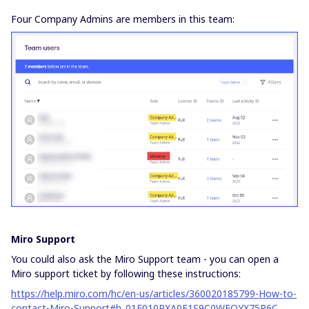
Four Company Admins are members in this team:
Miro Support
You could also ask the Miro Support team - you can open a
Miro support ticket by following these instructions:
https://help.miro.com/hc/en-us/articles/360020185799-How-to-
contact-Miro-Support#h_01F010RXA0E1S9C0WFQYX75R6C