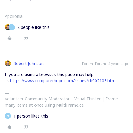
Apollonia
2 people like this
H
Robert Johnson
Forum|Forum|4 years ago
If you are using a browser, this page may help
→
https://www.computerhope.com/issues/ch002103.htm
Volunteer Community Moderator | Visual Thinker | Frame
many items at once using MultiFrame.ca
1 person likes this
H