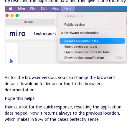
try resetting the application data and then give it one more try:
As for the browser version, you can change the browser’s
default download folder according to the browser’s
documentation.
Hope this helps!
thanks a lot for the quick response, resetting the application
data helped. Now it returns always to the previous location,
which makes in 80% of the cases perfectly sense.