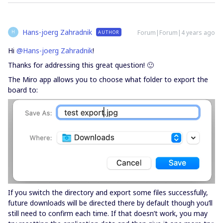
Hans-joerg Zahradnik
Forum|Forum|4 years ago
AUTHOR
H
Hi
@Hans-joerg Zahradnik
!
Thanks for addressing this great question! 🙂
The Miro app allows you to choose what folder to export the
board to:
If you switch the directory and export some files successfully,
future downloads will be directed there by default though you’ll
still need to confirm each time. If that doesn’t work, you may