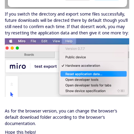
If you switch the directory and export some files successfully,
future downloads will be directed there by default though you’ll
still need to confirm each time. If that doesn’t work, you may
try resetting the application data and then give it one more try:
As for the browser version, you can change the browser’s
default download folder according to the browser’s
documentation.
Hope this helps!