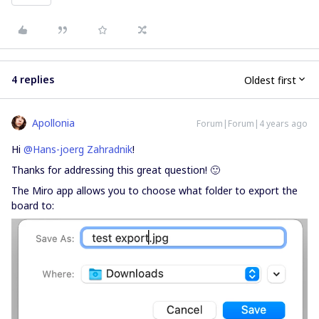
4 replies
Oldest first
Apollonia
Forum|Forum|4 years ago
Hi
@Hans-joerg Zahradnik
!
Thanks for addressing this great question! 🙂
The Miro app allows you to choose what folder to export the
board to: