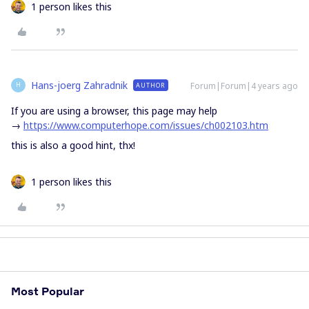
1 person likes this
Hans-joerg Zahradnik
Forum|Forum|4 years ago
AUTHOR
H
If you are using a browser, this page may help
→
https://www.computerhope.com/issues/ch002103.htm
this is also a good hint, thx!
1 person likes this
Most Popular