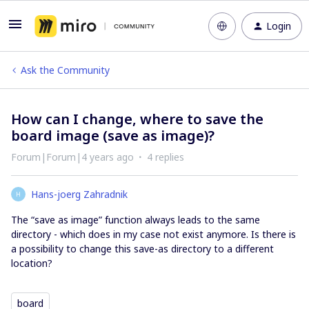
Login
Ask the Community
How can I change, where to save the
board image (save as image)?
Forum|Forum|4 years ago
4 replies
Hans-joerg Zahradnik
H
The “save as image” function always leads to the same
directory - which does in my case not exist anymore. Is there is
a possibility to change this save-as directory to a different
location?
board