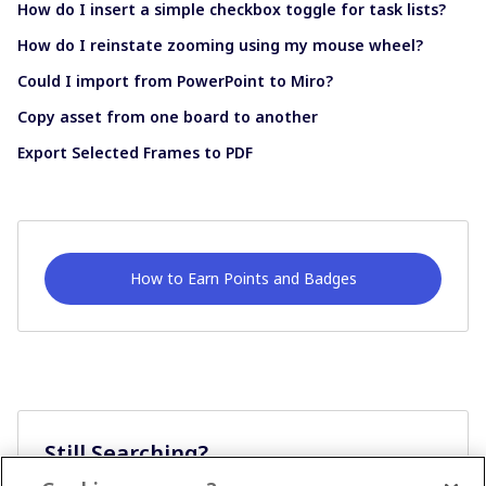
How do I insert a simple checkbox toggle for task lists?
How do I reinstate zooming using my mouse wheel?
Could I import from PowerPoint to Miro?
Copy asset from one board to another
Export Selected Frames to PDF
How to Earn Points and Badges
Still Searching?