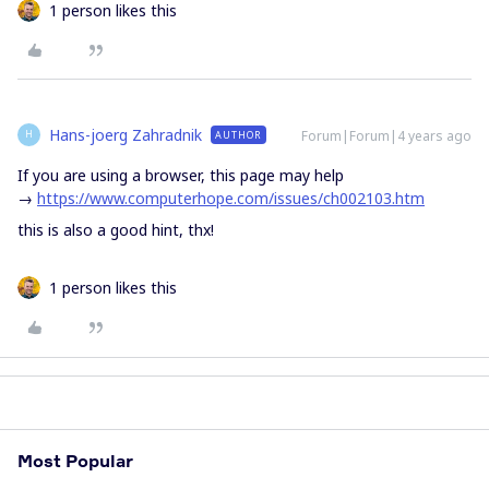
1 person likes this
Hans-joerg Zahradnik
Forum|Forum|4 years ago
AUTHOR
H
If you are using a browser, this page may help
→
https://www.computerhope.com/issues/ch002103.htm
this is also a good hint, thx!
1 person likes this
Most Popular