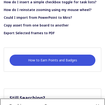
How do I insert a simple checkbox toggle for task lists?
How do I reinstate zooming using my mouse wheel?
Could I import from PowerPoint to Miro?
Copy asset from one board to another
Export Selected Frames to PDF
How to Earn Points and Badges
Still Searching?