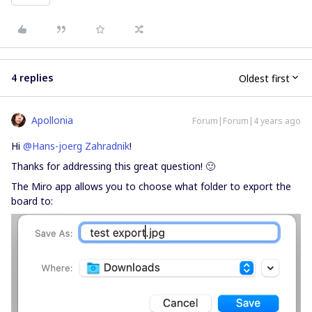
4 replies
Oldest first
Apollonia
Forum|Forum|4 years ago
Hi
@Hans-joerg Zahradnik
!
Thanks for addressing this great question! 🙂
The Miro app allows you to choose what folder to export the
board to: