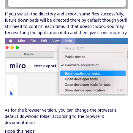
If you switch the directory and export some files successfully,
future downloads will be directed there by default though you’ll
still need to confirm each time. If that doesn’t work, you may
try resetting the application data and then give it one more try:
As for the browser version, you can change the browser’s
default download folder according to the browser’s
documentation.
Hope this helps!