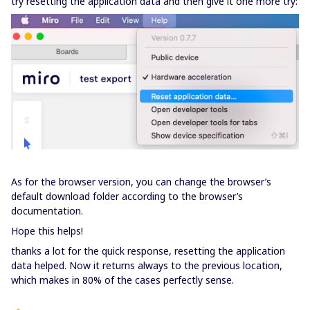
try resetting the application data and then give it one more try:
As for the browser version, you can change the browser’s
default download folder according to the browser’s
documentation.
Hope this helps!
thanks a lot for the quick response, resetting the application
data helped. Now it returns always to the previous location,
which makes in 80% of the cases perfectly sense.