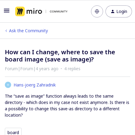
Login
Ask the Community
How can I change, where to save the
board image (save as image)?
Forum|Forum|4 years ago
4 replies
Hans-joerg Zahradnik
H
The “save as image” function always leads to the same
directory - which does in my case not exist anymore. Is there is
a possibility to change this save-as directory to a different
location?
board