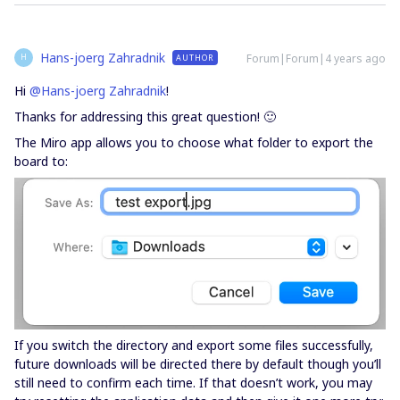
Hans-joerg Zahradnik
Forum|Forum|4 years ago
AUTHOR
H
Hi
@Hans-joerg Zahradnik
!
Thanks for addressing this great question! 🙂
The Miro app allows you to choose what folder to export the
board to:
If you switch the directory and export some files successfully,
future downloads will be directed there by default though you’ll
still need to confirm each time. If that doesn’t work, you may