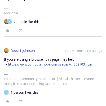
Apollonia
2 people like this
H
Robert Johnson
Forum|Forum|4 years ago
If you are using a browser, this page may help
→
https://www.computerhope.com/issues/ch002103.htm
Volunteer Community Moderator | Visual Thinker | Frame
many items at once using MultiFrame.ca
1 person likes this
H