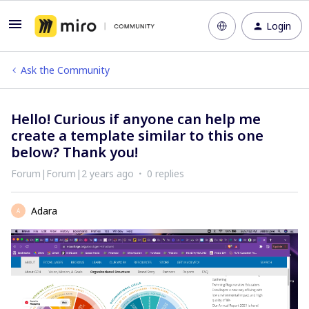
Login
Ask the Community
Hello! Curious if anyone can help me
create a template similar to this one
below? Thank you!
Forum|Forum|2 years ago
0 replies
Adara
A