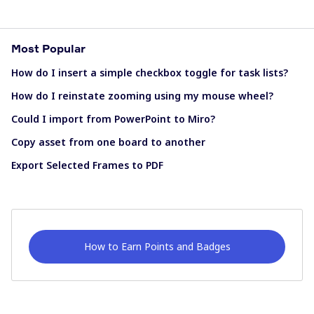
Most Popular
How do I insert a simple checkbox toggle for task lists?
How do I reinstate zooming using my mouse wheel?
Could I import from PowerPoint to Miro?
Copy asset from one board to another
Export Selected Frames to PDF
How to Earn Points and Badges