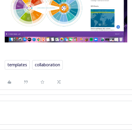
templates
collaboration