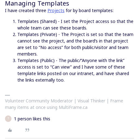
Managing Templates
I have created three
Projects
for by board templates:
Templates (Shared) - I set the Project access so that the
whole team can see these boards.
Templates (Private) - The Project is set so that the team
cannot see the project, and the board’s in that project
are set to “No access” for both public/visitor and team
members.
Templates (Public) - The public/”Anyone with the link”
access is set to “Can view” and I have some of these
template links posted on our intranet, and have shared
the links externally too.
Volunteer Community Moderator | Visual Thinker | Frame
many items at once using MultiFrame.ca
1 person likes this
T