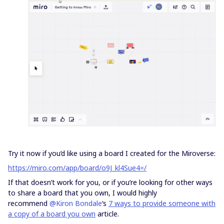
Try it now if you’d like using a board I created for the Miroverse:
https://miro.com/app/board/o9J_kl4Sue4=/
If that doesn’t work for you, or if you’re looking for other ways
to share a board that you own, I would highly
recommend
@Kiron Bondale
‘s
7 ways to provide someone with
a copy of a board you own
article.