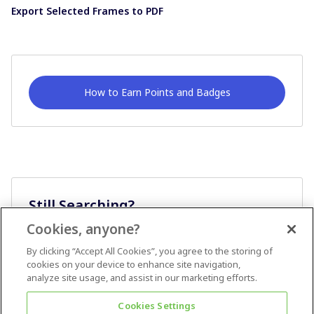
Export Selected Frames to PDF
How to Earn Points and Badges
Still Searching?
Cookies, anyone?
Ask A Question
By clicking “Accept All Cookies”, you agree to the storing of
cookies on your device to enhance site navigation,
analyze site usage, and assist in our marketing efforts.
Cookies Settings