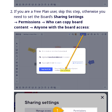
If you are a Free Plan user, skip this step, otherwise you
need to set the Board’s
Sharing Settings
→ Permissions → Who can copy board
content → Anyone with the board access
: