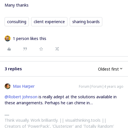
Many thanks
consulting
client experience
sharing boards
1 person likes this
3 replies
Oldest first
Max Harper
Forum|Forum|4 years ago
@Robert Johnson
is really adept at the solutions available in
these arrangements. Perhaps he can chime in…
Think visually. Work brilliantly. || visualthinking.tools ||
Creators of 'PowerPack', 'Clusterizer' and 'Totally Random'