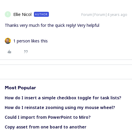
Ellie Nicol
Forum|Forum|4 years ago
AUTHOR
E
Thanks very much for the quick reply! Very helpful
1 person likes this
Most Popular
How do I insert a simple checkbox toggle for task lists?
How do I reinstate zooming using my mouse wheel?
Could I import from PowerPoint to Miro?
Copy asset from one board to another