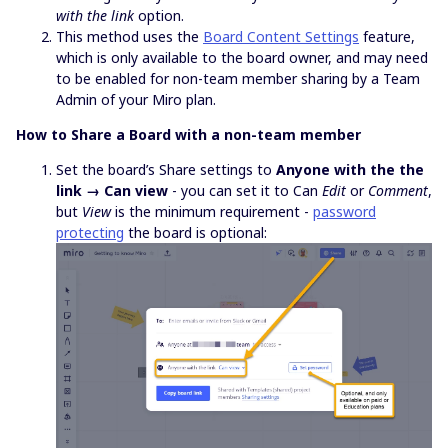
with the link
option.
This method uses the
Board Content Settings
feature,
which is only available to the board owner, and may need
to be enabled for non-team member sharing by a Team
Admin of your Miro plan.
How to Share a Board with a non-team member
Set the board’s Share settings to
Anyone with the the
link → Can view
- you can set it to Can
Edit
or
Comment
,
but
View
is the minimum requirement -
password
protecting
the board is optional: