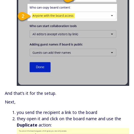
And that’s it for the setup.
Next,
you send the recipient a link to the board
they open it and click on the board name and use the
Duplicate
action: