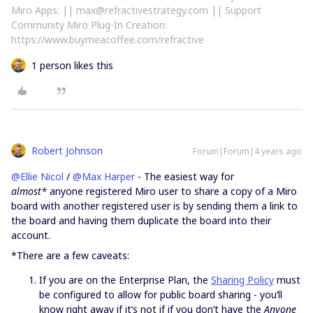
Miro Apps: || max@refractivestrategy.com || Support
Community Miro Plug-In Creation:
https://www.buymeacoffee.com/refractive
1 person likes this
Robert Johnson
Forum|Forum|4 years ago
@Ellie Nicol
/
@Max Harper
- The easiest way for
almost*
anyone registered Miro user to share a copy of a Miro
board with another registered user is by sending them a link to
the board and having them duplicate the board into their
account.
*There are a few caveats:
If you are on the Enterprise Plan, the
Sharing Policy
must
be configured to allow for public board sharing - you’ll
know right away if it’s not if if you don’t have the
Anyone