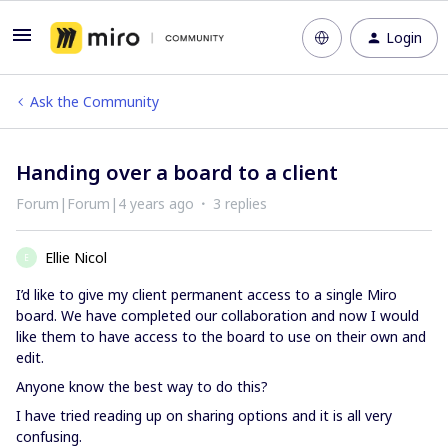
Login
Ask the Community
Handing over a board to a client
Forum|Forum|4 years ago
3 replies
Ellie Nicol
E
I’d like to give my client permanent access to a single Miro
board. We have completed our collaboration and now I would
like them to have access to the board to use on their own and
edit.
Anyone know the best way to do this?
I have tried reading up on sharing options and it is all very
confusing.