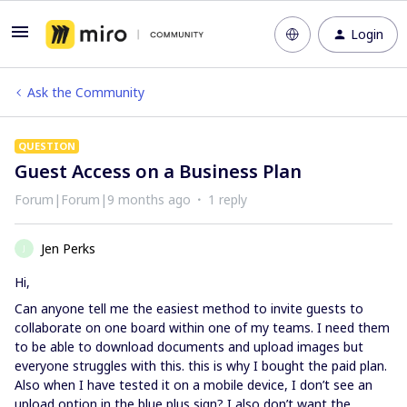
Login
Ask the Community
QUESTION
Guest Access on a Business Plan
Forum|Forum|9 months ago
1 reply
Jen Perks
J
Hi,
Can anyone tell me the easiest method to invite guests to
collaborate on one board within one of my teams. I need them
to be able to download documents and upload images but
everyone struggles with this. this is why I bought the paid plan.
Also when I have tested it on a mobile device, I don’t see an
upload option in the blue plus sign? I also don’t want the