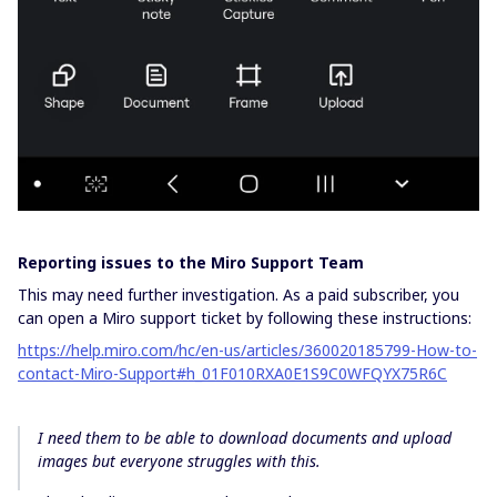
Reporting issues to the Miro Support Team
This may need further investigation. As a paid subscriber, you
can open a Miro support ticket by following these instructions:
https://help.miro.com/hc/en-us/articles/360020185799-How-to-
contact-Miro-Support#h_01F010RXA0E1S9C0WFQYX75R6C
I need them to be able to download documents and upload
images but everyone struggles with this.