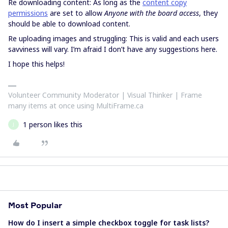
Re downloading content: As long as the
content copy
permissions
are set to allow
Anyone with the board access
, they
should be able to download content.
Re uploading images and struggling: This is valid and each users
savviness will vary. I’m afraid I don’t have any suggestions here.
I hope this helps!
Volunteer Community Moderator | Visual Thinker | Frame
many items at once using MultiFrame.ca
1 person likes this
J
Most Popular
How do I insert a simple checkbox toggle for task lists?