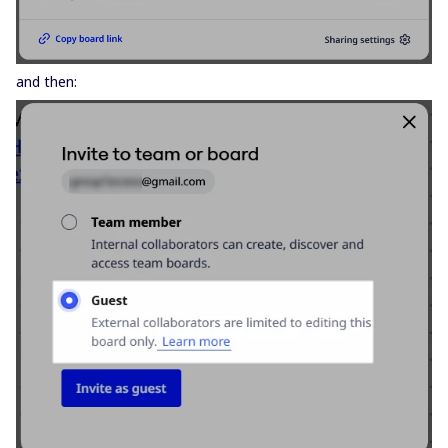
and then: