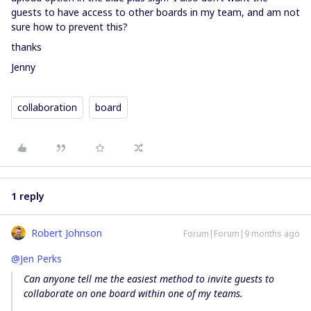
guests to have access to other boards in my team, and am not
sure how to prevent this?
thanks
Jenny
collaboration
board
1 reply
Robert Johnson
Forum|Forum|9 months ago
@Jen Perks
Can anyone tell me the easiest method to invite guests to
collaborate on one board within one of my teams.