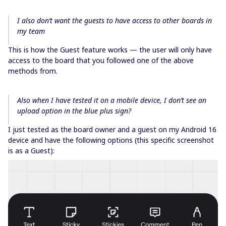
I also don’t want the guests to have access to other boards in
my team
This is how the Guest feature works — the user will only have
access to the board that you followed one of the above
methods from.
Also when I have tested it on a mobile device, I don’t see an
upload option in the blue plus sign?
I just tested as the board owner and a guest on my Android 16
device and have the following options (this specific screenshot
is as a Guest):