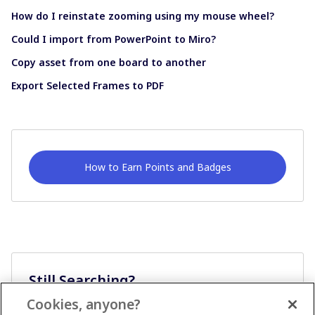
How do I reinstate zooming using my mouse wheel?
Could I import from PowerPoint to Miro?
Copy asset from one board to another
Export Selected Frames to PDF
How to Earn Points and Badges
Still Searching?
Cookies, anyone?