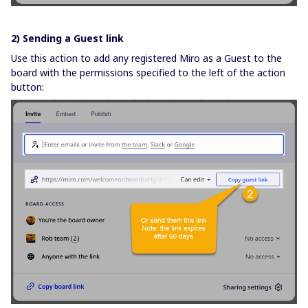
2) Sending a Guest link
Use this action to add any registered Miro as a Guest to the
board with the permissions specified to the left of the action
button: