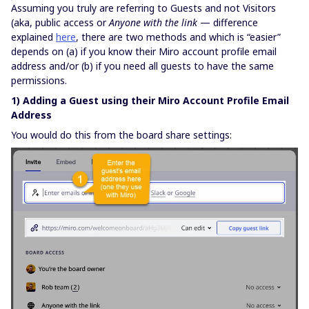
Assuming you truly are referring to Guests and not Visitors
(aka, public access or
Anyone with the link
— difference
explained
here
, there are two methods and which is “easier”
depends on (a) if you know their Miro account profile email
address and/or (b) if you need all guests to have the same
permissions.
1) Adding a Guest using their Miro Account Profile Email
Address
You would do this from the board share settings: