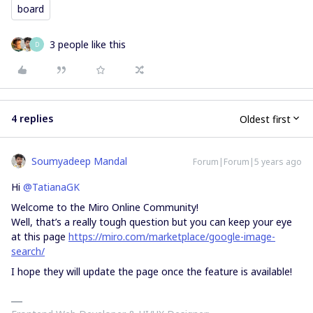
board
3 people like this
D
4 replies
Oldest first
Soumyadeep Mandal
Forum|Forum|5 years ago
Hi
@TatianaGK
Welcome to the Miro Online Community!
Well, that’s a really tough question but you can keep your eye
at this page
https://miro.com/marketplace/google-image-
search/
I hope they will update the page once the feature is available!