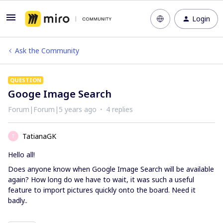
Login
Ask the Community
QUESTION
Googe Image Search
Forum|Forum|5 years ago
4 replies
TatianaGK
T
Hello all!
Does anyone know when Google Image Search will be available
again? How long do we have to wait, it was such a useful
feature to import pictures quickly onto the board. Need it
badly..