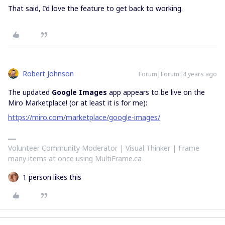
That said, I’d love the feature to get back to working.
Robert Johnson
Forum|Forum|4 years ago
The updated
Google Images
app appears to be live on the
Miro Marketplace! (or at least it is for me):
https://miro.com/marketplace/google-images/
Volunteer Community Moderator | Visual Thinker | Frame
many items at once using MultiFrame.ca
1 person likes this