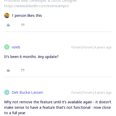
Frontend Web Developer & UI/UX Designer:
https://www.linkedin.com/in/imsampro
1 person likes this
vsieb
Forum|Forum|4 years ago
V
It’s been 6 months. Any update?
Dirk Bucka-Lassen
Forum|Forum|4 years ago
D
Why not remove the feature until it’s available again - it doesn’t
make sense to have a feature that’s not functional - now close
to a full year.