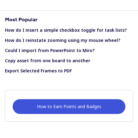
Most Popular
How do I insert a simple checkbox toggle for task lists?
How do I reinstate zooming using my mouse wheel?
Could I import from PowerPoint to Miro?
Copy asset from one board to another
Export Selected Frames to PDF
How to Earn Points and Badges