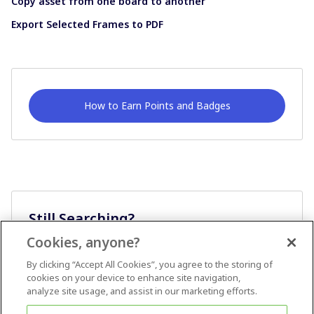
Copy asset from one board to another
Export Selected Frames to PDF
How to Earn Points and Badges
Still Searching?
Cookies, anyone?
Ask A Question
By clicking “Accept All Cookies”, you agree to the storing of
cookies on your device to enhance site navigation,
analyze site usage, and assist in our marketing efforts.