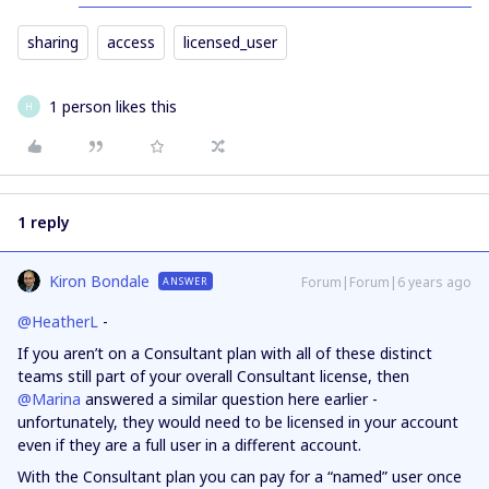
sharing
access
licensed_user
1 person likes this
H
1 reply
Kiron Bondale
Forum|Forum|6 years ago
ANSWER
@HeatherL
-
If you aren’t on a Consultant plan with all of these distinct
teams still part of your overall Consultant license, then
@Marina
answered a similar question here earlier -
unfortunately, they would need to be licensed in your account
even if they are a full user in a different account.
With the Consultant plan you can pay for a “named” user once