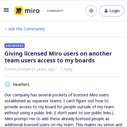
Login
Ask the Community
ANSWERED
Giving licensed Miro users on another
team users access to my boards
Forum|Forum|6 years ago
1 reply
HeatherL
H
Our company has several pockets of licensed Miro users
established as separate teams. I can’t figure out how to
provide access to my board for people outside of my team
without using a public link. (I don’t want to use public links.)
Miro prompt me to add these already licensed people as
additional licensed users on my team. This makes no sense and