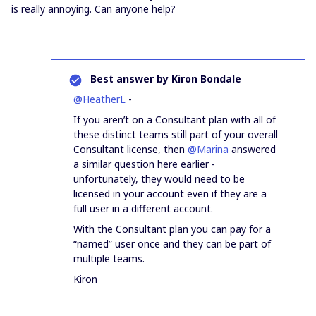
is really annoying. Can anyone help?
Best answer by
Kiron Bondale
@HeatherL
-
If you aren’t on a Consultant plan with all of
these distinct teams still part of your overall
Consultant license, then
@Marina
answered
a similar question here earlier -
unfortunately, they would need to be
licensed in your account even if they are a
full user in a different account.
With the Consultant plan you can pay for a
“named” user once and they can be part of
multiple teams.
Kiron