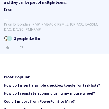
and they can be part of multiple teams.
Kiron
Kiron D. Bondale, PMP, PMI-ACP, PSM II, ICP-ACC, DASSM,
DAC, DAVSC, PMI-RMP
2 people like this
H
Most Popular
How do I insert a simple checkbox toggle for task lists?
How do I reinstate zooming using my mouse wheel?
Could I import from PowerPoint to Miro?