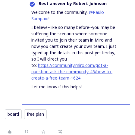
Best answer by
Robert Johnson
Welcome to the community,
@Paulo
Sampaio
!
I believe--like so many before--you may be
suffering the scenario where someone
invited you to join their team in Miro and
now you can’t create your own team. I just
typed up the details in this post yesterday,
so I will direct you
to:
https://community.miro.com/got-a-
question-ask-the-community-45/how-to-
create-a-free-team-1624
Let me know if this helps!
board
free plan