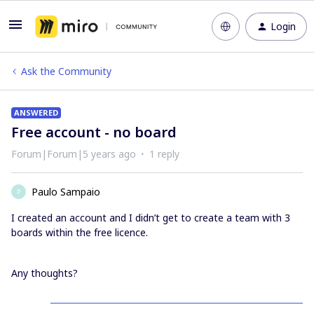
Login
Ask the Community
ANSWERED
Free account - no board
Forum|Forum|5 years ago
1 reply
Paulo Sampaio
P
I created an account and I didn’t get to create a team with 3
boards within the free licence.
Any thoughts?