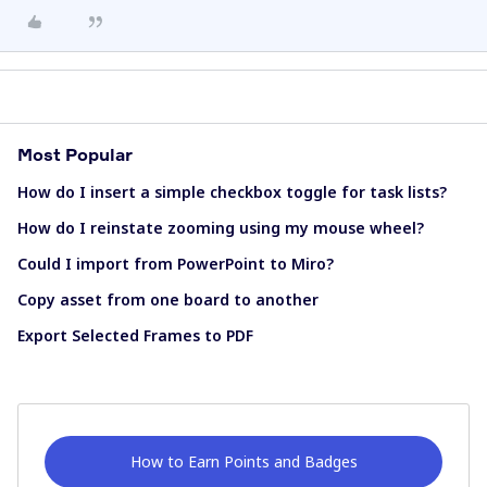
Most Popular
How do I insert a simple checkbox toggle for task lists?
How do I reinstate zooming using my mouse wheel?
Could I import from PowerPoint to Miro?
Copy asset from one board to another
Export Selected Frames to PDF
How to Earn Points and Badges