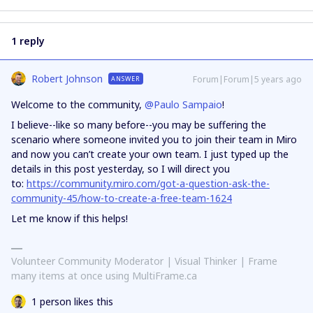
1 reply
Robert Johnson
Forum|Forum|5 years ago
ANSWER
Welcome to the community,
@Paulo Sampaio
!
I believe--like so many before--you may be suffering the
scenario where someone invited you to join their team in Miro
and now you can’t create your own team. I just typed up the
details in this post yesterday, so I will direct you
to:
https://community.miro.com/got-a-question-ask-the-
community-45/how-to-create-a-free-team-1624
Let me know if this helps!
Volunteer Community Moderator | Visual Thinker | Frame
many items at once using MultiFrame.ca
1 person likes this