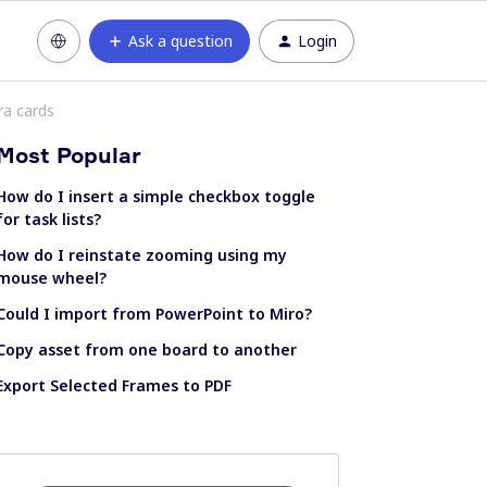
Ask a question
Login
ira cards
Most Popular
How do I insert a simple checkbox toggle
for task lists?
How do I reinstate zooming using my
mouse wheel?
Could I import from PowerPoint to Miro?
Copy asset from one board to another
Export Selected Frames to PDF