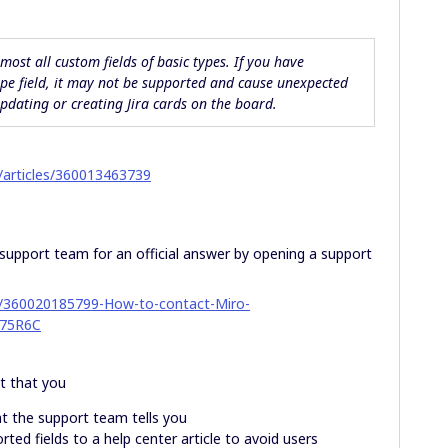
lmost all custom fields of
basic
types. If you have
pe field, it may not be supported and cause unexpected
dating or creating Jira cards on the board.
s/articles/360013463739
support team for an official answer by opening a support
les/360020185799-How-to-contact-Miro-
75R6C
st that you
t the support team tells you
rted fields to a help center article to avoid users