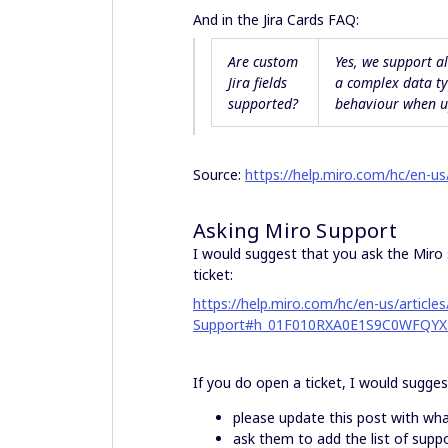
And in the Jira Cards FAQ:
Are custom
Yes, we support a
Jira fields
a
complex
data ty
supported?
behaviour when up
Source:
https://help.miro.com/hc/en-u
Asking Miro Support
I would suggest that you ask the Miro 
ticket:
https://help.miro.com/hc/en-us/artic
Support#h_01F010RXA0E1S9C0WFQYX
If you do open a ticket, I would sugge
please update this post with wha
ask them to add the list of suppo