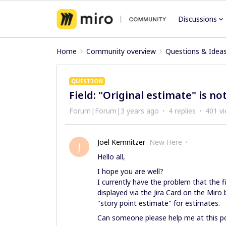
Discussions
Home
Community overview
Questions & Idea
QUESTION
Field: "Original estimate" is not
Forum|Forum|3 years ago
4 replies
401 v
Joël Kemnitzer
New Here
J
Hello all,
I hope you are well?
I currently have the problem that the fi
displayed via the Jira Card on the Miro
"story point estimate" for estimates.
Can someone please help me at this p