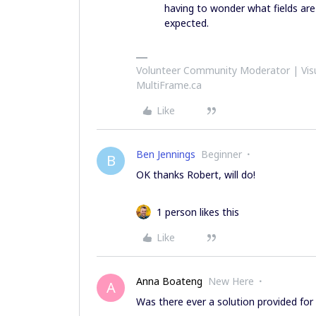
having to wonder what fields are 
expected.
Volunteer Community Moderator | Visu
MultiFrame.ca
Like
Ben Jennings
Beginner
B
OK thanks Robert, will do!
1 person likes this
Like
Anna Boateng
New Here
A
Was there ever a solution provided for 