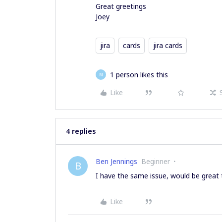
Great greetings
Joey
jira
cards
jira cards
1 person likes this
M
Like
4 replies
Ben Jennings
Beginner
B
I have the same issue, would be great t
Like