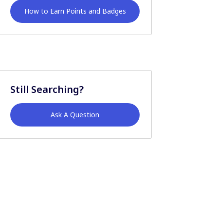
How to Earn Points and Badges
Still Searching?
Ask A Question