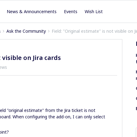
News & Announcements
Events
Wish List
s
Ask the Community
Field: "Original estimate" is not visible on J
 visible on Jira cards
iews
eld "original estimate" from the Jira ticket is not
 board. When configuring the add-on, I can only select
oint?