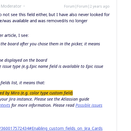
 Moderator
Forum|Forum|2 years ago
o not see this field either, but I have also never looked for
able/was available and was removed/is no longer
 article, I see:
the board after you chose them in the picker, it means
 be displayed on the board
e issue type (e.g.
Epic name
field is available to
Epic
issue
ields list, it means that:
ted by Miro (e.g. color type custom field)
 your Jira instance. Please see the Atlassian guide
ntexts
for more information. Please read
Possible issues
es/360017572434#Enabling_custom_fields_on_Jira_Cards