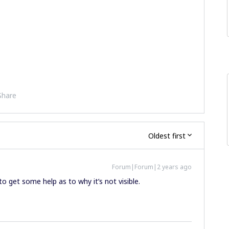
Share
Oldest first
Forum|Forum|2 years ago
o get some help as to why it’s not visible.