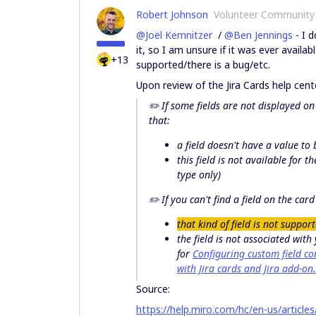
Robert Johnson
Volunteer Community
@Joël Kemnitzer
/
@Ben Jennings
- I d
it, so I am unsure if it was ever avail
+13
supported/there is a bug/etc.
Upon review of the Jira Cards help center
✏️ If some
fields are not displayed
on 
that:
a field doesn't have a value to
this field is not available for th
type only)
✏️ If you
can't find a field
on the card f
that kind of field is not suppor
the field is not associated with
for
Configuring custom field co
with Jira cards and Jira add-on.
Source:
https://help.miro.com/hc/en-us/articl