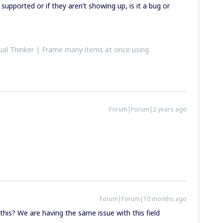
supported or if they aren’t showing up, is it a bug or
al Thinker | Frame many items at once using
Forum|Forum|2 years ago
Forum|Forum|10 months ago
this? We are having the same issue with this field