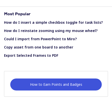
Most Popular
How do I insert a simple checkbox toggle for task lists?
How do I reinstate zooming using my mouse wheel?
Could I import from PowerPoint to Miro?
Copy asset from one board to another
Export Selected Frames to PDF
How to Earn Points and Badges