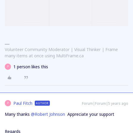
Volunteer Community Moderator | Visual Thinker | Frame
many items at once using MultiFrame.ca
1 person likes this
P
Paul Fitch
Forum|Forum|5 years ago
AUTHOR
P
Many thanks
@Robert Johnson
Appreciate your support
Regards