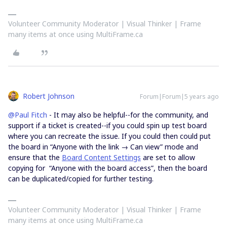
Volunteer Community Moderator | Visual Thinker | Frame
many items at once using MultiFrame.ca
Robert Johnson
Forum|Forum|5 years ago
@Paul Fitch
- It may also be helpful--for the community, and
support if a ticket is created--if you could spin up test board
where you can recreate the issue. If you could then could put
the board in “Anyone with the link → Can view” mode and
ensure that the
Board Content Settings
are set to allow
copying for “Anyone with the board access”, then the board
can be duplicated/copied for further testing.
Volunteer Community Moderator | Visual Thinker | Frame
many items at once using MultiFrame.ca