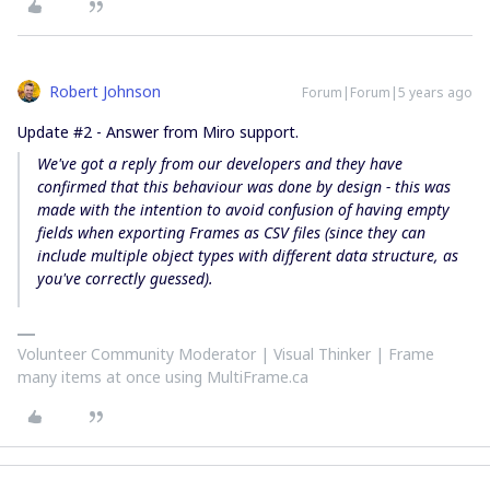
Robert Johnson
Forum|Forum|5 years ago
Update #2 - Answer from Miro support.
We've got a reply from our developers and they have
confirmed that this behaviour was done
by design
- this was
made with the intention to avoid confusion of having empty
fields when exporting Frames as CSV files (since they
can
include multiple object types with different data structure
, as
you've correctly guessed).
Volunteer Community Moderator | Visual Thinker | Frame
many items at once using MultiFrame.ca