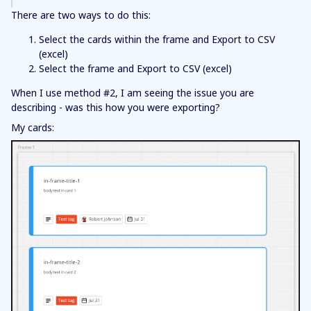
There are two ways to do this:
Select the cards within the frame and Export to CSV
(excel)
Select the frame and Export to CSV (excel)
When I use method #2, I am seeing the issue you are
describing - was this how you were exporting?
My cards: