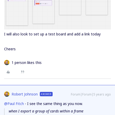
I will also look to set up a test board and add a link today
Cheers
1 person likes this
Robert Johnson
Forum|Forum|5 years ago
ANSWER
@Paul Fitch
- I see the same thing as you now.
when I export a group of cards within a frame