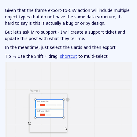
Given that the frame export-to-CSV action will include multiple
object types that do not have the same data structure, its
hard to say is this is actually a bug or or by design.
But let’s ask Miro support - I will create a support ticket and
update this post with what they tell me.
In the meantime, just select the Cards and then export.
Tip → Use the Shift + drag
shortcut
to multi-select: