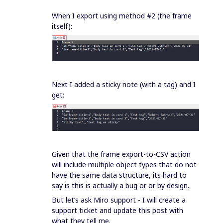
When I export using method #2 (the frame
itself):
Next I added a sticky note (with a tag) and I
get:
Given that the frame export-to-CSV action
will include multiple object types that do not
have the same data structure, its hard to
say is this is actually a bug or or by design.
But let’s ask Miro support - I will create a
support ticket and update this post with
what they tell me.