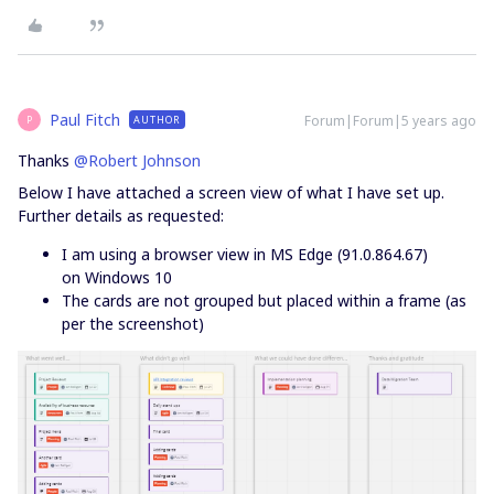
Paul Fitch
Forum|Forum|5 years ago
AUTHOR
P
Thanks
@Robert Johnson
Below I have attached a screen view of what I have set up.
Further details as requested:
I am using a browser view in MS Edge (91.0.864.67)
on Windows 10
The cards are not grouped but placed within a frame (as
per the screenshot)