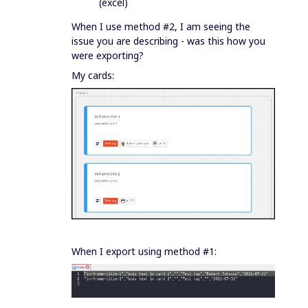
(excel)
When I use method #2, I am seeing the
issue you are describing - was this how you
were exporting?
My cards:
When I export using method #1: