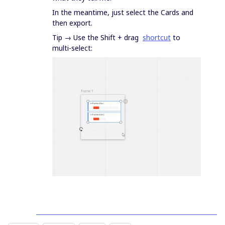
In the meantime, just select the Cards and
then export.
Tip → Use the Shift + drag
shortcut
to
multi-select: