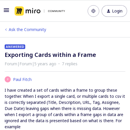
Login
Ask the Community
ANSWERED
Exporting Cards within a Frame
Forum|Forum|5 years ago
7 replies
Paul Fitch
P
I have created a set of cards within a frame to group these
together. When I export a single card, or multiple cards to csv it
is correctly separated (Title, Description, URL, Tag, Assignee,
Due Date) leaving gaps when there is missing data. However
when I export a group of cards within a frame gaps in data are
ignored and the data is presented based on what is there. For
example