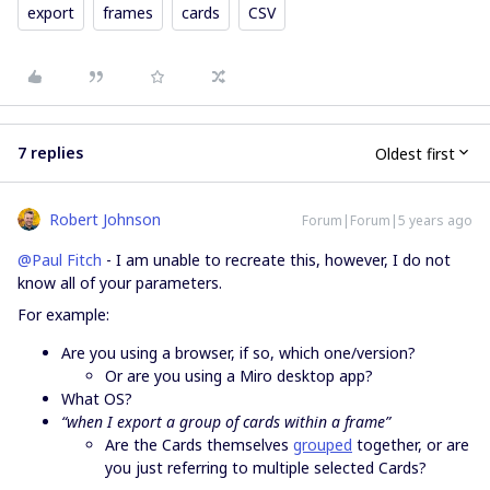
export
frames
cards
CSV
7 replies
Oldest first
Robert Johnson
Forum|Forum|5 years ago
@Paul Fitch
- I am unable to recreate this, however, I do not
know all of your parameters.
For example:
Are you using a browser, if so, which one/version?
Or are you using a Miro desktop app?
What OS?
“when I export a group of cards within a frame”
Are the Cards themselves
grouped
together, or are
you just referring to multiple selected Cards?