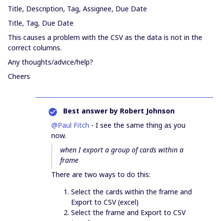
Title, Description, Tag, Assignee, Due Date
Title, Tag, Due Date
This causes a problem with the CSV as the data is not in the
correct columns.
Any thoughts/advice/help?
Cheers
Best answer by
Robert Johnson
@Paul Fitch
- I see the same thing as you
now.
when I export a group of cards within a
frame
There are two ways to do this:
Select the cards within the frame and
Export to CSV (excel)
Select the frame and Export to CSV