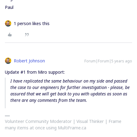
Paul
1 person likes this
Robert Johnson
Forum|Forum|5 years ago
Update #1 from Miro support:
I have replicated the same behaviour on my side and
passed
the case to our engineers for further investigation
- please, be
assured that we will get back to you with updates as soon as
there are any comments from the team.
Volunteer Community Moderator | Visual Thinker | Frame
many items at once using MultiFrame.ca