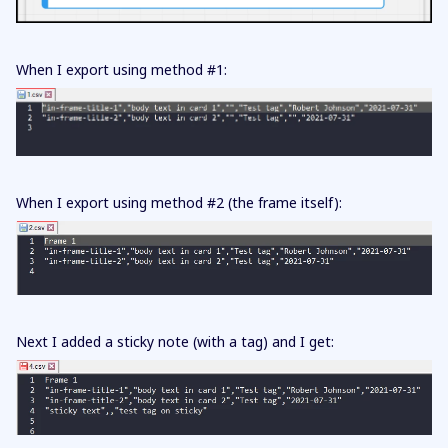
When I export using method #1:
When I export using method #2 (the frame itself):
Next I added a sticky note (with a tag) and I get: