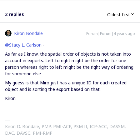
2 replies
Oldest first
Kiron Bondale
Forum|Forum|4 years ago
@Stacy L. Carlson
-
As far as I know, the spatial order of objects is not taken into
account in exports. Left to right might be the order for one
person whereas right to left might be the right way of ordering
for someone else.
My guess is that Miro just has a unique ID for each created
object and is sorting the export based on that.
Kiron
Kiron D. Bondale, PMP, PMI-ACP, PSM II, ICP-ACC, DASSM,
DAC, DAVSC, PMI-RMP