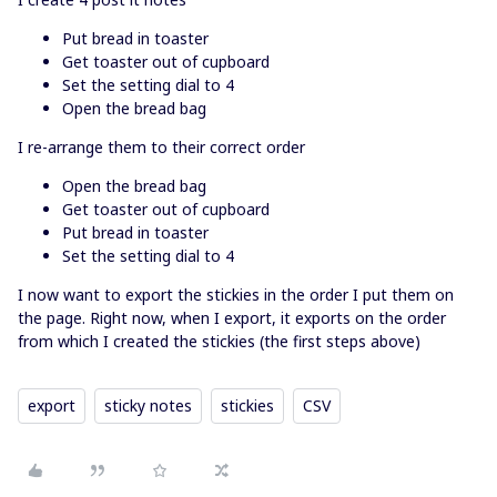
Put bread in toaster
Get toaster out of cupboard
Set the setting dial to 4
Open the bread bag
I re-arrange them to their correct order
Open the bread bag
Get toaster out of cupboard
Put bread in toaster
Set the setting dial to 4
I now want to export the stickies in the order I put them on
the page. Right now, when I export, it exports on the order
from which I created the stickies (the first steps above)
export
sticky notes
stickies
CSV