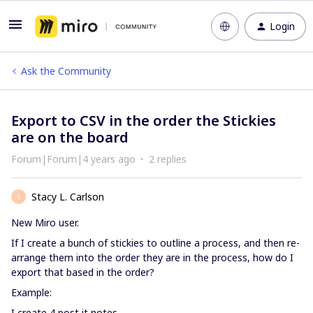
Login
Ask the Community
Export to CSV in the order the Stickies
are on the board
Forum|Forum|4 years ago
2 replies
Stacy L. Carlson
S
New Miro user.
If I create a bunch of stickies to outline a process, and then re-
arrange them into the order they are in the process, how do I
export that based in the order?
Example:
I create 4 post it notes