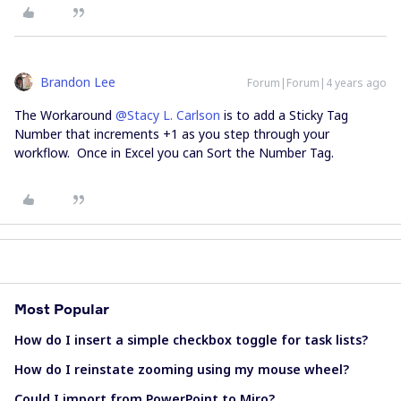
Brandon Lee
Forum|Forum|4 years ago
The Workaround
@Stacy L. Carlson
is to add a Sticky Tag
Number that increments +1 as you step through your
workflow. Once in Excel you can Sort the Number Tag.
Most Popular
How do I insert a simple checkbox toggle for task lists?
How do I reinstate zooming using my mouse wheel?
Could I import from PowerPoint to Miro?