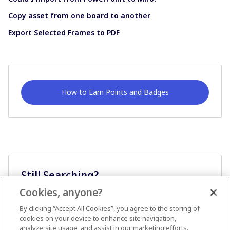
Copy asset from one board to another
Export Selected Frames to PDF
How to Earn Points and Badges
Still Searching?
Cookies, anyone?
Ask A Question
By clicking “Accept All Cookies”, you agree to the storing of
cookies on your device to enhance site navigation,
analyze site usage, and assist in our marketing efforts.