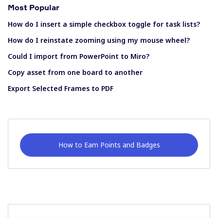
Most Popular
How do I insert a simple checkbox toggle for task lists?
How do I reinstate zooming using my mouse wheel?
Could I import from PowerPoint to Miro?
Copy asset from one board to another
Export Selected Frames to PDF
How to Earn Points and Badges