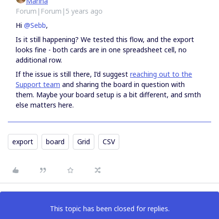
Marina
Forum|Forum|5 years ago
Hi
@Sebb
,
Is it still happening? We tested this flow, and the export
looks fine - both cards are in one spreadsheet cell, no
additional row.
If the issue is still there, I’d suggest
reaching out to the
Support team
and sharing the board in question with
them. Maybe your board setup is a bit different, and smth
else matters here.
export
board
Grid
CSV
This topic has been closed for replies.