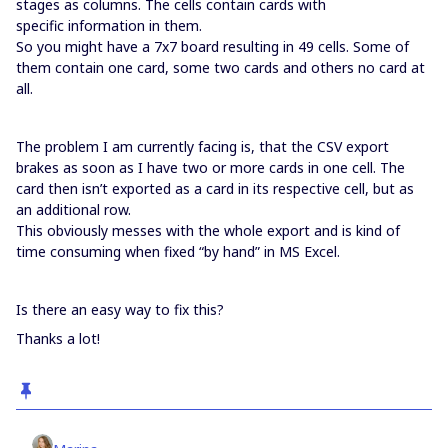
stages as columns. The cells contain cards with
specific information in them.
So you might have a 7x7 board resulting in 49 cells. Some of
them contain one card, some two cards and others no card at
all.
The problem I am currently facing is, that the CSV export
brakes as soon as I have two or more cards in one cell. The
card then isn’t exported as a card in its respective cell, but as
an additional row.
This obviously messes with the whole export and is kind of
time consuming when fixed “by hand” in MS Excel.
Is there an easy way to fix this?
Thanks a lot!