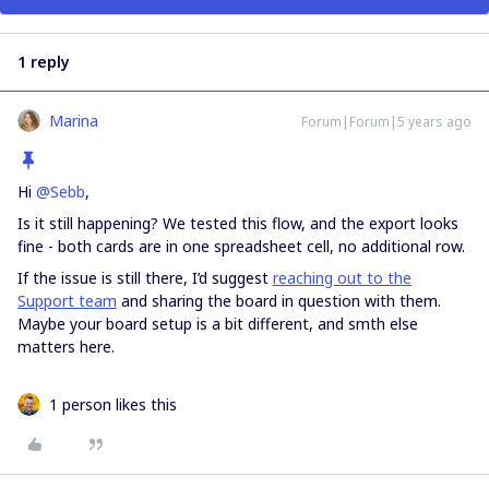
1 reply
Marina
Forum|Forum|5 years ago
Hi
@Sebb
,
Is it still happening? We tested this flow, and the export looks
fine - both cards are in one spreadsheet cell, no additional row.
If the issue is still there, I’d suggest
reaching out to the
Support team
and sharing the board in question with them.
Maybe your board setup is a bit different, and smth else
matters here.
1 person likes this