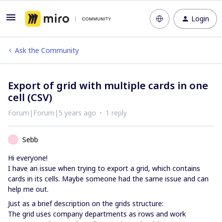
Login
Ask the Community
Export of grid with multiple cards in one
cell (CSV)
Forum|Forum|5 years ago
1 reply
Sebb
S
Hi everyone!
I have an issue when trying to export a grid, which contains
cards in its cells. Maybe someone had the same issue and can
help me out.
Just as a brief description on the grids structure:
The grid uses company departments as rows and work