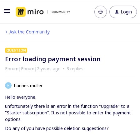
Login
Ask the Community
QUESTION
Error loading payment session
Forum|Forum|2 years ago
3 replies
hannes müller
H
Hello everyone,
unfortunately there is an error in the function "Upgrade" to a
"Starter subscription". It is not possible to enter the payment
options.
Do any of you have possible deletion suggestions?