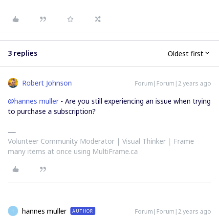
3 replies
Oldest first
Robert Johnson
Forum|Forum|2 years ago
@hannes müller
- Are you still experiencing an issue when trying
to purchase a subscription?
Volunteer Community Moderator | Visual Thinker | Frame
many items at once using MultiFrame.ca
hannes müller
Forum|Forum|2 years ago
AUTHOR
H