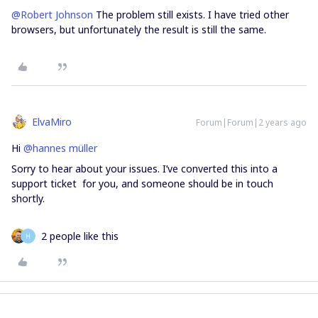
@Robert Johnson
The problem still exists. I have tried other
browsers, but unfortunately the result is still the same.
ElvaMiro
Forum|Forum|2 years ago
Hi
@hannes müller
Sorry to hear about your issues. I’ve converted this into a
support ticket for you, and someone should be in touch
shortly.
2 people like this
H