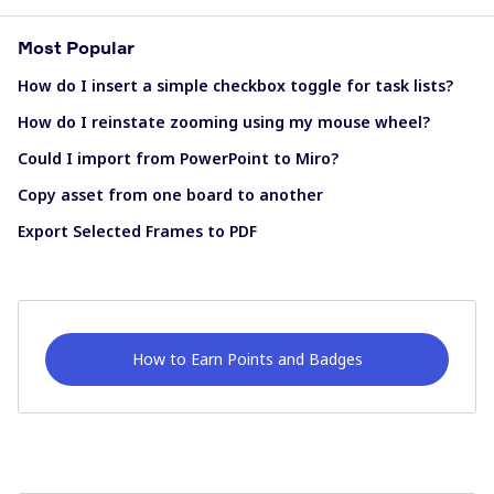
Most Popular
How do I insert a simple checkbox toggle for task lists?
How do I reinstate zooming using my mouse wheel?
Could I import from PowerPoint to Miro?
Copy asset from one board to another
Export Selected Frames to PDF
How to Earn Points and Badges