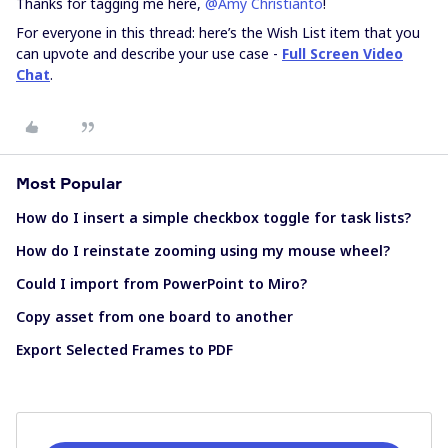
Thanks for tagging me here,
@Amy Christianto
!
For everyone in this thread: here’s the Wish List item that you
can upvote and describe your use case -
Full Screen Video
Chat
.
Most Popular
How do I insert a simple checkbox toggle for task lists?
How do I reinstate zooming using my mouse wheel?
Could I import from PowerPoint to Miro?
Copy asset from one board to another
Export Selected Frames to PDF