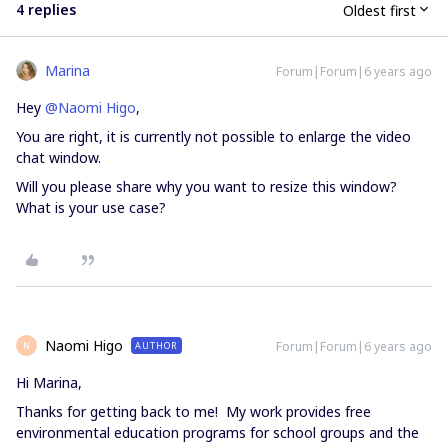
4 replies
Oldest first
Marina
Forum|Forum|6 years ago
Hey
@Naomi Higo
,
You are right, it is currently not possible to enlarge the video
chat window.
Will you please share why you want to resize this window?
What is your use case?
Naomi Higo
Forum|Forum|6 years ago
AUTHOR
N
Hi Marina,
Thanks for getting back to me! My work provides free
environmental education programs for school groups and the