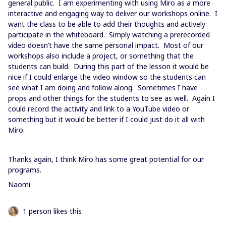
general public. I am experimenting with using Miro as a more
interactive and engaging way to deliver our workshops online. I
want the class to be able to add their thoughts and actively
participate in the whiteboard. Simply watching a prerecorded
video doesn’t have the same personal impact. Most of our
workshops also include a project, or something that the
students can build. During this part of the lesson it would be
nice if I could enlarge the video window so the students can
see what I am doing and follow along. Sometimes I have
props and other things for the students to see as well. Again I
could record the activity and link to a YouTube video or
something but it would be better if I could just do it all with
Miro.
Thanks again, I think Miro has some great potential for our
programs.
Naomi
1 person likes this