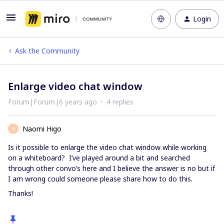
Login
Ask the Community
Enlarge video chat window
Forum|Forum|6 years ago
4 replies
Naomi Higo
N
Is it possible to enlarge the video chat window while working
on a whiteboard? I’ve played around a bit and searched
through other convo’s here and I believe the answer is no but if
I am wrong could someone please share how to do this.
Thanks!