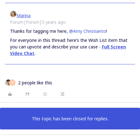
Marina
Forum|Forum|5 years ago
Thanks for tagging me here,
@Amy Christianto
!
For everyone in this thread: here’s the Wish List item that
you can upvote and describe your use case -
Full Screen
Video Chat
.
2 people like this
B
This topic has been closed for replies.