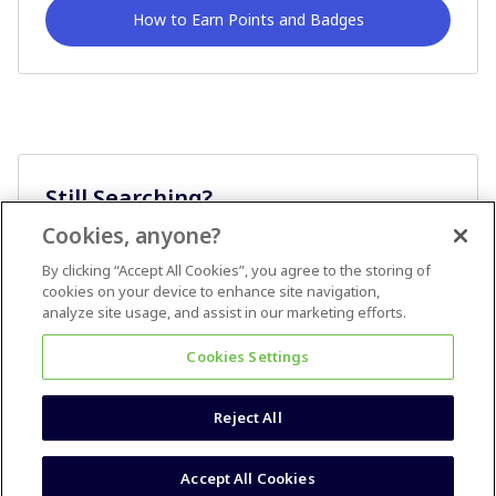
How to Earn Points and Badges
Still Searching?
Cookies, anyone?
Ask A Question
By clicking “Accept All Cookies”, you agree to the storing of
cookies on your device to enhance site navigation,
analyze site usage, and assist in our marketing efforts.
Cookies Settings
Reject All
Terms & Conditions
Accessibility statement
Accept All Cookies