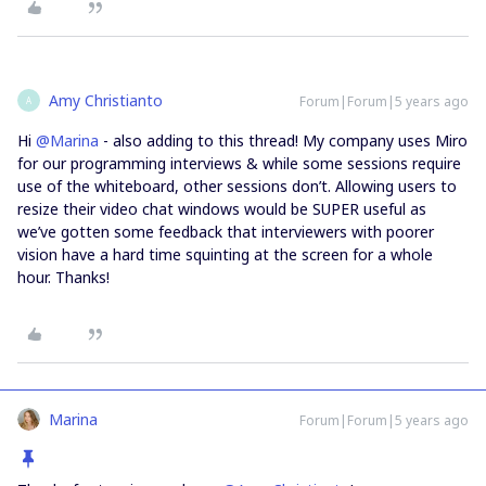
Amy Christianto
Forum|Forum|5 years ago
A
Hi
@Marina
- also adding to this thread! My company uses Miro
for our programming interviews & while some sessions require
use of the whiteboard, other sessions don’t. Allowing users to
resize their video chat windows would be SUPER useful as
we’ve gotten some feedback that interviewers with poorer
vision have a hard time squinting at the screen for a whole
hour. Thanks!
Marina
Forum|Forum|5 years ago