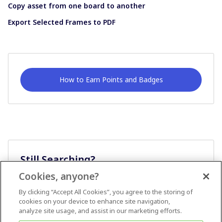
Copy asset from one board to another
Export Selected Frames to PDF
How to Earn Points and Badges
Still Searching?
Cookies, anyone?
Ask A Question
By clicking “Accept All Cookies”, you agree to the storing of
cookies on your device to enhance site navigation,
analyze site usage, and assist in our marketing efforts.