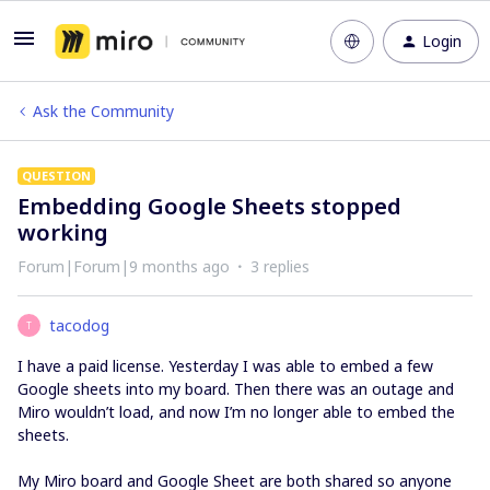
Login
Ask the Community
QUESTION
Embedding Google Sheets stopped
working
Forum|Forum|9 months ago
3 replies
tacodog
T
I have a paid license. Yesterday I was able to embed a few
Google sheets into my board. Then there was an outage and
Miro wouldn’t load, and now I’m no longer able to embed the
sheets.
My Miro board and Google Sheet are both shared so anyone