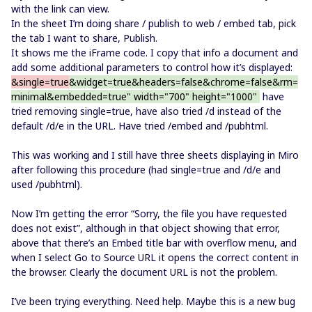
with the link can view.
In the sheet I’m doing share / publish to web / embed tab, pick
the tab I want to share, Publish.
It shows me the iFrame code. I copy that info a document and
add some additional parameters to control how it’s displayed:
&single=true
&widget=true&headers=false
&chrome=false&rm=
minimal&embedded=true
" width="700" height="1000"
have
tried removing single=true, have also tried /d instead of the
default /d/e in the URL. Have tried /embed and /pubhtml.
This was working and I still have three sheets displaying in Miro
after following this procedure (had single=true and /d/e and
used /pubhtml).
Now I’m getting the error “Sorry, the file you have requested
does not exist”, although in that object showing that error,
above that there’s an Embed title bar with overflow menu, and
when I select Go to Source URL it opens the correct content in
the browser. Clearly the document URL is not the problem.
I’ve been trying everything. Need help. Maybe this is a new bug