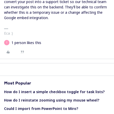
convert your post into a support ticket so our technical team
can investigate this on the backend. They’ll be able to confirm
whether this is a temporary issue or a change affecting the
Google embed integration.
Eca :)
1 person likes this
T
Most Popular
How do I insert a simple checkbox toggle for task lists?
How do I reinstate zooming using my mouse wheel?
Could I import from PowerPoint to Miro?