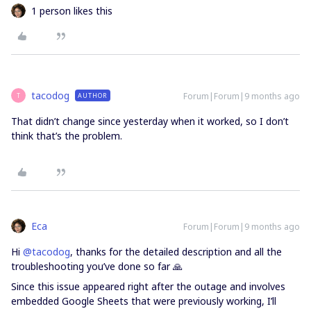
1 person likes this
tacodog
Forum|Forum|9 months ago
AUTHOR
T
That didn’t change since yesterday when it worked, so I don’t
think that’s the problem.
Eca
Forum|Forum|9 months ago
Hi ​
@tacodog
, thanks for the detailed description and all the
troubleshooting you’ve done so far 🙏
Since this issue appeared right after the outage and involves
embedded Google Sheets that were previously working, I’ll