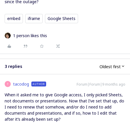
since the outage?
embed
iframe
Google Sheets
1 person likes this
3 replies
Oldest first
tacodog
Forum|Forum|9 months ago
AUTHOR
T
When it asked me to give Google access, I only picked Sheets,
not documents or presentations. Now that I’ve set that up, do
I need to renew that somehow, and/or do I need to add
documents and presentations, and if so, how to I edit that
after it’s already been set up?