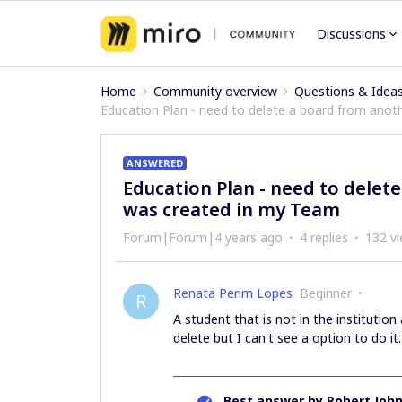
Discussions
Home
Community overview
Questions & Idea
Education Plan - need to delete a board from ano
ANSWERED
Education Plan - need to delet
was created in my Team
Forum|Forum|4 years ago
4 replies
132 v
Renata Perim Lopes
Beginner
R
A student that is not in the instituti
delete but I can't see a option to do it.
Best answer by
Robert Joh