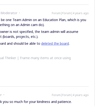
 Moderator
Forum|Forum|4 years ago
y be one Team Admin on an Education Plan, which is you
mething on an Admin cam do).
owner is not specified, the team admin will assume
 (boards, projects, etc.).
oard and should be able to
deleted the board
.
al Thinker | Frame many items at once using
r
Forum|Forum|4 years ago
nk you so much for your kindness and patience.