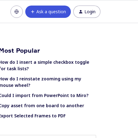
Ask a question
Login
Most Popular
How do I insert a simple checkbox toggle
for task lists?
How do I reinstate zooming using my
mouse wheel?
Could I import from PowerPoint to Miro?
Copy asset from one board to another
Export Selected Frames to PDF