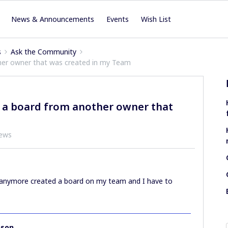
News & Announcements
Events
Wish List
s
Ask the Community
ther owner that was created in my Team
e a board from another owner that
iews
on anymore created a board on my team and I have to
nson