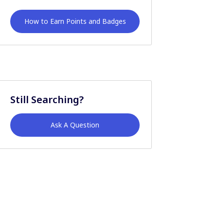
How to Earn Points and Badges
Still Searching?
Ask A Question