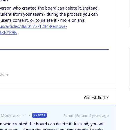
person who created the board can delete it. Instead,
student from your team - during the process you can
ser’s content, or to delete it - more on this
n-us/articles/360017571234-Remove-
3B8HYR9B
Share
Oldest first
 Moderator
Forum|Forum|4 years ago
ANSWER
n who created the board can delete it. Instead, you will
your team - during the process you can choose to take