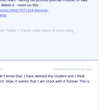
 delete it - more on this
articles/360017571234-Remove-
YR9B
al Thinker | Frame many items at once using
r
Forum|Forum|4 years ago
idn't know that. I have deleted the student and I think
nt. Now, it seems that I am stuck with it forever. This is