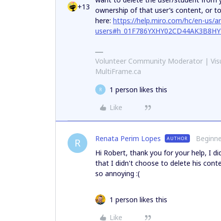
+13
ownership of that user’s content, or to
here:
https://help.miro.com/hc/en-us/
users#h_01F786YXHY02CD44AK3B8H
Volunteer Community Moderator | Visu
MultiFrame.ca
1 person likes this
R
Like
Renata Perim Lopes
Beginne
AUTHOR
R
Hi Robert, thank you for your help, I d
that I didn't choose to delete his conte
so annoying :(
1 person likes this
Like