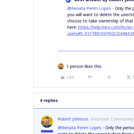
@Renata Perim Lopes
- Only the 
you will want to delete the user/
choose to take ownership of that u
here:
https://help.miro.com/hc/e
users#h_01F786YXHY02CD44AK
1 person likes this
Like
4 replies
Robert Johnson
Volunteer Community
@Renata Perim Lopes
- Only the perso
want to delete the user/student from 