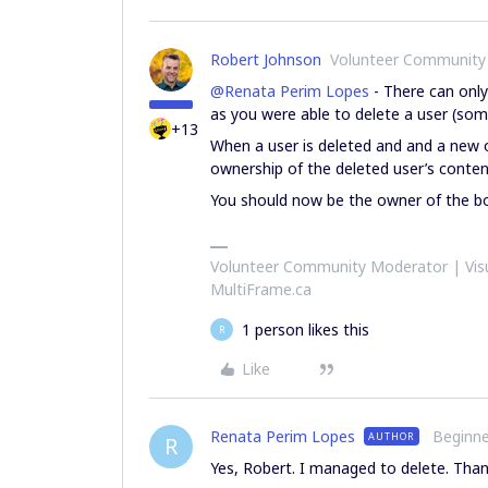
Robert Johnson
Volunteer Community
@Renata Perim Lopes
- There can onl
as you were able to delete a user (so
+13
When a user is deleted and and a new 
ownership of the deleted user’s content
You should now be the owner of the b
Volunteer Community Moderator | Visu
MultiFrame.ca
1 person likes this
R
Like
Renata Perim Lopes
Beginne
AUTHOR
R
Yes, Robert. I managed to delete. Tha