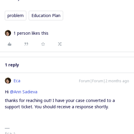
problem
Education Plan
1 person likes this
1 reply
Eca
Forum|Forum|2 months ago
Hi ​
@Ann Sadieva
thanks for reaching out! I have your case converted to a
support ticket. You should receive a response shortly.
Eca :)