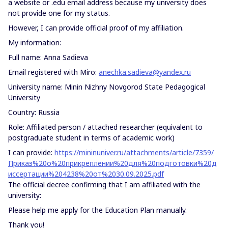
a website or .edu email address because my university does
not provide one for my status.
However, I can provide official proof of my affiliation.
My information:
Full name: Anna Sadieva
Email registered with Miro:
anechka.sadieva@yandex.ru
University name: Minin Nizhny Novgorod State Pedagogical
University
Country: Russia
Role: Affiliated person / attached researcher (equivalent to
postgraduate student in terms of academic work)
I can provide:
https://mininuniver.ru/attachments/article/7359/
Приказ%20о%20прикреплении%20для%20подготовки%20д
иссертации%204238%20от%2030.09.2025.pdf
The official decree confirming that I am affiliated with the
university:
Please help me apply for the Education Plan manually.
Thank you!