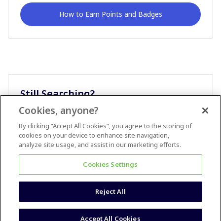
How to Earn Points and Badges
Still Searching?
Cookies, anyone?
Ask A Question
By clicking “Accept All Cookies”, you agree to the storing of
cookies on your device to enhance site navigation,
analyze site usage, and assist in our marketing efforts.
Cookies Settings
Reject All
Terms & Conditions
Accessibility statement
Accept All Cookies