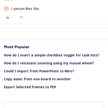
1 person likes this
A
Most Popular
How do I insert a simple checkbox toggle for task lists?
How do I reinstate zooming using my mouse wheel?
Could I import from PowerPoint to Miro?
Copy asset from one board to another
Export Selected Frames to PDF