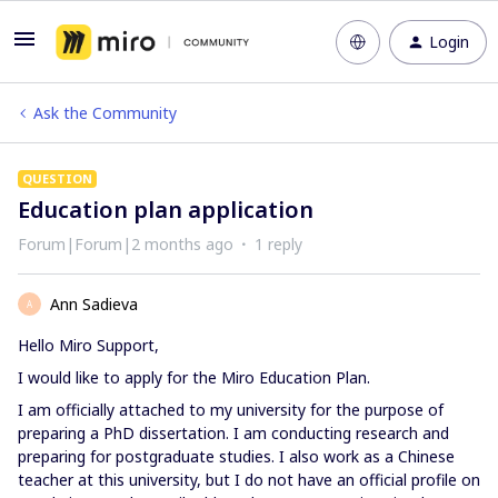
Login
Ask the Community
QUESTION
Education plan application
Forum|Forum|2 months ago
1 reply
Ann Sadieva
A
Hello Miro Support,
I would like to apply for the Miro Education Plan.
I am officially attached to my university for the purpose of
preparing a PhD dissertation. I am conducting research and
preparing for postgraduate studies. I also work as a Chinese
teacher at this university, but I do not have an official profile on