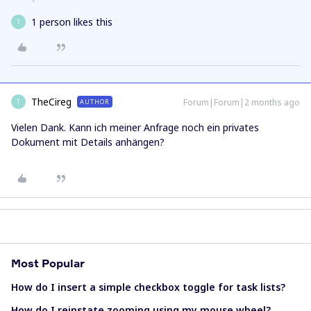
1 person likes this
T
TheCireg
Forum|Forum|2 months ago
AUTHOR
T
Vielen Dank. Kann ich meiner Anfrage noch ein privates
Dokument mit Details anhängen?
Most Popular
How do I insert a simple checkbox toggle for task lists?
How do I reinstate zooming using my mouse wheel?