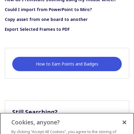
Could I import from PowerPoint to Miro?
Copy asset from one board to another
Export Selected Frames to PDF
How to Earn Points and Badges
Still Searching?
Cookies, anyone?
Ask A Question
By clicking “Accept All Cookies”, you agree to the storing of