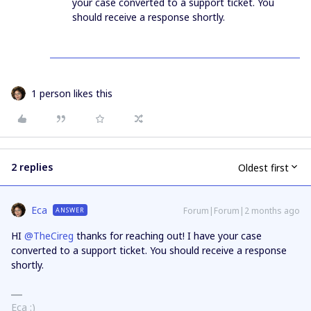
your case converted to a support ticket. You
should receive a response shortly.
1 person likes this
2 replies
Oldest first
Eca
Forum|Forum|2 months ago
ANSWER
HI ​
@TheCireg
thanks for reaching out! I have your case
converted to a support ticket. You should receive a response
shortly.
Eca :)