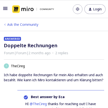
Login
Ask the Community
ANSWERED
Doppelte Rechnungen
Forum|Forum|2 months ago
2 replies
TheCireg
T
Ich habe doppelte Rechnungen für mein Abo erhalten und auch
bezahlt. Wie kann ich Miro kontaktieren und um Klärung bitten?
Best answer by
Eca
HI ​
@TheCireg
thanks for reaching out! I have