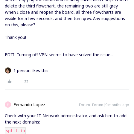
delete the third flowchart, the remaining two are still grey.
When I close and reopen the board, all three flowcharts are
visible for a few seconds, and then turn grey. Any suggestions
on this, please?
Thank you!
EDIT: Turning off VPN seems to have solved the issue...
1 person likes this
Fernando Lopez
Forum|Forum|9 months ago
F
Check with your IT Network administrator, and ask him to add
the next domains:
split.io