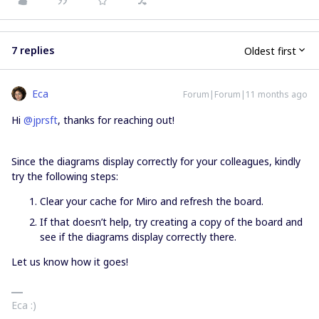
7 replies
Oldest first
Eca
Forum|Forum|11 months ago
Hi ​
@jprsft
, thanks for reaching out!
Since the diagrams display correctly for your colleagues, kindly
try the following steps:
Clear your cache for Miro and refresh the board.
If that doesn’t help, try creating a copy of the board and
see if the diagrams display correctly there.
Let us know how it goes!
Eca :)