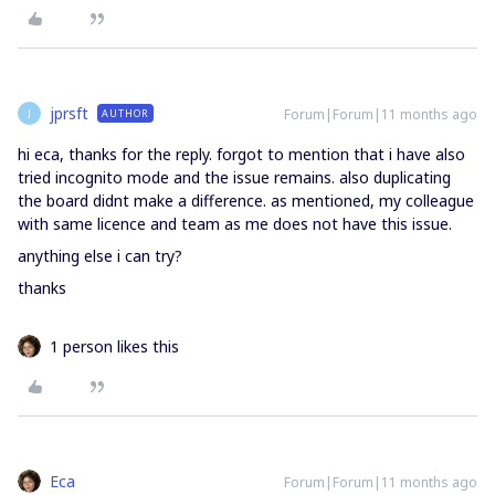
jprsft
Forum|Forum|11 months ago
AUTHOR
J
hi eca, thanks for the reply. forgot to mention that i have also
tried incognito mode and the issue remains. also duplicating
the board didnt make a difference. as mentioned, my colleague
with same licence and team as me does not have this issue.
anything else i can try?
thanks
1 person likes this
Eca
Forum|Forum|11 months ago