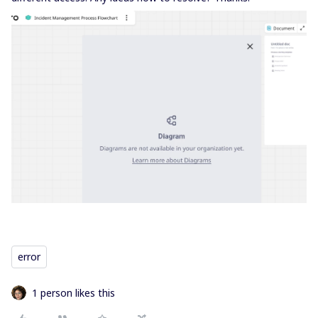
error
1 person likes this