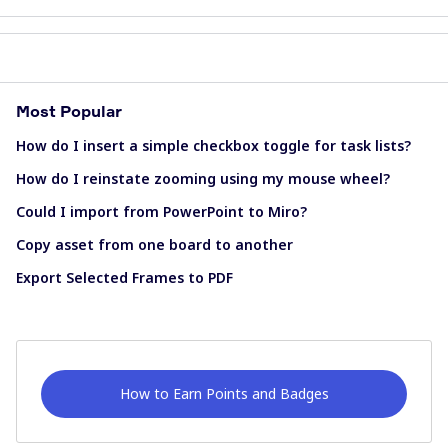
Most Popular
How do I insert a simple checkbox toggle for task lists?
How do I reinstate zooming using my mouse wheel?
Could I import from PowerPoint to Miro?
Copy asset from one board to another
Export Selected Frames to PDF
How to Earn Points and Badges