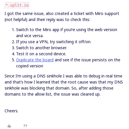
*.split.io
I got the same issue, also created a ticket with Miro support
(not helpful) and their reply was to check this:
Switch to the Miro app if you’re using the web version
and vice versa.
If you use a VPN, try switching it off/on.
Switch to another browser.
Test it on a second device.
Duplicate the board
and see if the issue persists on the
copied version
Since I’m using a DNS sinkhole I was able to debug in real time
and that’s how I learned that the root cause was that my DNS
sinkhole was blocking that domain. So, after adding those
domains to the allow list, the issue was cleared up.
Cheers.