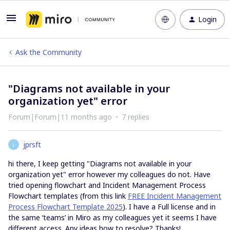
Login
Ask the Community
"Diagrams not available in your
organization yet" error
Forum|Forum|11 months ago
7 replies
jprsft
J
hi there, I keep getting "Diagrams not available in your
organization yet" error however my colleagues do not. Have
tried opening flowchart and Incident Management Process
Flowchart templates (from this link
FREE Incident Management
Process Flowchart Template 2025
). I have a Full license and in
the same ‘teams’ in Miro as my colleagues yet it seems I have
different access. Any ideas how to resolve? Thanks!