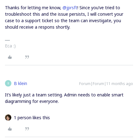
Thanks for letting me know, ​
@jprsft
! Since you’ve tried to
troubleshoot this and the issue persists, I will convert your
case to a support ticket so the team can investigate, you
should receive a respons shortly.
Eca :)
B klein
Forum|Forum|11 months ago
B
It’s likely just a team setting. Admin needs to enable smart
diagramming for everyone.
1 person likes this