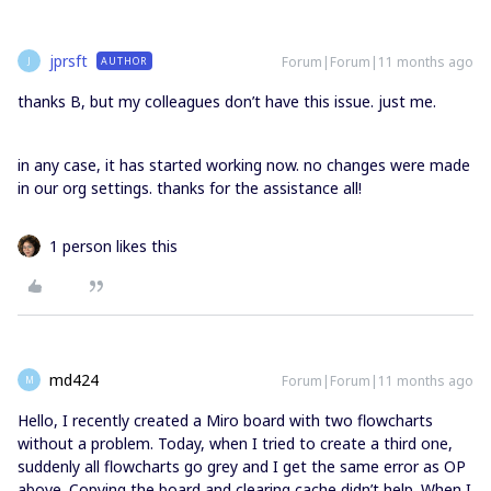
jprsft
Forum|Forum|11 months ago
AUTHOR
J
thanks B, but my colleagues don’t have this issue. just me.
in any case, it has started working now. no changes were made
in our org settings. thanks for the assistance all!
1 person likes this
md424
Forum|Forum|11 months ago
M
Hello, I recently created a Miro board with two flowcharts
without a problem. Today, when I tried to create a third one,
suddenly all flowcharts go grey and I get the same error as OP
above. Copying the board and clearing cache didn’t help. When I