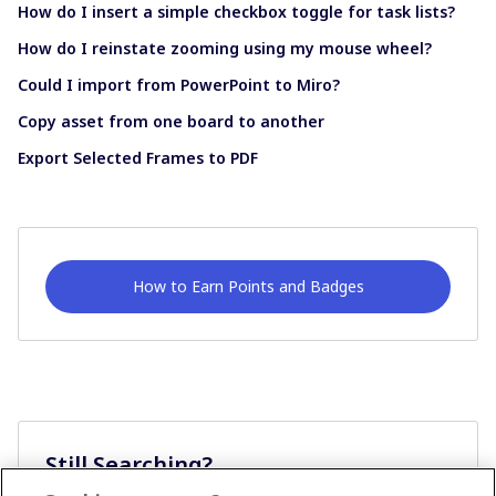
How do I insert a simple checkbox toggle for task lists?
How do I reinstate zooming using my mouse wheel?
Could I import from PowerPoint to Miro?
Copy asset from one board to another
Export Selected Frames to PDF
How to Earn Points and Badges
Still Searching?