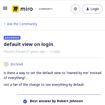
Login
Ask the Community
ANSWERED
default view on login
Forum|Forum|5 years ago
1 reply
EricSnell
E
is there a way to set the default view to “owned by me” instead
of everything? ..
not a fan of the change to see everything by default
Best answer by
Robert Johnson