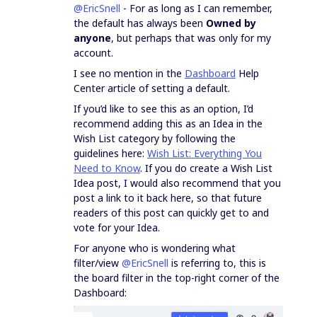
@EricSnell
- For as long as I can remember,
the default has always been
Owned by
anyone
, but perhaps that was only for my
account.
I see no mention in the
Dashboard
Help
Center article of setting a default.
If you’d like to see this as an option, I’d
recommend adding this as an Idea in the
Wish List category by following the
guidelines here:
Wish List: Everything You
Need to Know
. If you do create a Wish List
Idea post, I would also recommend that you
post a link to it back here, so that future
readers of this post can quickly get to and
vote for your Idea.
For anyone who is wondering what
filter/view
@EricSnell
is referring to, this is
the board filter in the top-right corner of the
Dashboard: