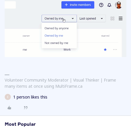
Volunteer Community Moderator | Visual Thinker | Frame
many items at once using MultiFrame.ca
1 person likes this
E
Most Popular