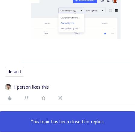
default
1 person likes this
This topic has been closed for replies.