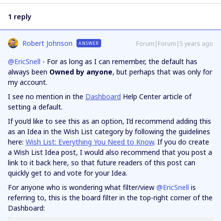
1 reply
Robert Johnson
Forum|Forum|5 years ago
ANSWER
@EricSnell
- For as long as I can remember, the default has
always been
Owned by anyone
, but perhaps that was only for
my account.
I see no mention in the
Dashboard
Help Center article of
setting a default.
If you’d like to see this as an option, I’d recommend adding this
as an Idea in the Wish List category by following the guidelines
here:
Wish List: Everything You Need to Know
. If you do create
a Wish List Idea post, I would also recommend that you post a
link to it back here, so that future readers of this post can
quickly get to and vote for your Idea.
For anyone who is wondering what filter/view
@EricSnell
is
referring to, this is the board filter in the top-right corner of the
Dashboard: