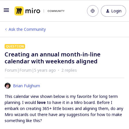
Login
Ask the Community
QUESTION
Creating an annual month-in-line
calendar with weekends aligned
Forum|Forum|5 years ago
2 replies
Brian Fulghum
This calendar view shown below is my favorite for long term
planning. I would
love
to have it in a Miro board. Before I
embark on creating 365+ little boxes and aligning them, do any
Miro wizards out there have any suggestions for how to make
something like this?