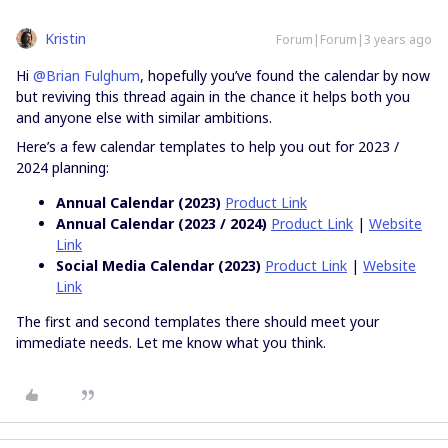
Kristin
Forum|Forum|3 years ago
Hi
@Brian Fulghum
, hopefully you’ve found the calendar by now
but reviving this thread again in the chance it helps both you
and anyone else with similar ambitions.
Here’s a few calendar templates to help you out for 2023 /
2024 planning:
Annual Calendar (2023)
Product Link
Annual Calendar (2023 / 2024)
Product Link
|
Website
Link
Social Media Calendar (2023)
Product Link
|
Website
Link
The first and second templates there should meet your
immediate needs. Let me know what you think.