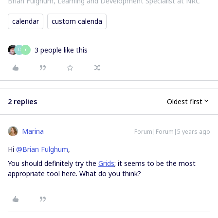
Brian Fulghum, Learning and Development Specialist at NRC
calendar
custom calenda
3 people like this
D
Y
2 replies
Oldest first
Marina
Forum|Forum|5 years ago
Hi
@Brian Fulghum
,
You should definitely try the
Grids
; it seems to be the most
appropriate tool here. What do you think?