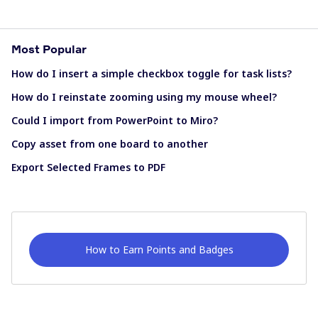
Most Popular
How do I insert a simple checkbox toggle for task lists?
How do I reinstate zooming using my mouse wheel?
Could I import from PowerPoint to Miro?
Copy asset from one board to another
Export Selected Frames to PDF
How to Earn Points and Badges