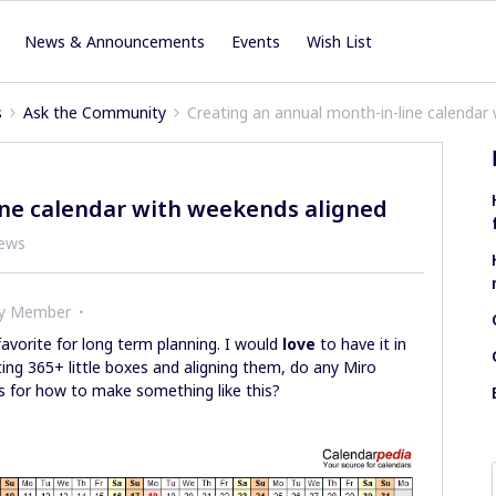
News & Announcements
Events
Wish List
s
Ask the Community
Creating an annual month-in-line calendar
ine calendar with weekends aligned
iews
ty Member
avorite for long term planning. I would
love
to have it in
ing 365+ little boxes and aligning them, do any Miro
s for how to make something like this?