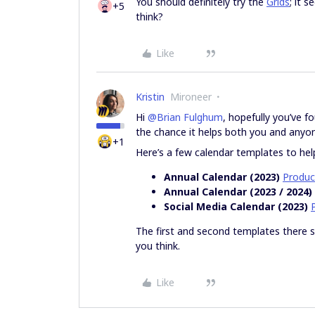
You should definitely try the
Grids
; it 
+5
think?
Like
Kristin
Mironeer
Hi
@Brian Fulghum
, hopefully you’ve f
the chance it helps both you and anyon
+1
Here’s a few calendar templates to hel
Annual Calendar (2023)
Produc
Annual Calendar (2023 / 2024)
Social Media Calendar (2023)
The first and second templates there
you think.
Like