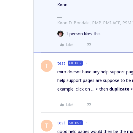
Kiron
Kiron D. Bondale, PMP, PMI-ACP, PSM
1 person likes this
Like
test
AUTHOR
T
miro doesnt have any help support page
help support pages are suppose to be 
example: click on … > then
duplicate
>
Like
test
AUTHOR
T
good help pages would then be the m