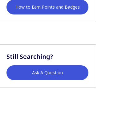
How to Earn Points and Badges
Still Searching?
Ask A Question