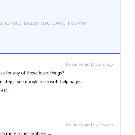
 II, ICP-ACC, DASSM, DAC, DAVSC, PMI-RMP
Forum|Forum|5 years ago
s for any of these basic things?
in steps, see google microsoft help pages
 etc
Forum|Forum|5 years ago
uch more minor problem….