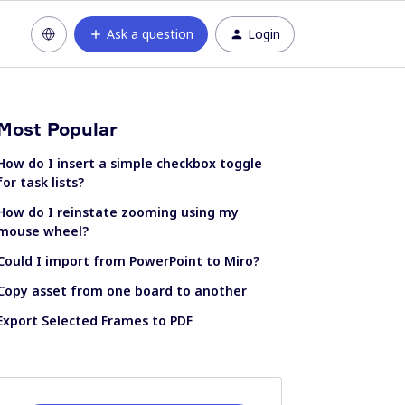
Ask a question
Login
Most Popular
How do I insert a simple checkbox toggle
for task lists?
How do I reinstate zooming using my
mouse wheel?
Could I import from PowerPoint to Miro?
Copy asset from one board to another
Export Selected Frames to PDF