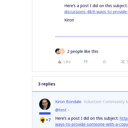
Here’s a post I did on this subject
discussions-48/6-ways-to-provid
Kiron
2 people like this
T
Like
3 replies
Kiron Bondale
Volunteer Community 
@test
-
Here’s a post I did on this subject:
http
+7
ways-to-provide-someone-with-a-copy