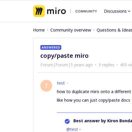
Discussions
Home
Community overview
Questions & Idea
ANSWERED
copy/paste miro
Forum|Forum|5 years ago
3 replies
405 v
test
T
how to duplicate miro onto a different
like how you can just copy/paste docs
Best answer by
Kiron Bonda
@test
-