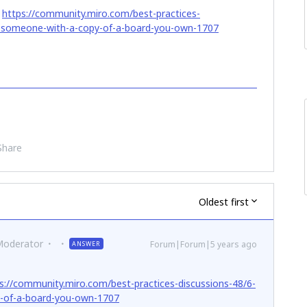
:
https://community.miro.com/best-practices-
e-someone-with-a-copy-of-a-board-you-own-1707
Share
Oldest first
Moderator
Forum|Forum|5 years ago
ANSWER
s://community.miro.com/best-practices-discussions-48/6-
-of-a-board-you-own-1707