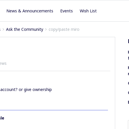
News & Announcements
Events
Wish List
s
Ask the Community
copy/paste miro
iews
 account? or give ownership
le