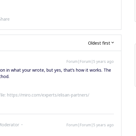
Share
Oldest first
Forum|Forum|5 years ago
ion in what your wrote, but yes, that’s how it works. The
thod.
file: https://miro.com/experts/elisan-partners/
Moderator
Forum|Forum|5 years ago