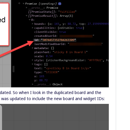
dated. So when I look in the duplicated board and the
link was updated to include the new board and widget IDs: