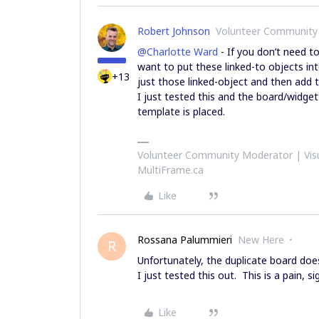
Robert Johnson
Volunteer Community
@Charlotte Ward
- If you don’t need t
want to put these linked-to objects in
+13
just those linked-object and then add
I just tested this and the board/widge
template is placed.
Volunteer Community Moderator | Visu
MultiFrame.ca
Like
Rossana Palummieri
New Here
R
Unfortunately, the duplicate board doe
I just tested this out. This is a pain, s
Like