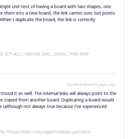
a simple unit test of having a board with two shapes, one
e them into a new board, the link carries over, but points
When I duplicate the board, the link is correctly
 II, ICP-ACC, DASSM, DAC, DAVSC, PMI-RMP
Forum|Forum|5 years ago
tood it as well. The internal links will always point to the
ere copied from another board. Duplicating a board would
ns (although not always true because I’ve experienced
file: https://miro.com/experts/elisan-partners/