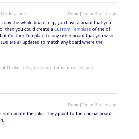
 Moderator
Forum|Forum|5 years ago
o copy the whole board, e.g., you have a board that you
to, then you could create a
Custom Template
of the of
 that Custom Template to any other board that you wish.
t IDs are all updated to match any board where the
al Thinker | Frame many items at once using
Forum|Forum|5 years ago
s not update the links. They point to the original board.
igh.