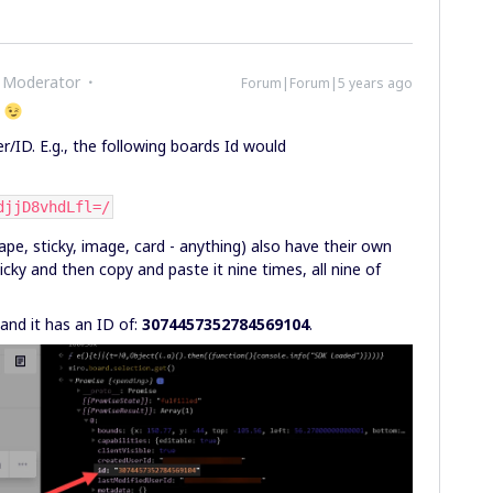
 Moderator
Forum|Forum|5 years ago
l
r/ID. E.g., the following boards Id would
djjD8vhdLfl=/
pe, sticky, image, card - anything) also have their own
ticky and then copy and paste it nine times, all nine of
 and it has an ID of:
3074457352784569104
.