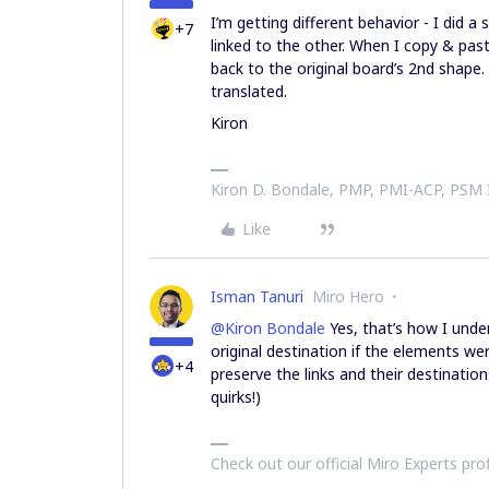
I’m getting different behavior - I did 
+7
linked to the other. When I copy & past
back to the original board’s 2nd shape. 
translated.
Kiron
Kiron D. Bondale, PMP, PMI-ACP, PSM
Like
Isman Tanuri
Miro Hero
@Kiron Bondale
Yes, that’s how I unders
original destination if the elements w
+4
preserve the links and their destinatio
quirks!)
Check out our official Miro Experts pro