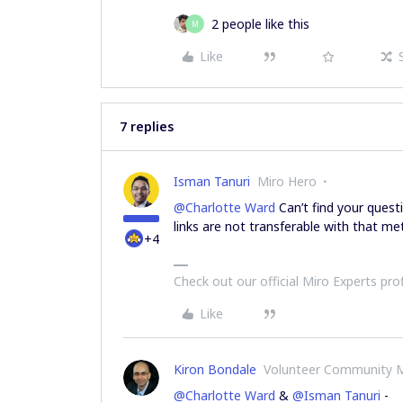
2 people like this
M
Like
7 replies
Isman Tanuri
Miro Hero
@Charlotte Ward
Can’t find your quest
links are not transferable with that me
+4
Check out our official Miro Experts pro
Like
Kiron Bondale
Volunteer Community 
@Charlotte Ward
&
@Isman Tanuri
-