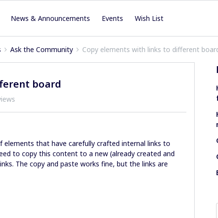
News & Announcements
Events
Wish List
s
Ask the Community
Copy elements with links to different boar
fferent board
views
of elements that have carefully crafted internal links to
eed to copy this content to a new (already created and
 links. The copy and paste works fine, but the links are