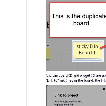
And the board ID and widget ID are up
“Link to” link I had in the board, the 