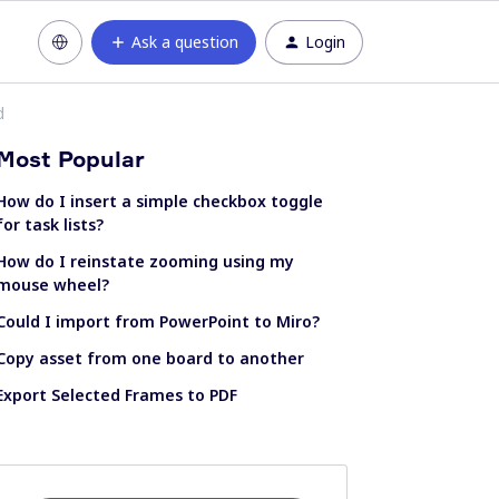
Ask a question
Login
d
Most Popular
How do I insert a simple checkbox toggle
for task lists?
How do I reinstate zooming using my
mouse wheel?
Could I import from PowerPoint to Miro?
Copy asset from one board to another
Export Selected Frames to PDF