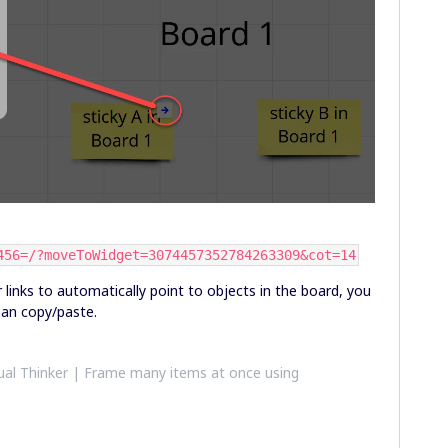
456=/?moveToWidget=3074457352784263309&cot=14
 links to automatically point to objects in the board, you
han copy/paste.
al Thinker | Frame many items at once using