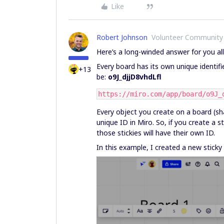
Like
Robert Johnson
Volunteer Community
Here’s a long-winded answer for you al
Every board has its own unique identifie
+13
be:
o9J_djjD8vhdLfl
https://miro.com/app/board/o9J_
Every object you create on a board (sha
unique ID in Miro. So, if you create a s
those stickies will have their own ID.
In this example, I created a new sticky