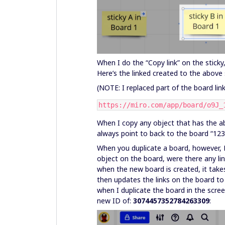
When I do the “Copy link” on the sticky
Here’s the linked created to the above 
(NOTE: I replaced part of the board link
https://miro.com/app/board/o9J_
When I copy any object that has the above
always point to back to the board “12
When you duplicate a board, however, M
object on the board, were there any link
when the new board is created, it tak
then updates the links on the board to
when I duplicate the board in the scre
new ID of:
3074457352784263309
: