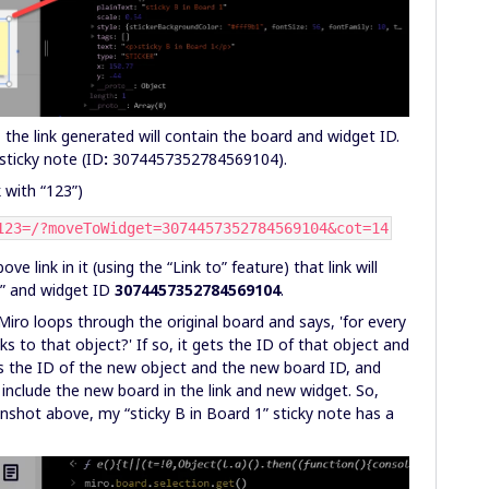
, the link generated will contain the board and widget ID.
sticky note (ID
:
3074457352784569104).
 with “123”)
123=/?moveToWidget=3074457352784569104&cot=14
 link in it (using the “Link to” feature) that link will
3” and widget ID
3074457352784569104
.
iro loops through the original board and says, 'for every
s to that object?' If so, it gets the ID of that object and
es the ID of the new object and the new board ID, and
 include the new board in the link and new widget. So,
enshot above, my “sticky B in Board 1” sticky note has a