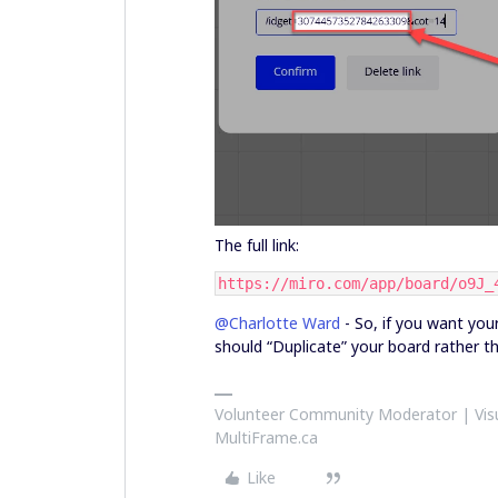
The full link:
https://miro.com/app/board/o9J_
@Charlotte Ward
- So, if you want your
should “Duplicate” your board rather t
Volunteer Community Moderator | Visu
MultiFrame.ca
Like