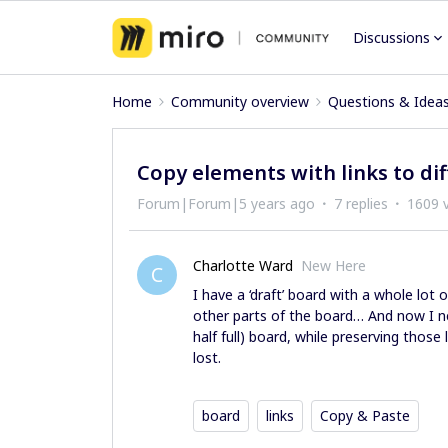
Discussions
Home
Community overview
Questions & Idea
Copy elements with links to di
Forum|Forum|5 years ago
7 replies
1609 
Charlotte Ward
New Here
C
I have a ‘draft’ board with a whole lot 
other parts of the board… And now I n
half full) board, while preserving those
lost.
board
links
Copy & Paste