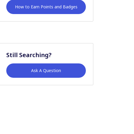
How to Earn Points and Badges
Still Searching?
Ask A Question