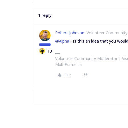
1 reply
Robert Johnson
Volunteer Community
@Alpha
- Is this an idea that you woul
+13
Volunteer Community Moderator | Visu
MultiFrame.ca
Like