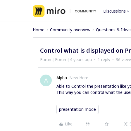
Discussions
Home
Community overview
Questions & Idea
Control what is displayed on 
Forum|Forum|4 years ago
1 reply
36 view
Alpha
New Here
A
Able to Control the presentation like 
This way you can control what the user
presentation mode
Like