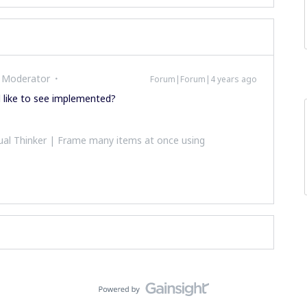
 Moderator
Forum|Forum|4 years ago
d like to see implemented?
al Thinker | Frame many items at once using