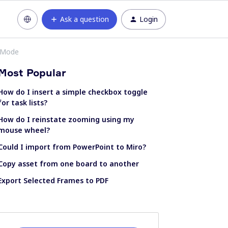
Ask a question
Login
n Mode
Most Popular
How do I insert a simple checkbox toggle
for task lists?
How do I reinstate zooming using my
mouse wheel?
Could I import from PowerPoint to Miro?
Copy asset from one board to another
Export Selected Frames to PDF