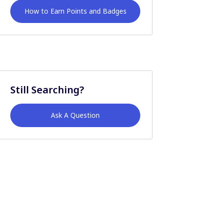
How to Earn Points and Badges
Still Searching?
Ask A Question