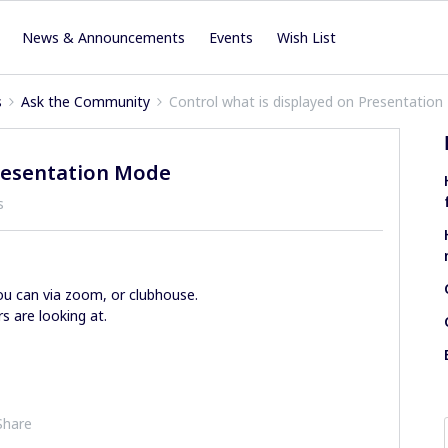
News & Announcements
Events
Wish List
s
Ask the Community
Control what is displayed on Presentatio
Presentation Mode
s
you can via zoom, or clubhouse.
s are looking at.
Share