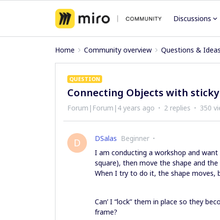
Discussions
Home
Community overview
Questions & Idea
QUESTION
Connecting Objects with sticky
Forum|Forum|4 years ago
2 replies
350 v
DSalas
Beginner
D
I am conducting a workshop and want t
square), then move the shape and the s
When I try to do it, the shape moves, b
Can’ I “lock” them in place so they be
frame?