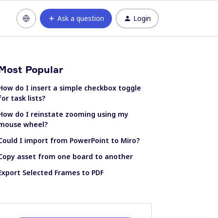
Ask a question
Login
Most Popular
How do I insert a simple checkbox toggle
for task lists?
How do I reinstate zooming using my
mouse wheel?
Could I import from PowerPoint to Miro?
Copy asset from one board to another
Export Selected Frames to PDF