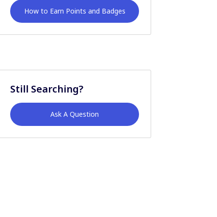
How to Earn Points and Badges
Still Searching?
Ask A Question