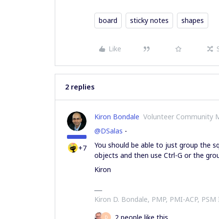
board
sticky notes
shapes
Like
2 replies
Kiron Bondale
Volunteer Community 
@DSalas
-
You should be able to just group the sq
+7
objects and then use Ctrl-G or the gr
Kiron
Kiron D. Bondale, PMP, PMI-ACP, PSM
2 people like this
D