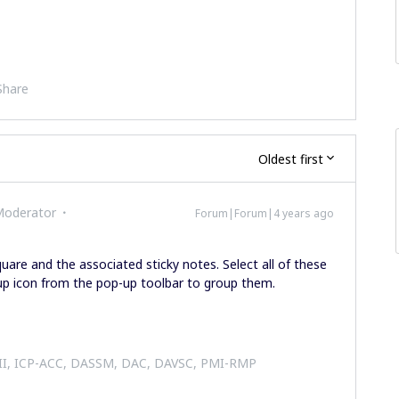
Share
Oldest first
Moderator
Forum|Forum|4 years ago
uare and the associated sticky notes. Select all of these
oup icon from the pop-up toolbar to group them.
 II, ICP-ACC, DASSM, DAC, DAVSC, PMI-RMP