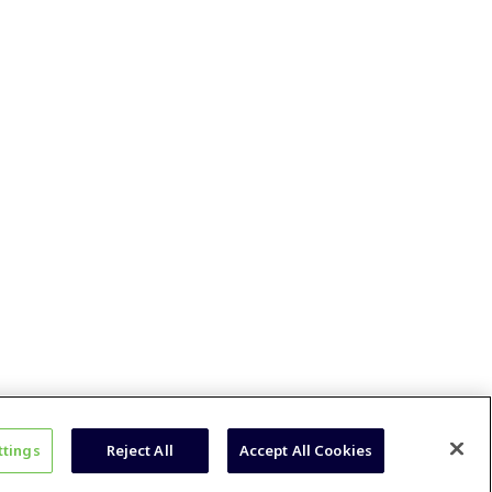
ttings
Reject All
Accept All Cookies