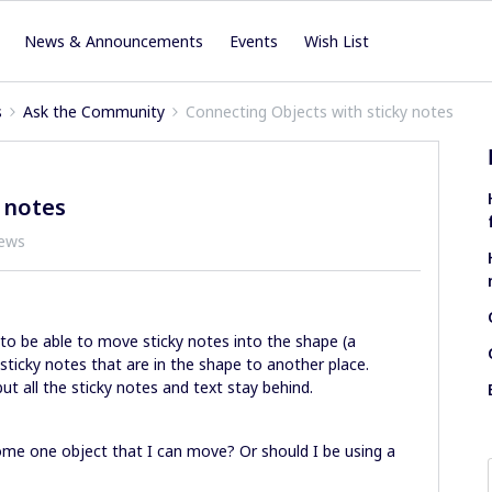
News & Announcements
Events
Wish List
s
Ask the Community
Connecting Objects with sticky notes
 notes
iews
o be able to move sticky notes into the shape (a
ticky notes that are in the shape to another place.
ut all the sticky notes and text stay behind.
come one object that I can move? Or should I be using a