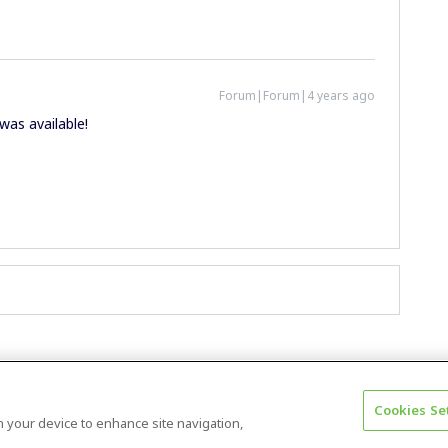
Forum|Forum|4 years ago
 was available!
Cookies Se
Terms & Conditions
Accessibility statement
on your device to enhance site navigation,