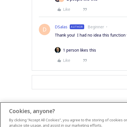
Like
DSalas
Beginner
AUTHOR
D
Thank you! I had no idea this function
1 person likes this
Like
Cookies, anyone?
By clicking “Accept All Cookies”, you agree to the storing of cookies 
analyze site usage, and assist in our marketing efforts.