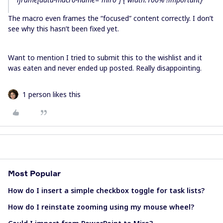
The macro even frames the “focused” content correctly. I don’t
see why this hasn’t been fixed yet.
Want to mention I tried to submit this to the wishlist and it
was eaten and never ended up posted. Really disappointing.
1 person likes this
Most Popular
How do I insert a simple checkbox toggle for task lists?
How do I reinstate zooming using my mouse wheel?