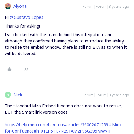
Alyona
Forum|Forum|3 years ago
Hi
@Gustavo Lopes
,
Thanks for asking!
I've checked with the team behind this integration, and
although they confirmed having plans to introduce the ability
to resize the embed window, there is still no ETA as to when it
will be delivered.
Niek
Forum|Forum|3 years ago
N
The standard Miro Embed function does not work to resize,
BUT the Smart link version does!
https://help.miro.com/hc/en-us/articles/360020712594-Miro-
for-Confluence#h_01EP51K7N291AM2F9SG395MWVH