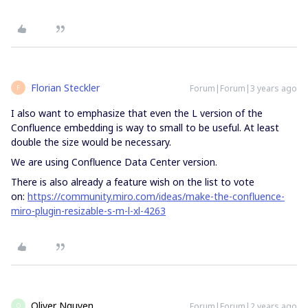
Florian Steckler
Forum|Forum|3 years ago
F
I also want to emphasize that even the L version of the
Confluence embedding is way to small to be useful. At least
double the size would be necessary.
We are using Confluence Data Center version.
There is also already a feature wish on the list to vote
on:
https://community.miro.com/ideas/make-the-confluence-
miro-plugin-resizable-s-m-l-xl-4263
Oliver Nguyen
Forum|Forum|2 years ago
O