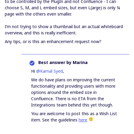
to be controlled by the PlugIn and not Confluence - I can
choose S, M, and L embed sizes, but even L(arge) is only ¼
page with the others even smaller.
I’m not trying to show a thumbnail but an actual whiteboard
overview, and this is really inefficient.
Any tips, or is this an enhancement request now?
Best answer by
Marina
Hi
@Kamal Syed
,
We do have plans on improving the current
functionality and providing users with more
options around the embed size in
Confluence. There is no ETA from the
Integrations team behind this yet though.
You are welcome to post this as a Wish List
item. See the guidelines
here