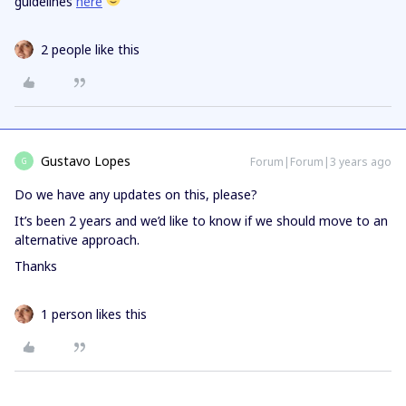
guidelines
here
2 people like this
Gustavo Lopes
Forum|Forum|3 years ago
G
Do we have any updates on this, please?
It’s been 2 years and we’d like to know if we should move to an
alternative approach.
Thanks
1 person likes this