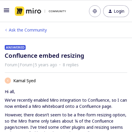
Login
Ask the Community
ANSWERED
Confluence embed resizing
Forum|Forum|5 years ago
8 replies
Kamal Syed
K
Hi all,
We’ve recently enabled Miro integration to Confluence, so I can
now embed a Miro whiteboard onto a Confluence page.
However, there doesn’t seem to be a free-form resizing option,
so the Miro frame only takes about ¼ of the Confluence
page/screen. I’ve tried some other plugins and resizing seems