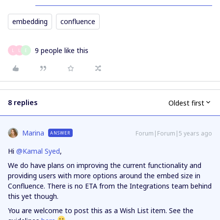
embedding
confluence
9 people like this
L
L
E
8 replies
Oldest first
Marina
Forum|Forum|5 years ago
ANSWER
Hi
@Kamal Syed
,
We do have plans on improving the current functionality and
providing users with more options around the embed size in
Confluence. There is no ETA from the Integrations team behind
this yet though.
You are welcome to post this as a Wish List item. See the