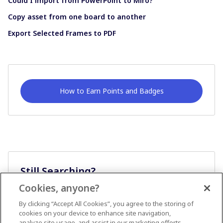
Could I import from PowerPoint to Miro?
Copy asset from one board to another
Export Selected Frames to PDF
How to Earn Points and Badges
Still Searching?
Cookies, anyone?
Ask A Question
By clicking “Accept All Cookies”, you agree to the storing of
cookies on your device to enhance site navigation,
analyze site usage, and assist in our marketing efforts.