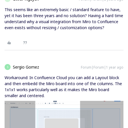
This seems like an extremely basic / standard feature to have,
yet it has been three years and no solution? Having a hard time
understand why a visual integration from Miro to Confluence
even exists without resizing / customization options?
Sergio Gomez
Forum|Forum|1 year ago
S
Workaround: In Confluence Cloud you can add a Layout block
and then embedd the Miro board into one of the columns. The
1x1x1 works particularly well as it makes the Miro board
smaller and centered.