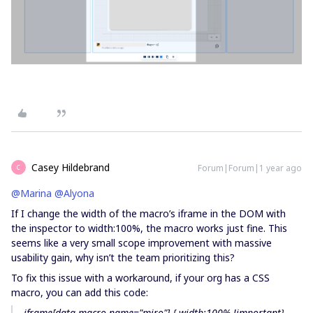
Casey Hildebrand
Forum|Forum|1 year ago
C
@Marina
​
@Alyona
If I change the width of the macro’s iframe in the DOM with
the inspector to width:100%, the macro works just fine. This
seems like a very small scope improvement with massive
usability gain, why isn’t the team prioritizing this?
To fix this issue with a workaround, if your org has a CSS
macro, you can add this code:
iframe[data-macro-name="miro"] { width:100% !important}