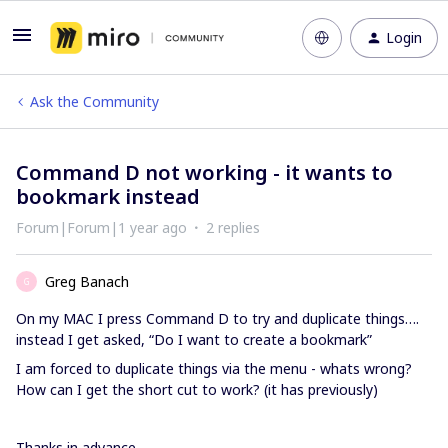
Login
Ask the Community
Command D not working - it wants to
bookmark instead
Forum|Forum|1 year ago
2 replies
Greg Banach
G
On my MAC I press Command D to try and duplicate things….
instead I get asked, “Do I want to create a bookmark”
I am forced to duplicate things via the menu - whats wrong?
How can I get the short cut to work? (it has previously)
Thanks in advance