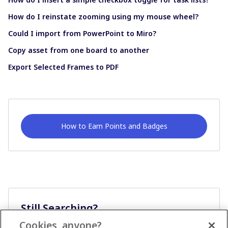
How do I reinstate zooming using my mouse wheel?
Could I import from PowerPoint to Miro?
Copy asset from one board to another
Export Selected Frames to PDF
How to Earn Points and Badges
Still Searching?
Cookies, anyone?