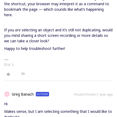
the shortcut, your browser may interpret it as a command to
bookmark the page — which sounds like what’s happening
here.
If you
are
selecting an object and it’s still not duplicating, would
you mind sharing a short screen recording or more details so
we can take a closer look?
Happy to help troubleshoot further!
Eca :)
Greg Banach
Forum|Forum|1 year ago
AUTHOR
G
Hi
Makes sense, but I am selecting something that I would like to
duplicate.