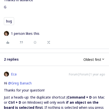
G
bug
1 person likes this
2 replies
Oldest first
Eca
Forum|Forum|1 year ago
Hi ​
@Greg Banach
Thanks for your question!
Just a heads-up: the duplicate shortcut (
Command + D
on Mac
or
Ctrl + D
on Windows) will only work
if an object on the
board is selected first
. If nothing is selected when you press