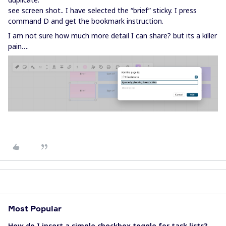
see screen shot.. I have selected the “brief” sticky. I press
command D and get the bookmark instruction.
I am not sure how much more detail I can share? but its a killer
pain….
Most Popular
How do I insert a simple checkbox toggle for task lists?