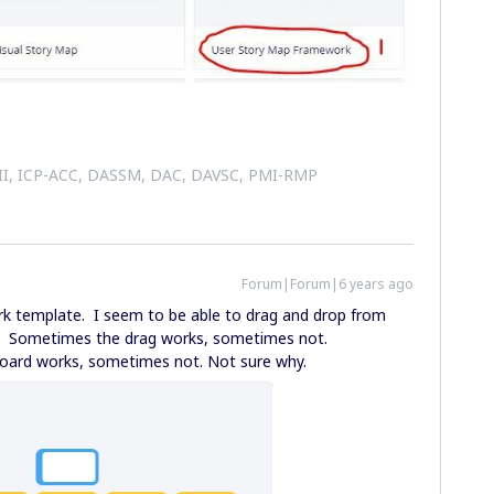
 II, ICP-ACC, DASSM, DAC, DAVSC, PMI-RMP
Forum|Forum|6 years ago
 template. I seem to be able to drag and drop from
y. Sometimes the drag works, sometimes not.
oard works, sometimes not. Not sure why.