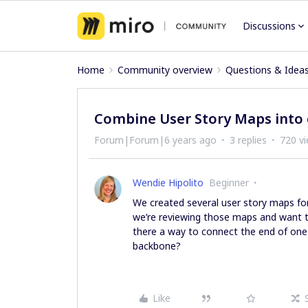
Discussions
Home
Community overview
Questions & Idea
Combine User Story Maps into
Forum|Forum|6 years ago
3 replies
720 v
Wendie Hipolito
Beginner
We created several user story maps for 
we’re reviewing those maps and want to
there a way to connect the end of one
backbone?
Like