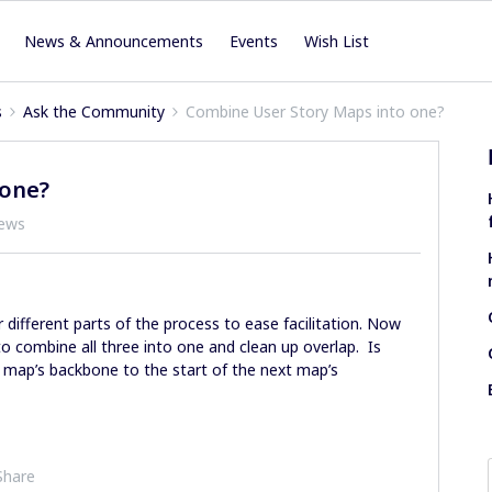
News & Announcements
Events
Wish List
s
Ask the Community
Combine User Story Maps into one?
 one?
iews
different parts of the process to ease facilitation. Now
 combine all three into one and clean up overlap. Is
 map’s backbone to the start of the next map’s
Share