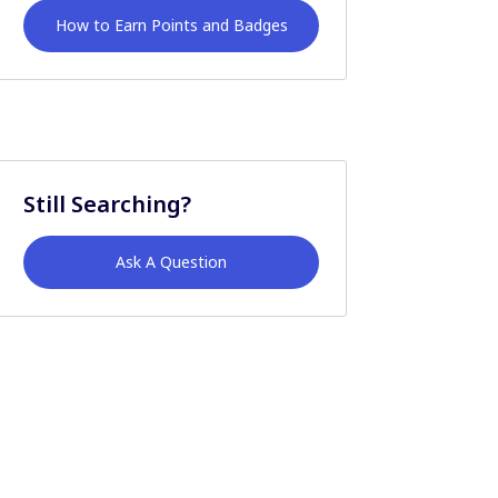
How to Earn Points and Badges
Still Searching?
Ask A Question