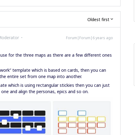
Oldest first
Moderator
Forum|Forum|6 years ago
use for the three maps as there are a few different ones
work” template which is based on cards, then you can
the entire set from one map into another.
te which is using rectangular stickies then you can just
ne and align the personas, epics and so on.