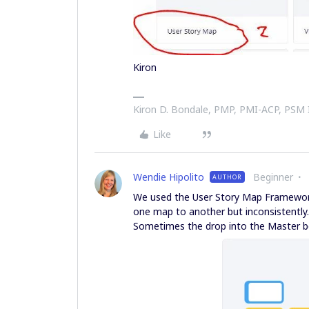
Kiron
Kiron D. Bondale, PMP, PMI-ACP, PSM
Like
Wendie Hipolito
Beginner
AUTHOR
We used the User Story Map Framework
one map to another but inconsistentl
Sometimes the drop into the Master b