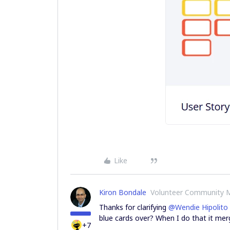
Like
Kiron Bondale
Volunteer Community 
Thanks for clarifying
@Wendie Hipolito
blue cards over? When I do that it merg
+7