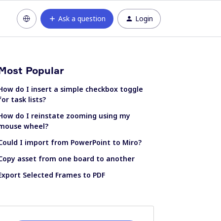
Ask a question
Login
Most Popular
How do I insert a simple checkbox toggle
for task lists?
How do I reinstate zooming using my
mouse wheel?
Could I import from PowerPoint to Miro?
Copy asset from one board to another
Export Selected Frames to PDF