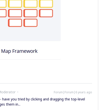
Moderator
Forum|Forum|6 years ago
- have you tried by clicking and dragging the top-level
es them in...