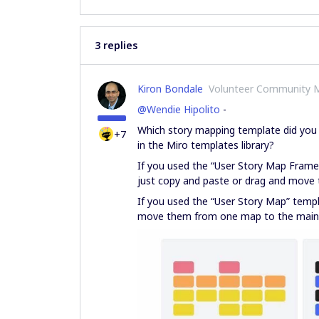
3 replies
Kiron Bondale
Volunteer Community 
@Wendie Hipolito
-
Which story mapping template did you 
+7
in the Miro templates library?
If you used the “User Story Map Frame
just copy and paste or drag and move 
If you used the “User Story Map” templa
move them from one map to the main o