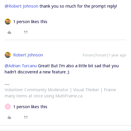
@Robert Johnson
thank you so much for the prompt reply!
1 person likes this
Robert Johnson
Forum|Forum|1 year ago
@Adrian Turcanu
Great! But I’m also a little bit sad that you
hadn’t discovered a new feature ;)
Volunteer Community Moderator | Visual Thinker | Frame
many items at once using MultiFrame.ca
1 person likes this
A