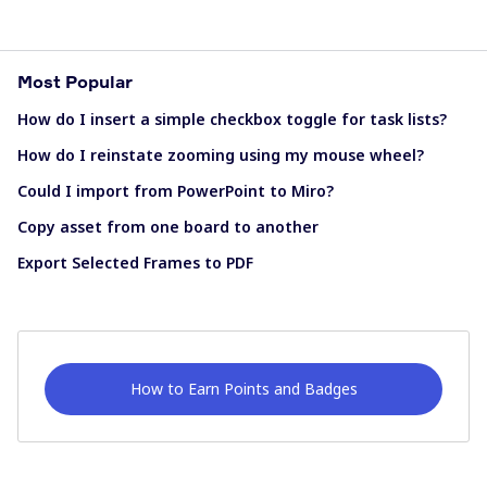
Most Popular
How do I insert a simple checkbox toggle for task lists?
How do I reinstate zooming using my mouse wheel?
Could I import from PowerPoint to Miro?
Copy asset from one board to another
Export Selected Frames to PDF
How to Earn Points and Badges