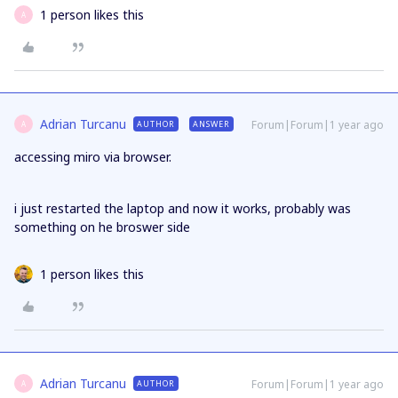
1 person likes this
A
Adrian Turcanu
Forum|Forum|1 year ago
AUTHOR
ANSWER
A
accessing miro via browser.
i just restarted the laptop and now it works, probably was
something on he broswer side
1 person likes this
Adrian Turcanu
Forum|Forum|1 year ago
AUTHOR
A