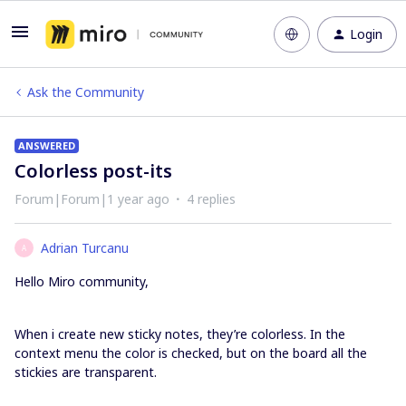
Login
Ask the Community
ANSWERED
Colorless post-its
Forum|Forum|1 year ago
4 replies
Adrian Turcanu
A
Hello Miro community,
When i create new sticky notes, they’re colorless. In the
context menu the color is checked, but on the board all the
stickies are transparent.