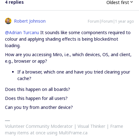
4 replies
Oldest first
Robert Johnson
Forum|Forum|1 year ago
@Adrian Turcanu
It sounds like some components required to
colour and applying shading effects is being blocked/not
loading.
How are you accessing Miro, i.e., which devices, OS, and client,
e.g., browser or app?
If a browser, which one and have you tried clearing your
cache?
Does this happen on all boards?
Does this happen for all users?
Can you try from another device?
Volunteer Community Moderator | Visual Thinker | Frame
many items at once using MultiFrame.ca