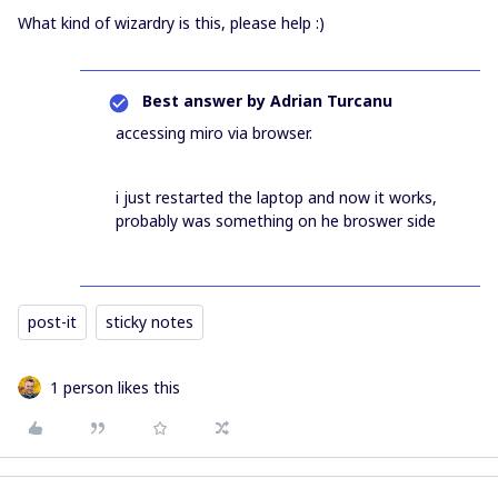
What kind of wizardry is this, please help :)
Best answer by
Adrian Turcanu
accessing miro via browser.
i just restarted the laptop and now it works,
probably was something on he broswer side
post-it
sticky notes
1 person likes this