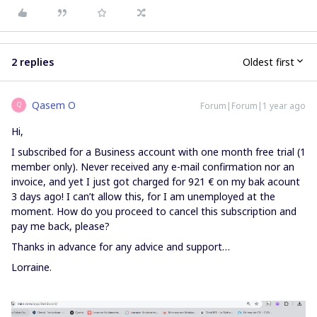
2 replies
Oldest first
Qasem O
Forum|Forum|1 year ago
Q
Hi,
I subscribed for a Business account with one month free trial (1
member only). Never received any e-mail confirmation nor an
invoice, and yet I just got charged for 921 € on my bak acount
3 days ago! I can’t allow this, for I am unemployed at the
moment. How do you proceed to cancel this subscription and
pay me back, please?
Thanks in advance for any advice and support…
Lorraine.