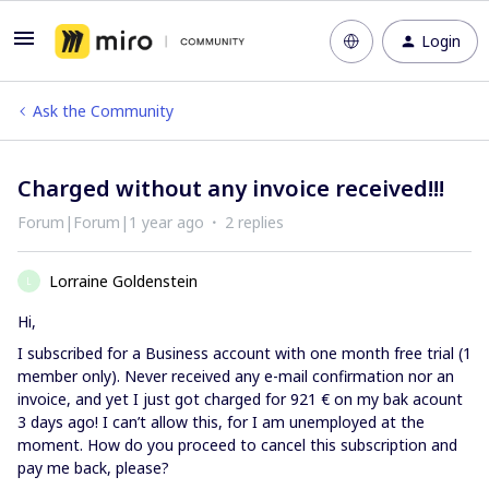
Login
Ask the Community
Charged without any invoice received!!!
Forum|Forum|1 year ago
2 replies
Lorraine Goldenstein
L
Hi,
I subscribed for a Business account with one month free trial (1
member only). Never received any e-mail confirmation nor an
invoice, and yet I just got charged for 921 € on my bak acount
3 days ago! I can’t allow this, for I am unemployed at the
moment. How do you proceed to cancel this subscription and
pay me back, please?