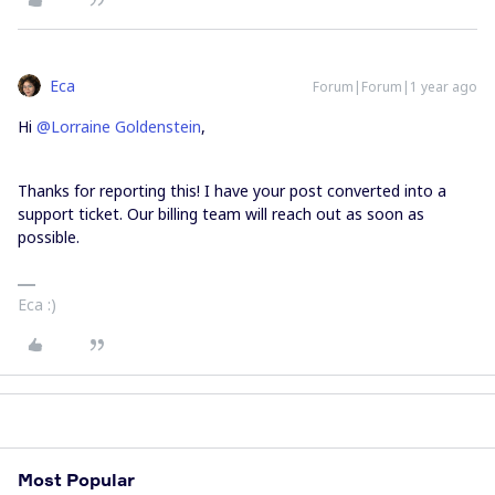
Eca
Forum|Forum|1 year ago
Hi ​
@Lorraine Goldenstein
,
Thanks for reporting this! I have your post converted into a
support ticket. Our billing team will reach out as soon as
possible.
Eca :)
Most Popular