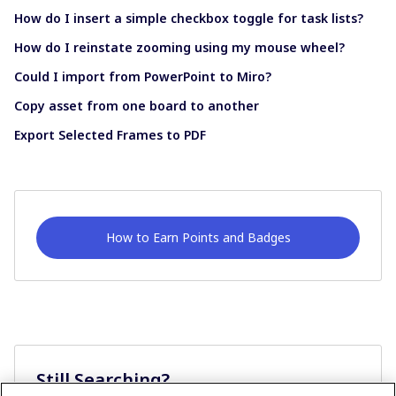
How do I insert a simple checkbox toggle for task lists?
How do I reinstate zooming using my mouse wheel?
Could I import from PowerPoint to Miro?
Copy asset from one board to another
Export Selected Frames to PDF
How to Earn Points and Badges
Still Searching?