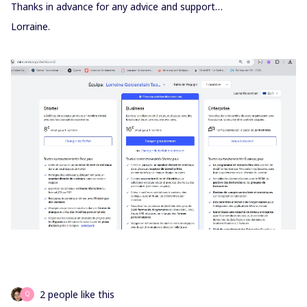
Thanks in advance for any advice and support…
Lorraine.
2 people like this
Q