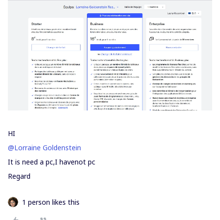
HI
@Lorraine Goldenstein
It is need a pc,I havenot pc
Regard
1 person likes this