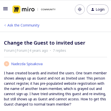
Login
Ask the Community
Change the Guest to invited user
Forum|Forum|4 years ago
7 replies
Nadezda Spisakova
N
I have created boards and invited the users. One team member
shows always up as Guest and not as Invited user. This person
cannot register, it has pre-populated website registration with
the name of another team member, which is grayed out and
cannot sign up. I have tried uninviting this guest and re-inviting,
but still shows up as Guest and cannot access. How to get this
Guest changed to normal team member?