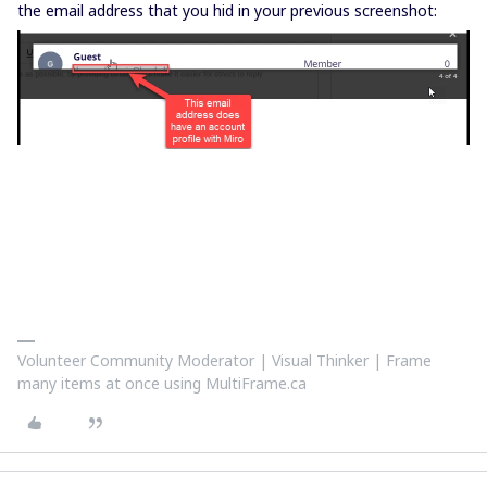
the email address that you hid in your previous screenshot:
Volunteer Community Moderator | Visual Thinker | Frame
many items at once using MultiFrame.ca