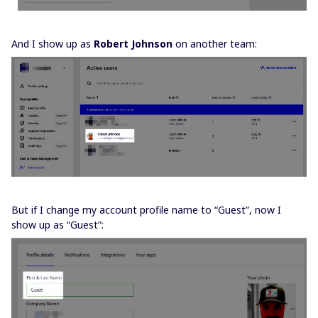
And I show up as
Robert Johnson
on another team:
But if I change my account profile name to “Guest”, now I
show up as “Guest”: