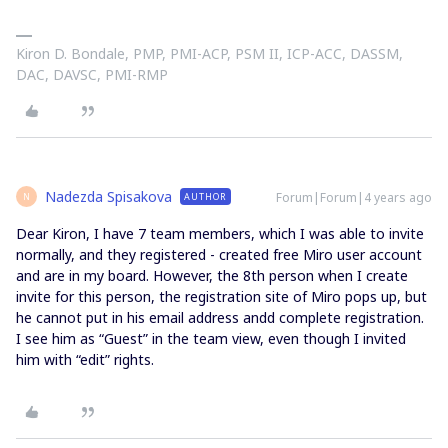
Kiron D. Bondale, PMP, PMI-ACP, PSM II, ICP-ACC, DASSM,
DAC, DAVSC, PMI-RMP
Nadezda Spisakova
Forum|Forum|4 years ago
AUTHOR
N
Dear Kiron, I have 7 team members, which I was able to invite
normally, and they registered - created free Miro user account
and are in my board. However, the 8th person when I create
invite for this person, the registration site of Miro pops up, but
he cannot put in his email address andd complete registration.
I see him as “Guest” in the team view, even though I invited
him with “edit” rights.