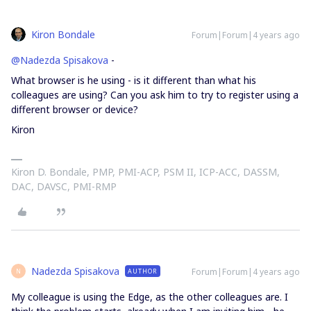
Kiron Bondale
Forum|Forum|4 years ago
@Nadezda Spisakova
-
What browser is he using - is it different than what his
colleagues are using? Can you ask him to try to register using a
different browser or device?
Kiron
Kiron D. Bondale, PMP, PMI-ACP, PSM II, ICP-ACC, DASSM,
DAC, DAVSC, PMI-RMP
Nadezda Spisakova
Forum|Forum|4 years ago
AUTHOR
N
My colleague is using the Edge, as the other colleagues are. I