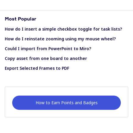
Most Popular
How do I insert a simple checkbox toggle for task lists?
How do I reinstate zooming using my mouse wheel?
Could I import from PowerPoint to Miro?
Copy asset from one board to another
Export Selected Frames to PDF
How to Earn Points and Badges