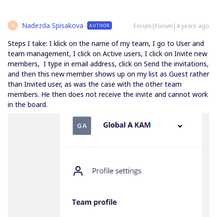
Nadezda Spisakova
Forum|Forum|4 years ago
AUTHOR
N
Steps I take: I klick on the name of my team, I go to User and
team management, I click on Active users, I click on Invite new
members, I type in email address, click on Send the invitations,
and then this new member shows up on my list as Guest rather
than Invited user, as was the case with the other team
members. He then does not receive the invite and cannot work
in the board.