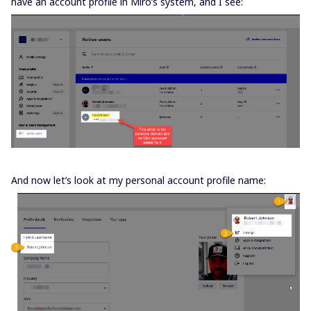
have an account profile in Miro’s system, and I see:
And now let’s look at my personal account profile name: