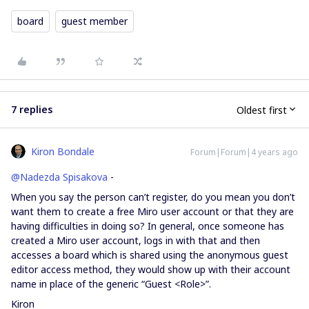
board
guest member
7 replies
Oldest first
Kiron Bondale
Forum|Forum|4 years ago
@Nadezda Spisakova
-
When you say the person can’t register, do you mean you don’t
want them to create a free Miro user account or that they are
having difficulties in doing so? In general, once someone has
created a Miro user account, logs in with that and then
accesses a board which is shared using the anonymous guest
editor access method, they would show up with their account
name in place of the generic “Guest <Role>”.
Kiron