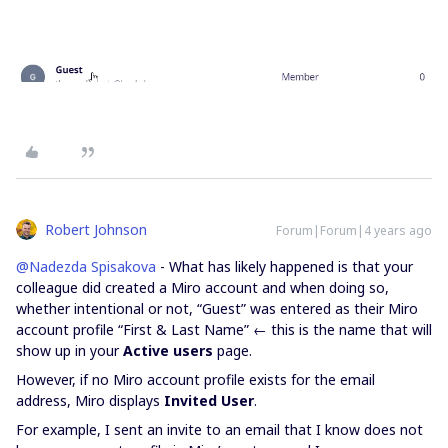
Robert Johnson
Forum|Forum|4 years ago
@Nadezda Spisakova
- What has likely happened is that your
colleague did created a Miro account and when doing so,
whether intentional or not, “Guest” was entered as their Miro
account profile “First & Last Name” ← this is the name that will
show up in your
Active users
page.
However, if no Miro account profile exists for the email
address, Miro displays
Invited User
.
For example, I sent an invite to an email that I know does not