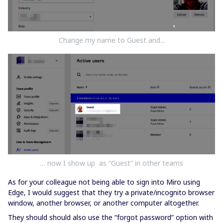
Change my name to Guest and...
… now I show up as “Guest” in other teams
As for your colleague not being able to sign into Miro using
Edge, I would suggest that they try a private/incognito browser
window, another browser, or another computer altogether.
They should should also use the “forgot password” option with