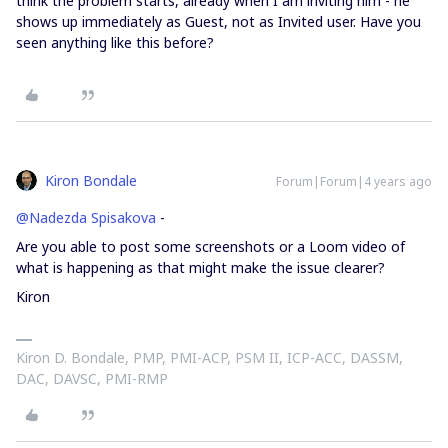
think the problem starts, already when I am inviting him - he
shows up immediately as Guest, not as Invited user. Have you
seen anything like this before?
Kiron Bondale
Forum|Forum|4 years ago
@Nadezda Spisakova
-
Are you able to post some screenshots or a Loom video of
what is happening as that might make the issue clearer?
Kiron
Kiron D. Bondale, PMP, PMI-ACP, PSM II, ICP-ACC, DASSM,
DAC, DAVSC, PMI-RMP